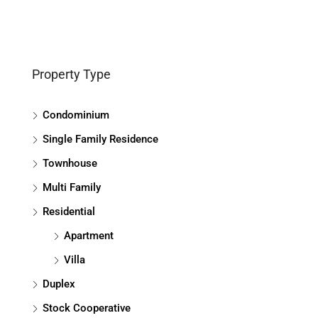
Property Type
Condominium
Single Family Residence
Townhouse
Multi Family
Residential
Apartment
Villa
Duplex
Stock Cooperative