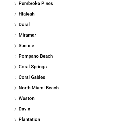
Pembroke Pines
Hialeah
Doral
Miramar
Sunrise
Pompano Beach
Coral Springs
Coral Gables
North Miami Beach
Weston
Davie
Plantation