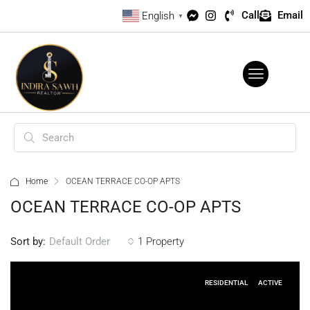
Call
Email
English
▼
Home
OCEAN TERRACE CO-OP APTS
OCEAN TERRACE CO-OP APTS
Sort by:
1 Property
Default Order
RESIDENTIAL
ACTIVE