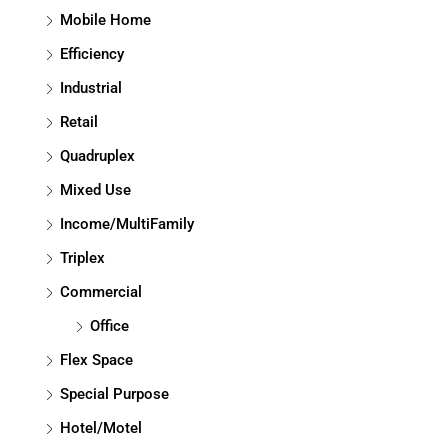
Mobile Home
Efficiency
Industrial
Retail
Quadruplex
Mixed Use
Income/MultiFamily
Triplex
Commercial
Office
Flex Space
Special Purpose
Hotel/Motel