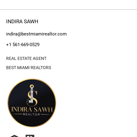
INDIRA SAWH
indira@bestmiamirealtor.com
+1 561-669-0529
REAL ESTATE AGENT
BEST MIAMI REALTORS