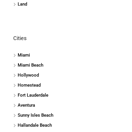
Land
Cities
Miami
Miami Beach
Hollywood
Homestead
Fort Lauderdale
Aventura
Sunny Isles Beach
Hallandale Beach