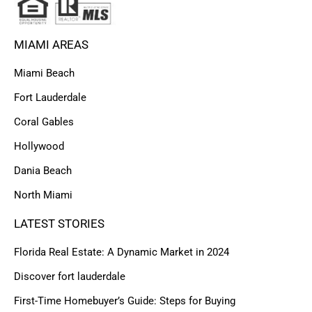
MIAMI AREAS
Miami Beach
Fort Lauderdale
Coral Gables
Hollywood
Dania Beach
North Miami
LATEST STORIES
Florida Real Estate: A Dynamic Market in 2024
Discover fort lauderdale
First-Time Homebuyer’s Guide: Steps for Buying