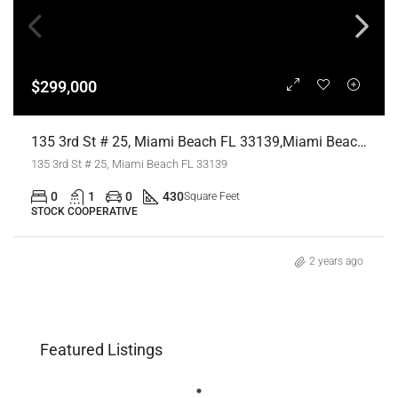
$299,000
135 3rd St # 25, Miami Beach FL 33139,Miami Beach,Miami-Dade County,Residential
135 3rd St # 25, Miami Beach FL 33139
0
1
0
430
Square Feet
STOCK COOPERATIVE
2 years ago
Featured Listings