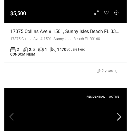
$5,500
17375 Collins Ave # 1501, Sunny Isles Beach FL 33160,Sunny Isles Beach,Miami-Dade County,Residential Lease
17375 Collins Ave # 1501, Sunny Isles Beach FL 33160
2
2.5
1
1470
Square Feet
CONDOMINIUM
2 years ago
RESIDENTIAL
ACTIVE