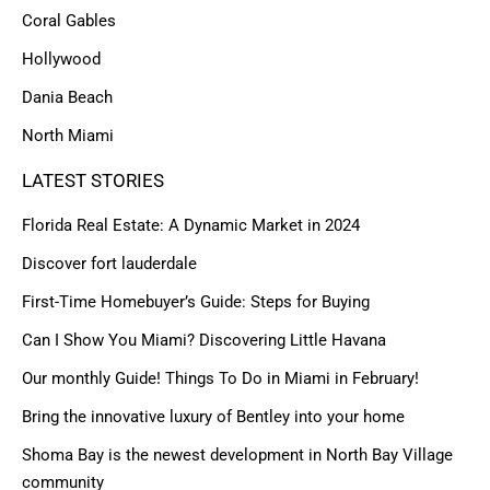
Coral Gables
Hollywood
Dania Beach
North Miami
LATEST STORIES
Florida Real Estate: A Dynamic Market in 2024
Discover fort lauderdale
First-Time Homebuyer’s Guide: Steps for Buying
Can I Show You Miami? Discovering Little Havana
Our monthly Guide! Things To Do in Miami in February!
Bring the innovative luxury of Bentley into your home
Shoma Bay is the newest development in North Bay Village
community