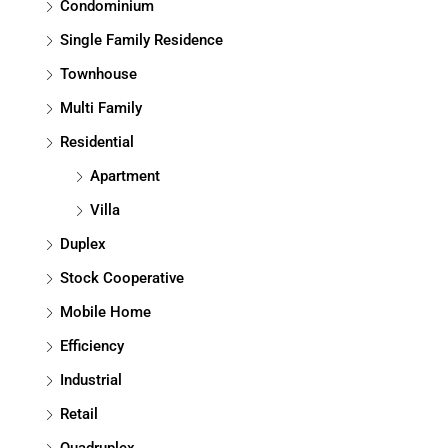
Condominium
Single Family Residence
Townhouse
Multi Family
Residential
Apartment
Villa
Duplex
Stock Cooperative
Mobile Home
Efficiency
Industrial
Retail