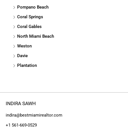
Pompano Beach
Coral Springs
Coral Gables
North Miami Beach
Weston
Davie
Plantation
INDIRA SAWH
indira@bestmiamirealtor.com
+1 561-669-0529