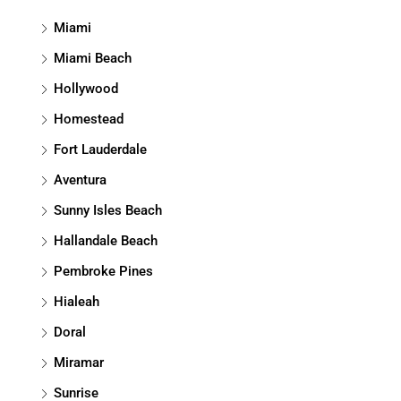
Miami
Miami Beach
Hollywood
Homestead
Fort Lauderdale
Aventura
Sunny Isles Beach
Hallandale Beach
Pembroke Pines
Hialeah
Doral
Miramar
Sunrise