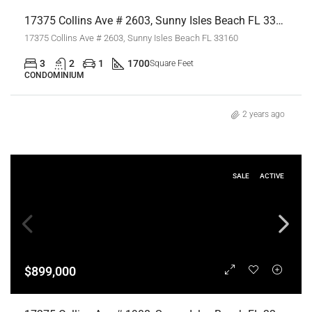
17375 Collins Ave # 2603, Sunny Isles Beach FL 33160,Sunny Isles Beach,Miami-Dade County,Residential
17375 Collins Ave # 2603, Sunny Isles Beach FL 33160
3
2
1
1700
Square Feet
CONDOMINIUM
2 years ago
SALE
ACTIVE
$899,000