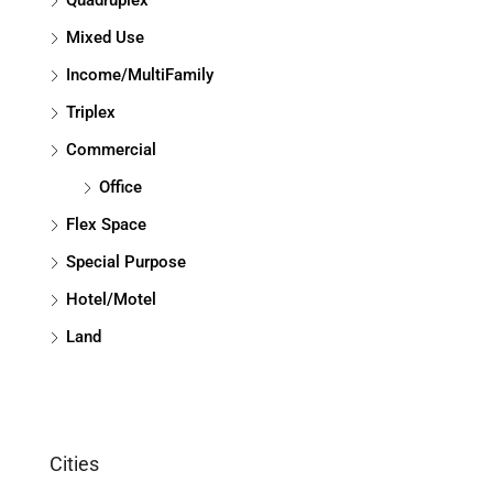
Quadruplex
Mixed Use
Income/MultiFamily
Triplex
Commercial
Office
Flex Space
Special Purpose
Hotel/Motel
Land
Cities