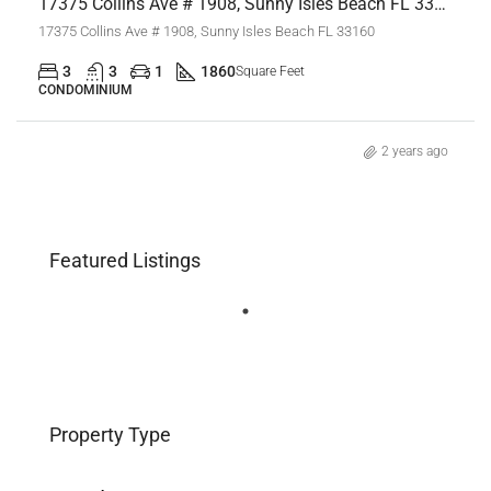
17375 Collins Ave # 1908, Sunny Isles Beach FL 33160,Sunny Isles Beach,Miami-Dade County,Residential
17375 Collins Ave # 1908, Sunny Isles Beach FL 33160
3
3
1
1860
Square Feet
CONDOMINIUM
2 years ago
Featured Listings
Property Type