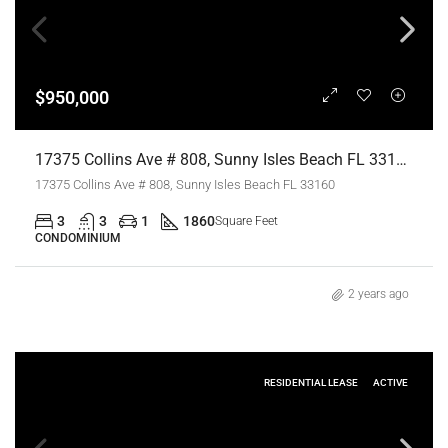
$950,000
17375 Collins Ave # 808, Sunny Isles Beach FL 33160,Sunny Isles Beach,Miami-Dade County,Residential
17375 Collins Ave # 808, Sunny Isles Beach FL 33160
3
3
1
1860
Square Feet
CONDOMINIUM
2 years ago
RESIDENTIAL LEASE
ACTIVE