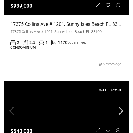
$939,000
17375 Collins Ave # 1201, Sunny Isles Beach FL 33160,Sunny Isles Beach,Miami-Dade County,Residential
17375 Collins Ave # 1201, Sunny Isles Beach FL 33160
2
2.5
1
1470
Square Feet
CONDOMINIUM
2 years ago
SALE
ACTIVE
$540,000