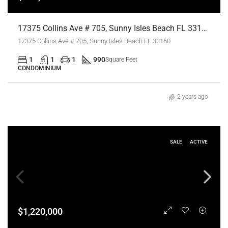
17375 Collins Ave # 705, Sunny Isles Beach FL 33160,Sunny Isles Beach,Miami-Dade County,Residential
17375 Collins Ave # 705, Sunny Isles Beach FL 33160
1
1
1
990
Square Feet
CONDOMINIUM
2 years ago
SALE
ACTIVE
$1,220,000