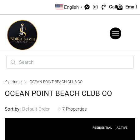
Call
Email
English
▼
Home
OCEAN POINT BEACH CLUB CO
OCEAN POINT BEACH CLUB CO
Sort by:
7 Properties
Default Order
RESIDENTIAL
ACTIVE