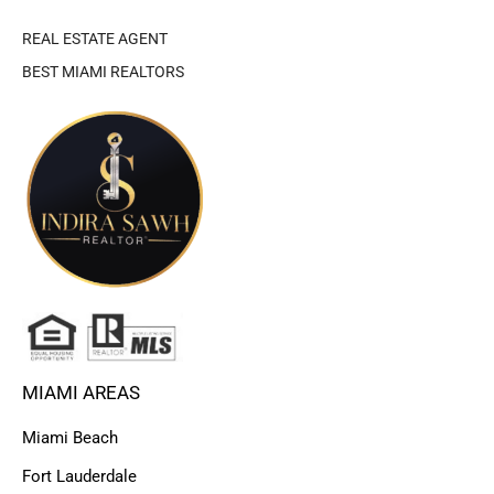
REAL ESTATE AGENT
BEST MIAMI REALTORS
MIAMI AREAS
Miami Beach
Fort Lauderdale