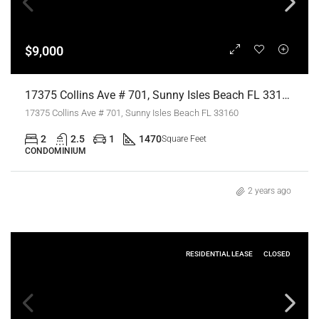
$9,000
17375 Collins Ave # 701, Sunny Isles Beach FL 33160,Sunny Isles Beach,Miami-Dade County,Residential Lease
17375 Collins Ave # 701, Sunny Isles Beach FL 33160
2
2.5
1
1470
Square Feet
CONDOMINIUM
2 years ago
RESIDENTIAL LEASE
CLOSED