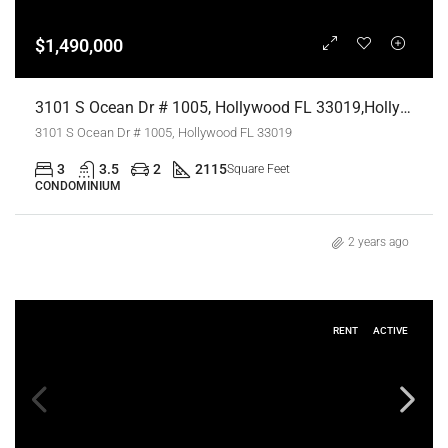
$1,490,000
3101 S Ocean Dr # 1005, Hollywood FL 33019,Hollywood,Broward County,Residential
3101 S Ocean Dr # 1005, Hollywood FL 33019
3
3.5
2
2115
Square Feet
CONDOMINIUM
2 years ago
RENT
ACTIVE