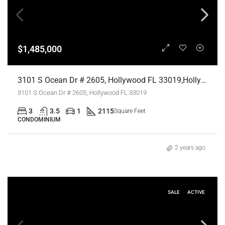
$1,485,000
3101 S Ocean Dr # 2605, Hollywood FL 33019,Hollywood,Broward County,Residential
3101 S Ocean Dr # 2605, Hollywood FL 33019
3
3.5
1
2115
Square Feet
CONDOMINIUM
2 years ago
SALE
ACTIVE