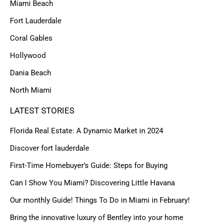
Miami Beach
Fort Lauderdale
Coral Gables
Hollywood
Dania Beach
North Miami
LATEST STORIES
Florida Real Estate: A Dynamic Market in 2024
Discover fort lauderdale
First-Time Homebuyer’s Guide: Steps for Buying
Can I Show You Miami? Discovering Little Havana
Our monthly Guide! Things To Do in Miami in February!
Bring the innovative luxury of Bentley into your home