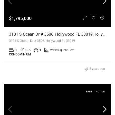
$1,795,000
3101 S Ocean Dr # 3506, Hollywood FL 33019,Hollywood,Broward County,Residential
3101 S Ocean Dr # 3506, Hollywood FL 33019
3
3.5
1
2115
Square Feet
CONDOMINIUM
2 years ago
SALE
ACTIVE