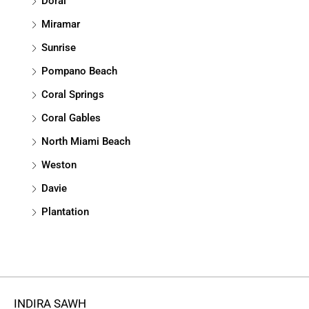
Doral
Miramar
Sunrise
Pompano Beach
Coral Springs
Coral Gables
North Miami Beach
Weston
Davie
Plantation
INDIRA SAWH