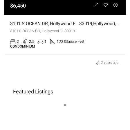
$6,450
3101 S OCEAN DR, Hollywood FL 33019,Hollywood,Broward County,Residential Lease
3101 S OCEAN DR, Hollywood FL 33019
2
2.5
1
1733
Square Feet
CONDOMINIUM
2 years ago
Featured Listings