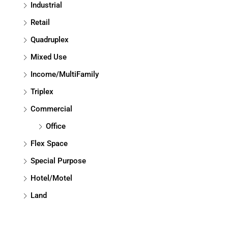
Industrial
Retail
Quadruplex
Mixed Use
Income/MultiFamily
Triplex
Commercial
Office
Flex Space
Special Purpose
Hotel/Motel
Land