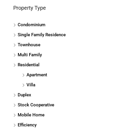
Property Type
Condominium
Single Family Residence
Townhouse
Multi Family
Residential
Apartment
Villa
Duplex
Stock Cooperative
Mobile Home
Efficiency