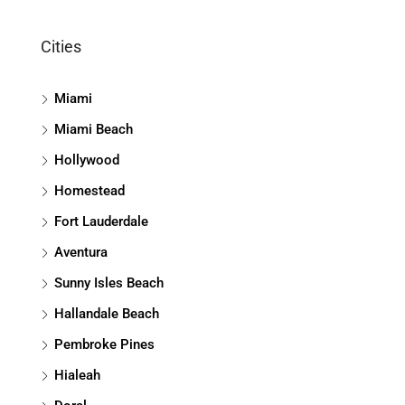
Cities
Miami
Miami Beach
Hollywood
Homestead
Fort Lauderdale
Aventura
Sunny Isles Beach
Hallandale Beach
Pembroke Pines
Hialeah