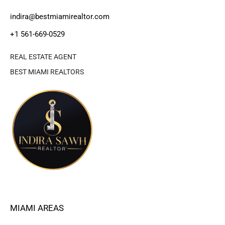
indira@bestmiamirealtor.com
+1 561-669-0529
REAL ESTATE AGENT
BEST MIAMI REALTORS
MIAMI AREAS