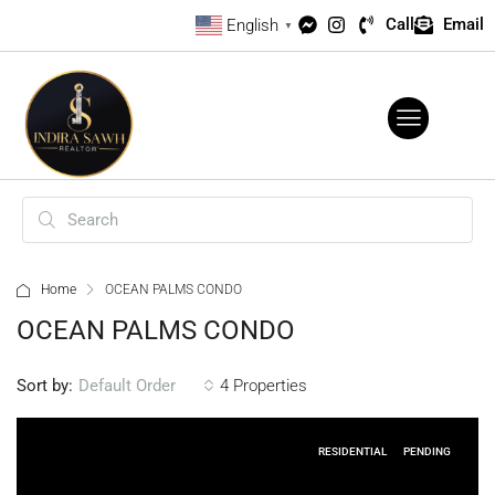
Call
Email
English
▼
Home
OCEAN PALMS CONDO
OCEAN PALMS CONDO
Sort by:
4 Properties
Default Order
RESIDENTIAL
PENDING