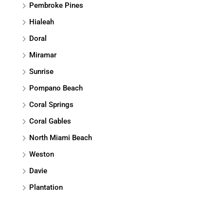
Pembroke Pines
Hialeah
Doral
Miramar
Sunrise
Pompano Beach
Coral Springs
Coral Gables
North Miami Beach
Weston
Davie
Plantation