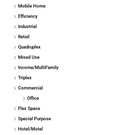
Mobile Home
Efficiency
Industrial
Retail
Quadruplex
Mixed Use
Income/MultiFamily
Triplex
Commercial
Office
Flex Space
Special Purpose
Hotel/Motel