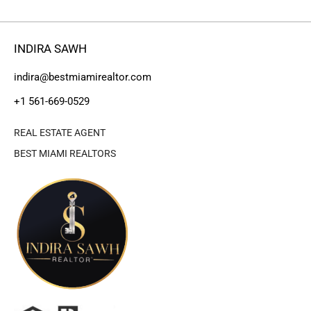
INDIRA SAWH
indira@bestmiamirealtor.com
+1 561-669-0529
REAL ESTATE AGENT
BEST MIAMI REALTORS