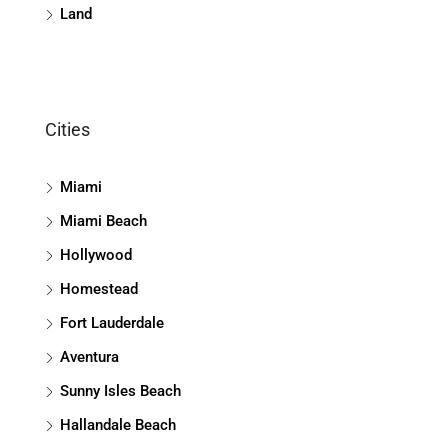
Land
Cities
Miami
Miami Beach
Hollywood
Homestead
Fort Lauderdale
Aventura
Sunny Isles Beach
Hallandale Beach