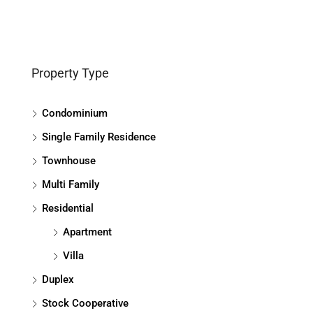
Property Type
Condominium
Single Family Residence
Townhouse
Multi Family
Residential
Apartment
Villa
Duplex
Stock Cooperative