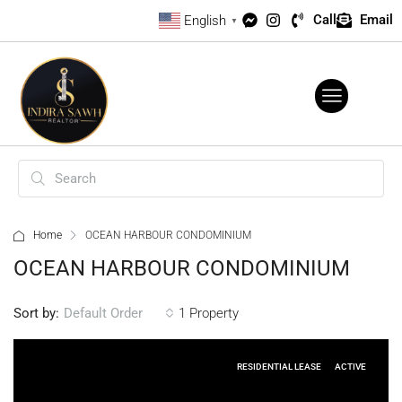
Call
Email
English
▼
Home
OCEAN HARBOUR CONDOMINIUM
OCEAN HARBOUR CONDOMINIUM
Sort by:
1 Property
Default Order
RESIDENTIAL LEASE
ACTIVE