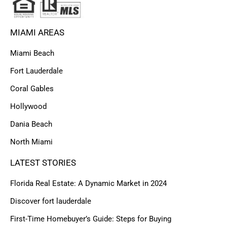
MIAMI AREAS
Miami Beach
Fort Lauderdale
Coral Gables
Hollywood
Dania Beach
North Miami
LATEST STORIES
Florida Real Estate: A Dynamic Market in 2024
Discover fort lauderdale
First-Time Homebuyer’s Guide: Steps for Buying