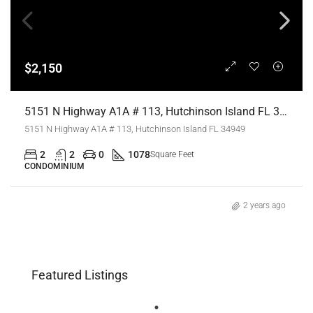
$2,150
5151 N Highway A1A # 113, Hutchinson Island FL 34949,Hutchinson Island,St Lucie County,Residential Lease
5151 N Highway A1A # 113, Hutchinson Island FL 34949
2
2
0
1078
Square Feet
CONDOMINIUM
2 years ago
Featured Listings