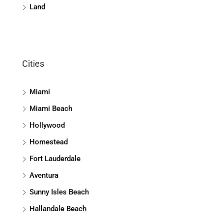
Land
Cities
Miami
Miami Beach
Hollywood
Homestead
Fort Lauderdale
Aventura
Sunny Isles Beach
Hallandale Beach