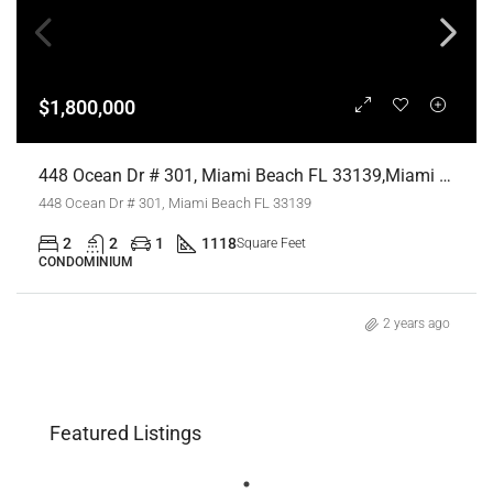
$1,800,000
448 Ocean Dr # 301, Miami Beach FL 33139,Miami Beach,Miami-Dade County,Residential
448 Ocean Dr # 301, Miami Beach FL 33139
2
2
1
1118
Square Feet
CONDOMINIUM
2 years ago
Featured Listings