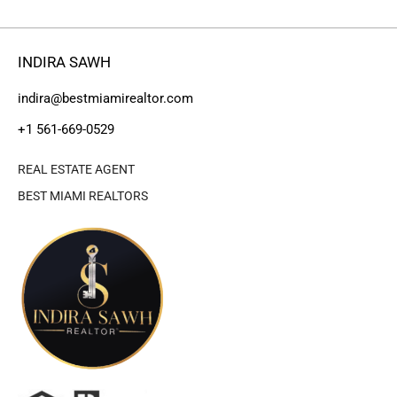
INDIRA SAWH
indira@bestmiamirealtor.com
+1 561-669-0529
REAL ESTATE AGENT
BEST MIAMI REALTORS