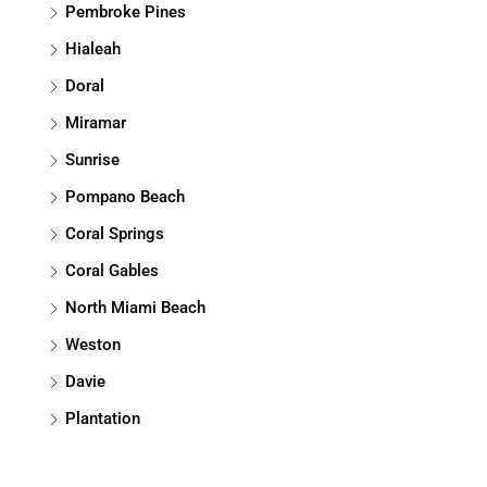
Pembroke Pines
Hialeah
Doral
Miramar
Sunrise
Pompano Beach
Coral Springs
Coral Gables
North Miami Beach
Weston
Davie
Plantation