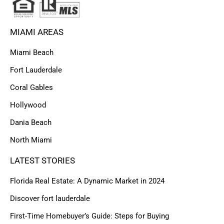
MIAMI AREAS
Miami Beach
Fort Lauderdale
Coral Gables
Hollywood
Dania Beach
North Miami
LATEST STORIES
Florida Real Estate: A Dynamic Market in 2024
Discover fort lauderdale
First-Time Homebuyer’s Guide: Steps for Buying