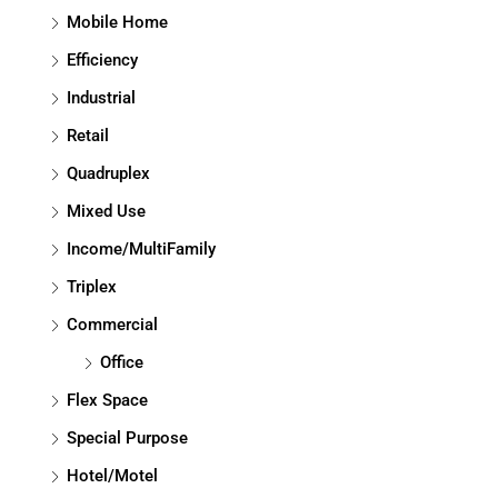
Mobile Home
Efficiency
Industrial
Retail
Quadruplex
Mixed Use
Income/MultiFamily
Triplex
Commercial
Office
Flex Space
Special Purpose
Hotel/Motel