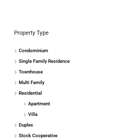
Property Type
Condominium
Single Family Residence
Townhouse
Multi Family
Residential
Apartment
Villa
Duplex
Stock Cooperative