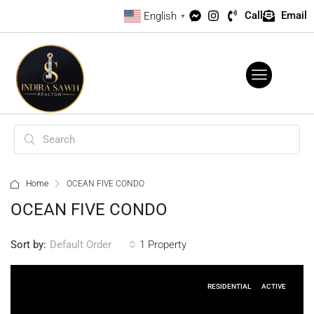
Call
Email
English
▼
Home
OCEAN FIVE CONDO
OCEAN FIVE CONDO
Sort by:
1 Property
Default Order
RESIDENTIAL
ACTIVE