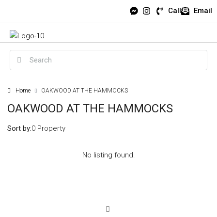
Call
Email
Home
OAKWOOD AT THE HAMMOCKS
OAKWOOD AT THE HAMMOCKS
Sort by:
0 Property
No listing found.