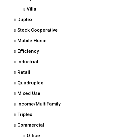
Villa
Duplex
Stock Cooperative
Mobile Home
Efficiency
Industrial
Retail
Quadruplex
Mixed Use
Income/MultiFamily
Triplex
Commercial
Office