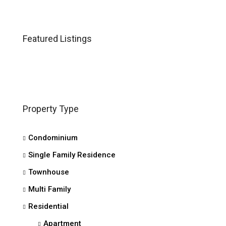
Featured Listings
Property Type
Condominium
Single Family Residence
Townhouse
Multi Family
Residential
Apartment