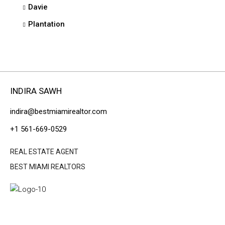
Davie
Plantation
INDIRA SAWH
indira@bestmiamirealtor.com
+1 561-669-0529
REAL ESTATE AGENT
BEST MIAMI REALTORS