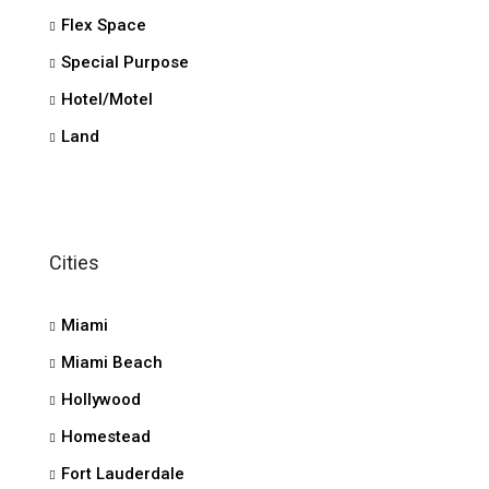
Flex Space
Special Purpose
Hotel/Motel
Land
Cities
Miami
Miami Beach
Hollywood
Homestead
Fort Lauderdale