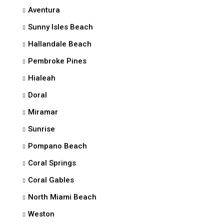
Aventura
Sunny Isles Beach
Hallandale Beach
Pembroke Pines
Hialeah
Doral
Miramar
Sunrise
Pompano Beach
Coral Springs
Coral Gables
North Miami Beach
Weston