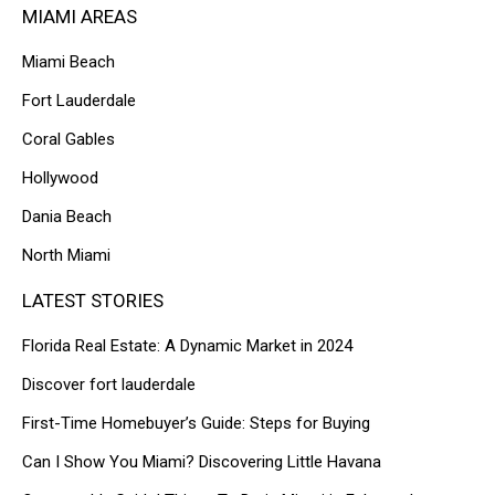
MIAMI AREAS
Miami Beach
Fort Lauderdale
Coral Gables
Hollywood
Dania Beach
North Miami
LATEST STORIES
Florida Real Estate: A Dynamic Market in 2024
Discover fort lauderdale
First-Time Homebuyer’s Guide: Steps for Buying
Can I Show You Miami? Discovering Little Havana