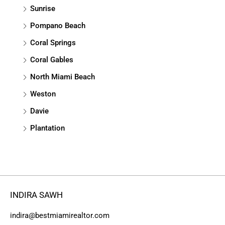
Sunrise
Pompano Beach
Coral Springs
Coral Gables
North Miami Beach
Weston
Davie
Plantation
INDIRA SAWH
indira@bestmiamirealtor.com