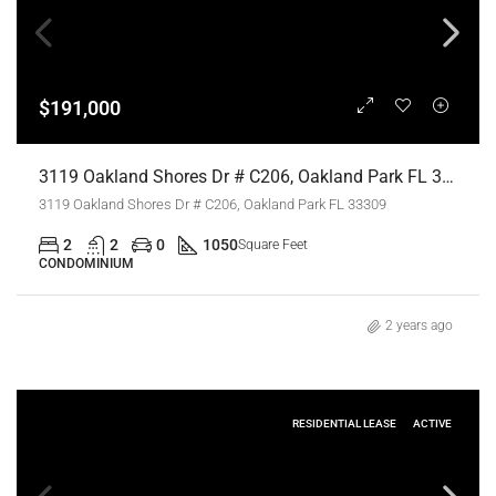
$191,000
3119 Oakland Shores Dr # C206, Oakland Park FL 33309,Oakland Park,Broward County,Residential
3119 Oakland Shores Dr # C206, Oakland Park FL 33309
2
2
0
1050
Square Feet
CONDOMINIUM
2 years ago
RESIDENTIAL LEASE
ACTIVE