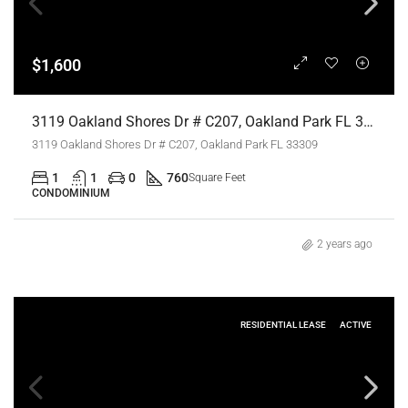
$1,600
3119 Oakland Shores Dr # C207, Oakland Park FL 33309,Oakland Park,Broward County,Residential Lease
3119 Oakland Shores Dr # C207, Oakland Park FL 33309
1
1
0
760
Square Feet
CONDOMINIUM
2 years ago
RESIDENTIAL LEASE
ACTIVE