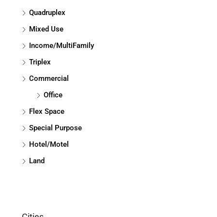
Quadruplex
Mixed Use
Income/MultiFamily
Triplex
Commercial
Office
Flex Space
Special Purpose
Hotel/Motel
Land
Cities