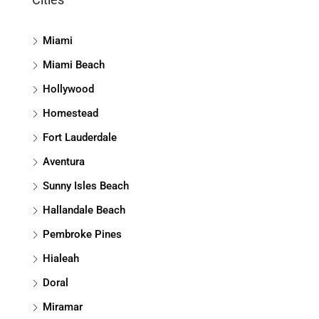
Miami
Miami Beach
Hollywood
Homestead
Fort Lauderdale
Aventura
Sunny Isles Beach
Hallandale Beach
Pembroke Pines
Hialeah
Doral
Miramar