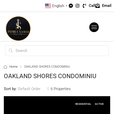
Call
Email
English
▼
Home
OAKLAND SHORES CONDOMINIU
OAKLAND SHORES CONDOMINIU
Sort by:
6 Properties
Default Order
RESIDENTIAL
ACTIVE