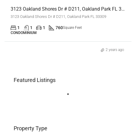
3123 Oakland Shores Dr # D211, Oakland Park FL 33309,Oakland Park,Broward County,Residential Lease
3123 Oakland Shores Dr # D211, Oakland Park FL 33309
1
1
1
760
Square Feet
CONDOMINIUM
2 years ago
Featured Listings
Property Type