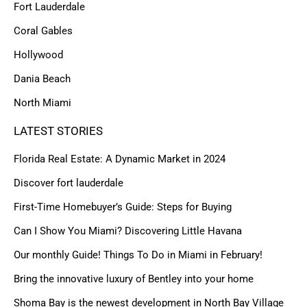
Fort Lauderdale
Coral Gables
Hollywood
Dania Beach
North Miami
LATEST STORIES
Florida Real Estate: A Dynamic Market in 2024
Discover fort lauderdale
First-Time Homebuyer’s Guide: Steps for Buying
Can I Show You Miami? Discovering Little Havana
Our monthly Guide! Things To Do in Miami in February!
Bring the innovative luxury of Bentley into your home
Shoma Bay is the newest development in North Bay Village