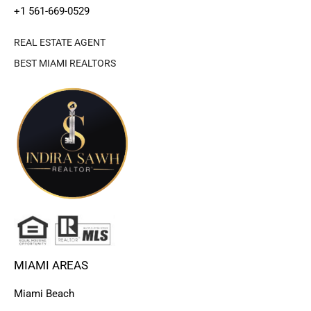
+1 561-669-0529
REAL ESTATE AGENT
BEST MIAMI REALTORS
MIAMI AREAS
Miami Beach