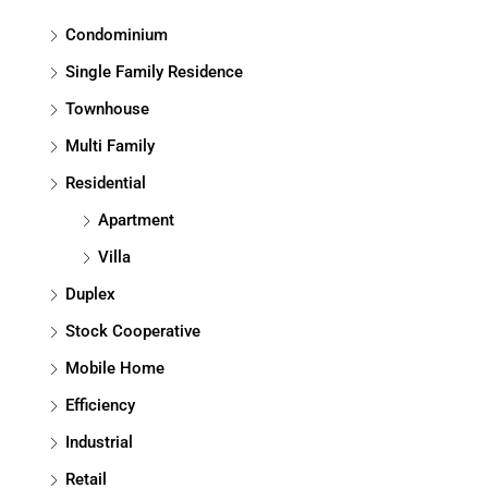
Condominium
Single Family Residence
Townhouse
Multi Family
Residential
Apartment
Villa
Duplex
Stock Cooperative
Mobile Home
Efficiency
Industrial
Retail