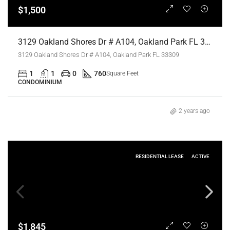
$1,500
3129 Oakland Shores Dr # A104, Oakland Park FL 33309,Oakland Park,Broward County,Residential Lease
3129 Oakland Shores Dr # A104, Oakland Park FL 33309
1
1
0
760
Square Feet
CONDOMINIUM
2 years ago
RESIDENTIAL LEASE
ACTIVE
$1,845