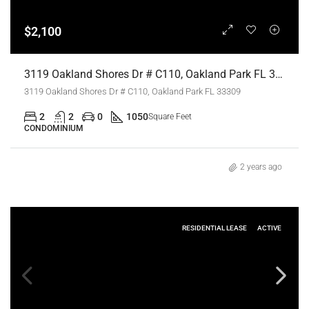
$2,100
3119 Oakland Shores Dr # C110, Oakland Park FL 33309,Oakland Park,Broward County,Residential Lease
3119 Oakland Shores Dr # C110, Oakland Park FL 33309
2
2
0
1050
Square Feet
CONDOMINIUM
2 years ago
RESIDENTIAL LEASE
ACTIVE