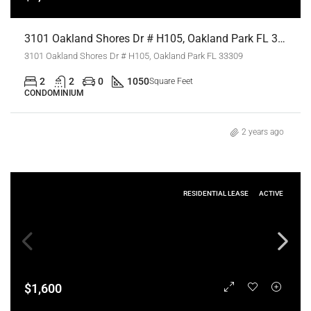
3101 Oakland Shores Dr # H105, Oakland Park FL 33309,Oakland Park,Broward County,Residential Lease
3101 Oakland Shores Dr # H105, Oakland Park FL 33309
2
2
0
1050
Square Feet
CONDOMINIUM
2 years ago
RESIDENTIAL LEASE
ACTIVE
$1,600