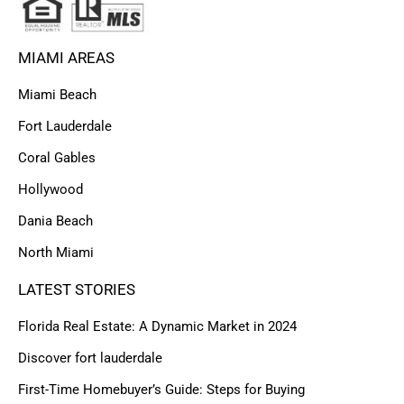
MIAMI AREAS
Miami Beach
Fort Lauderdale
Coral Gables
Hollywood
Dania Beach
North Miami
LATEST STORIES
Florida Real Estate: A Dynamic Market in 2024
Discover fort lauderdale
First-Time Homebuyer’s Guide: Steps for Buying