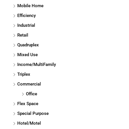
Mobile Home
Efficiency
Industrial
Retail
Quadruplex
Mixed Use
Income/MultiFamily
Triplex
Commercial
Office
Flex Space
Special Purpose
Hotel/Motel