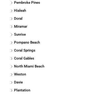
Pembroke Pines
Hialeah
Doral
Miramar
Sunrise
Pompano Beach
Coral Springs
Coral Gables
North Miami Beach
Weston
Davie
Plantation