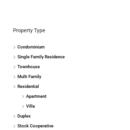
Property Type
Condominium
Single Family Residence
Townhouse
Multi Family
Residential
Apartment
Villa
Duplex
Stock Cooperative