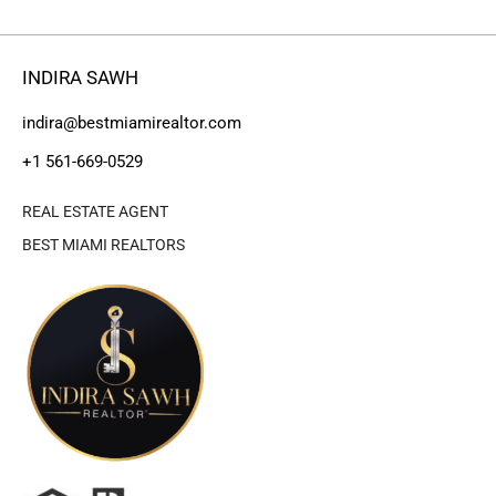
INDIRA SAWH
indira@bestmiamirealtor.com
+1 561-669-0529
REAL ESTATE AGENT
BEST MIAMI REALTORS