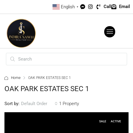
Call
Email
English
▼
Home
OAK PARK ESTATES SEC 1
OAK PARK ESTATES SEC 1
Sort by:
1 Property
Default Order
SALE
ACTIVE