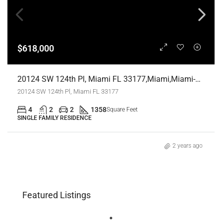
$618,000
20124 SW 124th Pl, Miami FL 33177,Miami,Miami-Dade County,Residential
20124 SW 124th Pl, Miami FL 33177
4
2
2
1358
Square Feet
SINGLE FAMILY RESIDENCE
2 years ago
Featured Listings