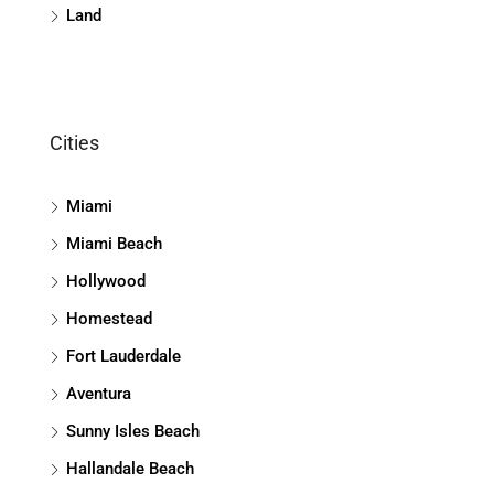
Land
Cities
Miami
Miami Beach
Hollywood
Homestead
Fort Lauderdale
Aventura
Sunny Isles Beach
Hallandale Beach