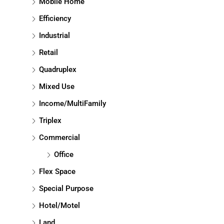
Mobile Home
Efficiency
Industrial
Retail
Quadruplex
Mixed Use
Income/MultiFamily
Triplex
Commercial
Office
Flex Space
Special Purpose
Hotel/Motel
Land