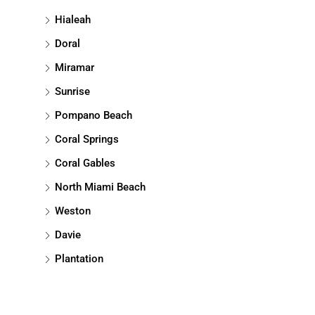
Hialeah
Doral
Miramar
Sunrise
Pompano Beach
Coral Springs
Coral Gables
North Miami Beach
Weston
Davie
Plantation