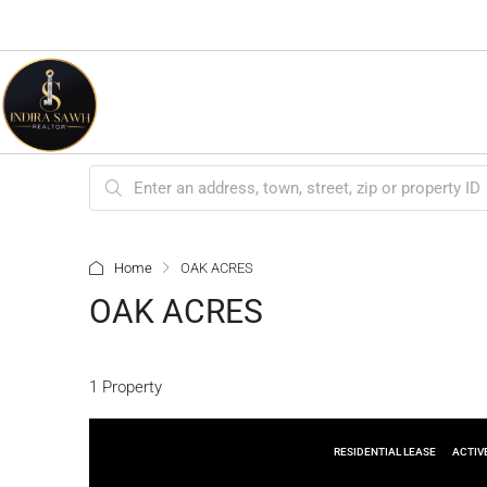
Home
OAK ACRES
OAK ACRES
1 Property
RESIDENTIAL LEASE
ACTIV