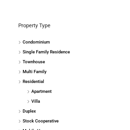
Property Type
Condominium
Single Family Residence
Townhouse
Multi Family
Residential
Apartment
Villa
Duplex
Stock Cooperative