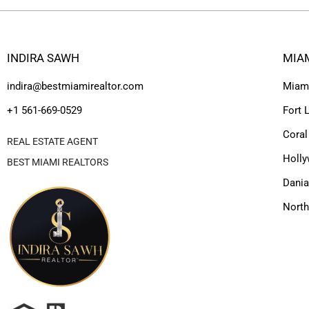
INDIRA SAWH
MIA
indira@bestmiamirealtor.com
Miam
+1 561-669-0529
Fort 
Coral
REAL ESTATE AGENT
Holl
BEST MIAMI REALTORS
Dania
Nort