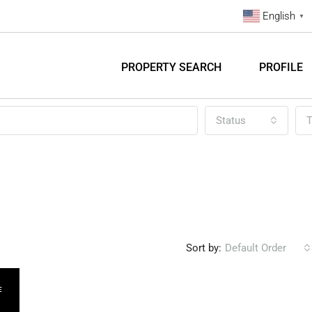
English
▼
PROPERTY SEARCH
PROFILE
Status
T
Sort by:
Default Order
E