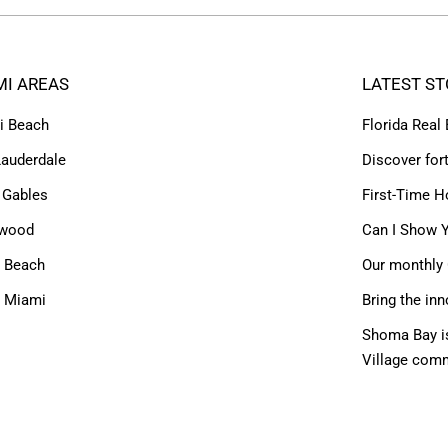
MI AREAS
LATEST ST
i Beach
Florida Real
Lauderdale
Discover for
 Gables
First-Time H
ywood
Can I Show Y
 Beach
Our monthly 
h Miami
Bring the inn
Shoma Bay is
Village com