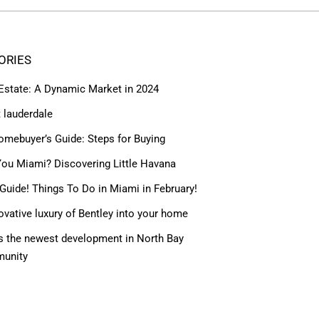
ORIES
 Estate: A Dynamic Market in 2024
t lauderdale
omebuyer’s Guide: Steps for Buying
ou Miami? Discovering Little Havana
Guide! Things To Do in Miami in February!
ovative luxury of Bentley into your home
 the newest development in North Bay
munity