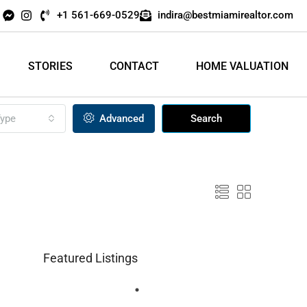
+1 561-669-0529
indira@bestmiamirealtor.com
STORIES
CONTACT
HOME VALUATION
ype
Advanced
Search
Featured Listings