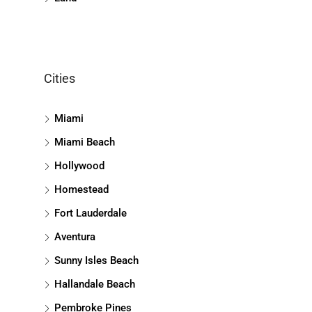
Cities
Miami
Miami Beach
Hollywood
Homestead
Fort Lauderdale
Aventura
Sunny Isles Beach
Hallandale Beach
Pembroke Pines