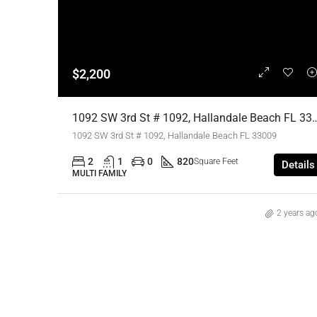
$2,200
1092 SW 3rd St # 1092, Hallandale Beach FL 33009,Hallandale Be
1092 SW 3rd St # 1092, Hallandale Beach FL 33009
2
1
0
820
Square Feet
Details
MULTI FAMILY
2 years ag