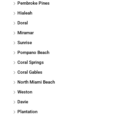
Pembroke Pines
Hialeah
Doral
Miramar
Sunrise
Pompano Beach
Coral Springs
Coral Gables
North Miami Beach
Weston
Davie
Plantation