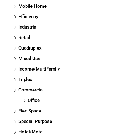
Mobile Home
Efficiency
Industrial
Retail
Quadruplex
Mixed Use
Income/MultiFamily
Triplex
Commercial
Office
Flex Space
Special Purpose
Hotel/Motel