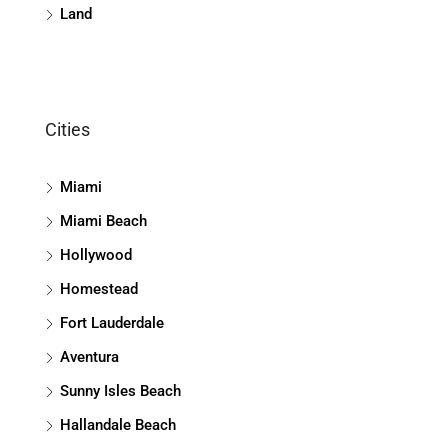
Land
Cities
Miami
Miami Beach
Hollywood
Homestead
Fort Lauderdale
Aventura
Sunny Isles Beach
Hallandale Beach