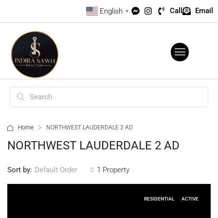
Call
Email
English
▼
Home
NORTHWEST LAUDERDALE 2 AD
NORTHWEST LAUDERDALE 2 AD
Sort by:
1 Property
Default Order
RESIDENTIAL
ACTIVE