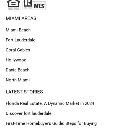
MIAMI AREAS
Miami Beach
Fort Lauderdale
Coral Gables
Hollywood
Dania Beach
North Miami
LATEST STORIES
Florida Real Estate: A Dynamic Market in 2024
Discover fort lauderdale
First-Time Homebuyer’s Guide: Steps for Buying