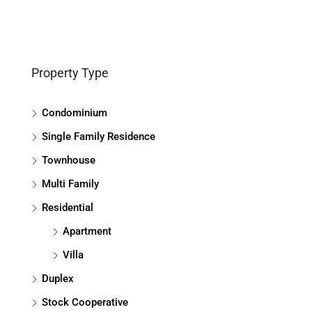
Property Type
Condominium
Single Family Residence
Townhouse
Multi Family
Residential
Apartment
Villa
Duplex
Stock Cooperative