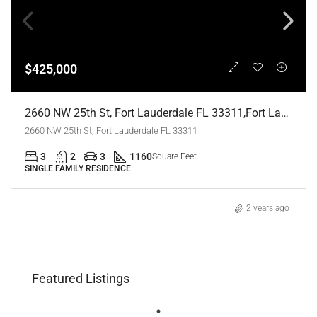
$425,000
2660 NW 25th St, Fort Lauderdale FL 33311,Fort Lauderdale,Broward County,Residential
2660 NW 25th St, Fort Lauderdale FL 33311
3
2
3
1160
Square Feet
SINGLE FAMILY RESIDENCE
2 years ago
Featured Listings