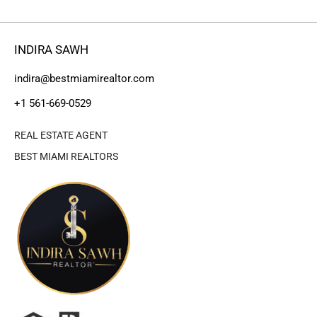
INDIRA SAWH
indira@bestmiamirealtor.com
+1 561-669-0529
REAL ESTATE AGENT
BEST MIAMI REALTORS