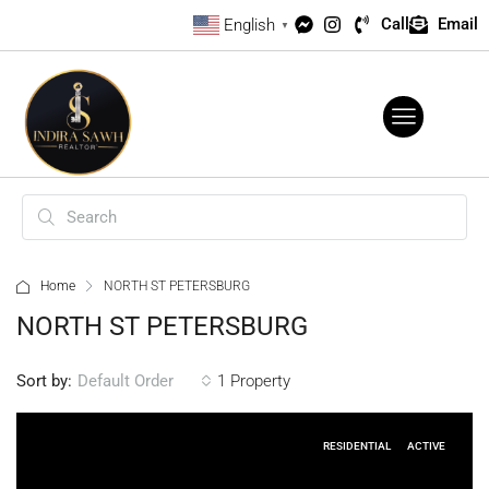
Call
Email
English
▼
Home
NORTH ST PETERSBURG
NORTH ST PETERSBURG
Sort by:
1 Property
Default Order
RESIDENTIAL
ACTIVE