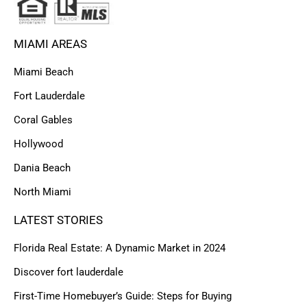
MIAMI AREAS
Miami Beach
Fort Lauderdale
Coral Gables
Hollywood
Dania Beach
North Miami
LATEST STORIES
Florida Real Estate: A Dynamic Market in 2024
Discover fort lauderdale
First-Time Homebuyer’s Guide: Steps for Buying