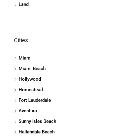
Land
Cities
Miami
Miami Beach
Hollywood
Homestead
Fort Lauderdale
Aventura
Sunny Isles Beach
Hallandale Beach