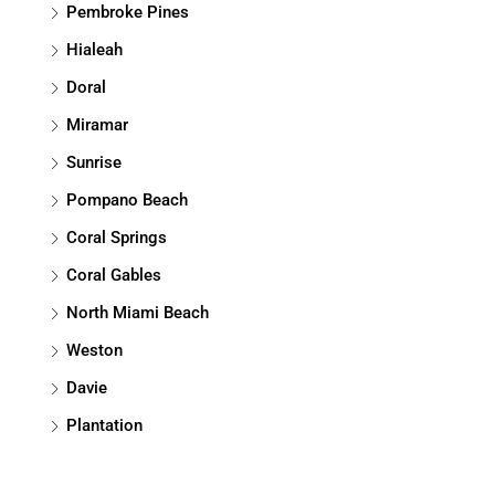
Pembroke Pines
Hialeah
Doral
Miramar
Sunrise
Pompano Beach
Coral Springs
Coral Gables
North Miami Beach
Weston
Davie
Plantation