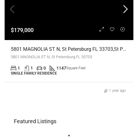
$179,000
5801 MAGNOLIA ST N, St Petersburg FL 33703,St Petersburg,Pinellas County,Residential
5801 MAGNOLIA ST N, St Petersburg FL 33703
1
1
0
1147
Square Feet
SINGLE FAMILY RESIDENCE
1 year ago
Featured Listings