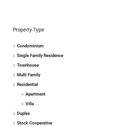
Property Type
Condominium
Single Family Residence
Townhouse
Multi Family
Residential
Apartment
Villa
Duplex
Stock Cooperative