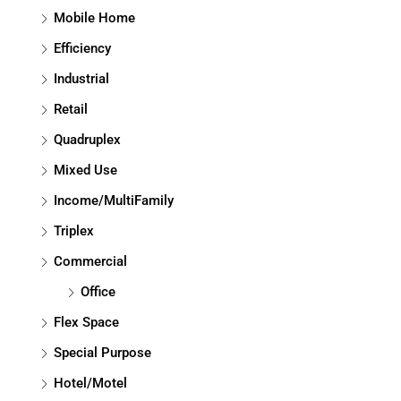
Mobile Home
Efficiency
Industrial
Retail
Quadruplex
Mixed Use
Income/MultiFamily
Triplex
Commercial
Office
Flex Space
Special Purpose
Hotel/Motel