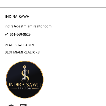
INDIRA SAWH
indira@bestmiamirealtor.com
+1 561-669-0529
REAL ESTATE AGENT
BEST MIAMI REALTORS