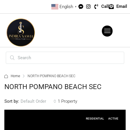
Call
Email
English
▼
Home
NORTH POMPANO BEACH SEC
NORTH POMPANO BEACH SEC
Sort by:
1 Property
Default Order
RESIDENTIAL
ACTIVE