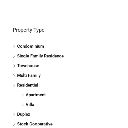
Property Type
Condominium
Single Family Residence
Townhouse
Multi Family
Residential
Apartment
Villa
Duplex
Stock Cooperative