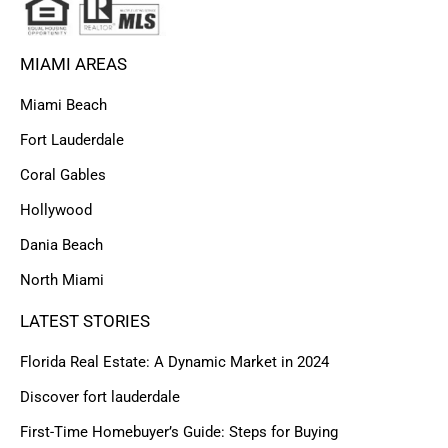
MIAMI AREAS
Miami Beach
Fort Lauderdale
Coral Gables
Hollywood
Dania Beach
North Miami
LATEST STORIES
Florida Real Estate: A Dynamic Market in 2024
Discover fort lauderdale
First-Time Homebuyer’s Guide: Steps for Buying