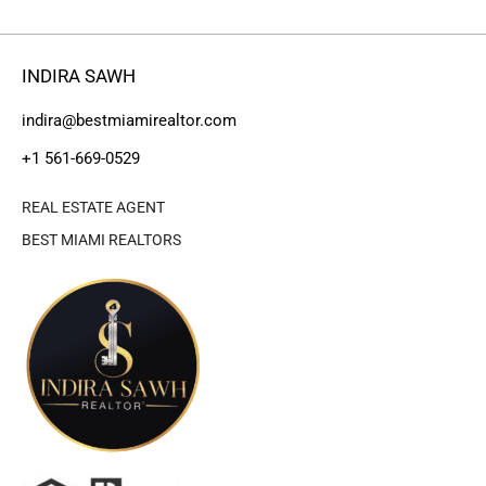
INDIRA SAWH
indira@bestmiamirealtor.com
+1 561-669-0529
REAL ESTATE AGENT
BEST MIAMI REALTORS