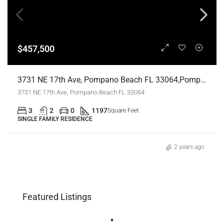
$457,500
3731 NE 17th Ave, Pompano Beach FL 33064,Pompano Beach,Broward County,Residential
3731 NE 17th Ave, Pompano Beach FL 33064
3
2
0
1197
Square Feet
SINGLE FAMILY RESIDENCE
2 years ago
Featured Listings