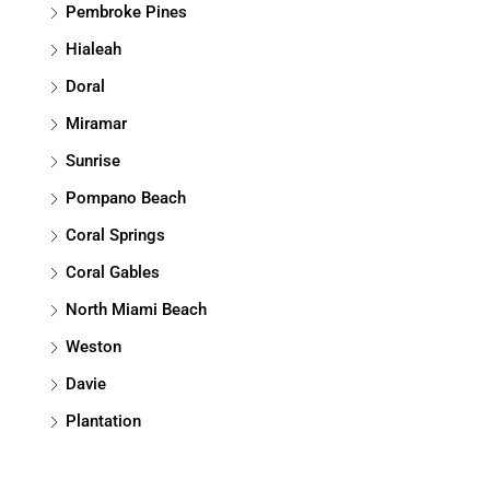
Pembroke Pines
Hialeah
Doral
Miramar
Sunrise
Pompano Beach
Coral Springs
Coral Gables
North Miami Beach
Weston
Davie
Plantation