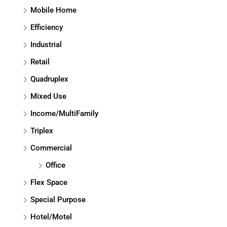
Mobile Home
Efficiency
Industrial
Retail
Quadruplex
Mixed Use
Income/MultiFamily
Triplex
Commercial
Office
Flex Space
Special Purpose
Hotel/Motel