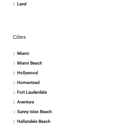
Land
Cities
Miami
Miami Beach
Hollywood
Homestead
Fort Lauderdale
Aventura
Sunny Isles Beach
Hallandale Beach