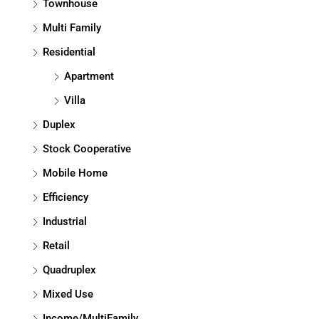
Townhouse
Multi Family
Residential
Apartment
Villa
Duplex
Stock Cooperative
Mobile Home
Efficiency
Industrial
Retail
Quadruplex
Mixed Use
Income/MultiFamily