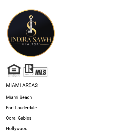
MIAMI AREAS
Miami Beach
Fort Lauderdale
Coral Gables
Hollywood