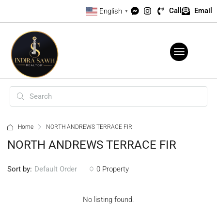
Call
Email
English
▼
Home
NORTH ANDREWS TERRACE FIR
NORTH ANDREWS TERRACE FIR
Sort by:
0 Property
Default Order
No listing found.