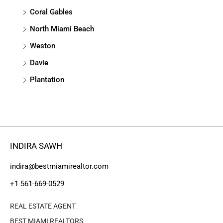
Coral Gables
North Miami Beach
Weston
Davie
Plantation
INDIRA SAWH
indira@bestmiamirealtor.com
+1 561-669-0529
REAL ESTATE AGENT
BEST MIAMI REALTORS