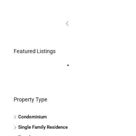
Featured Listings
Property Type
Condominium
Single Family Residence