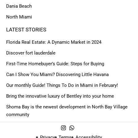
Dania Beach
North Miami
LATEST STORIES
Florida Real Estate: A Dynamic Market in 2024
Discover fort lauderdale
First-Time Homebuyer’s Guide: Steps for Buying
Can I Show You Miami? Discovering Little Havana
Our monthly Guide! Things To Do in Miami in February!
Bring the innovative luxury of Bentley into your home
Shoma Bay is the newest development in North Bay Village
community
Privacy
Terms
Accessibility