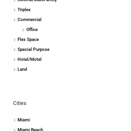
Triplex
Commercial
Office
Flex Space
Special Purpose
Hotel/Motel
Land
Cities
Miami
Miami Beach