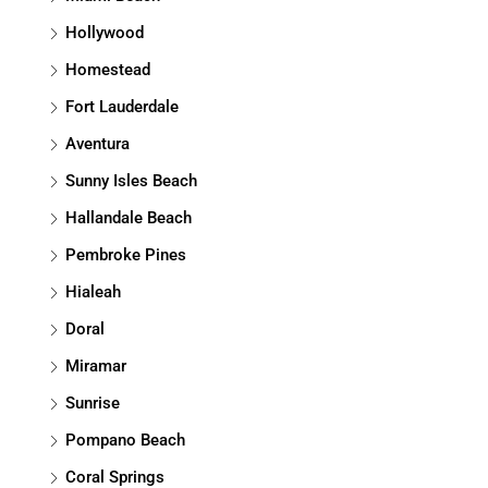
Hollywood
Homestead
Fort Lauderdale
Aventura
Sunny Isles Beach
Hallandale Beach
Pembroke Pines
Hialeah
Doral
Miramar
Sunrise
Pompano Beach
Coral Springs