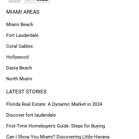
MIAMI AREAS
Miami Beach
Fort Lauderdale
Coral Gables
Hollywood
Dania Beach
North Miami
LATEST STORIES
Florida Real Estate: A Dynamic Market in 2024
Discover fort lauderdale
First-Time Homebuyer’s Guide: Steps for Buying
Can I Show You Miami? Discovering Little Havana