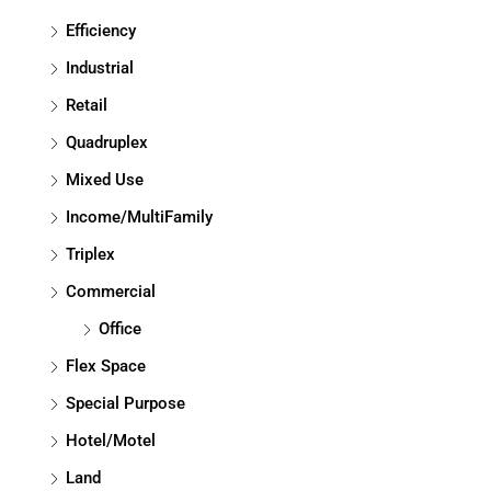
Efficiency
Industrial
Retail
Quadruplex
Mixed Use
Income/MultiFamily
Triplex
Commercial
Office
Flex Space
Special Purpose
Hotel/Motel
Land