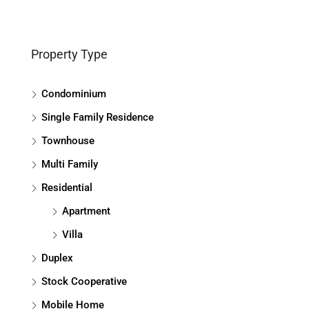
Property Type
Condominium
Single Family Residence
Townhouse
Multi Family
Residential
Apartment
Villa
Duplex
Stock Cooperative
Mobile Home