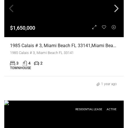
$1,650,000
1985 Calais # 3, Miami Beach FL 33141,Miami Beach,Miami-Dade County,Residential
1985 Calais # 3, Miami Beach FL 33141
3
4
2
TOWNHOUSE
1 year ago
RESIDENTIAL LEASE
ACTIVE