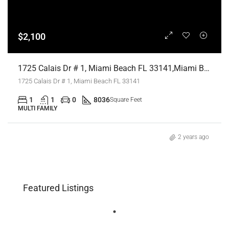
$2,100
1725 Calais Dr # 1, Miami Beach FL 33141,Miami Beach,Miami-Dade County,Residential Lease
1725 Calais Dr # 1, Miami Beach FL 33141
1
1
0
8036
Square Feet
MULTI FAMILY
2 years ago
Featured Listings