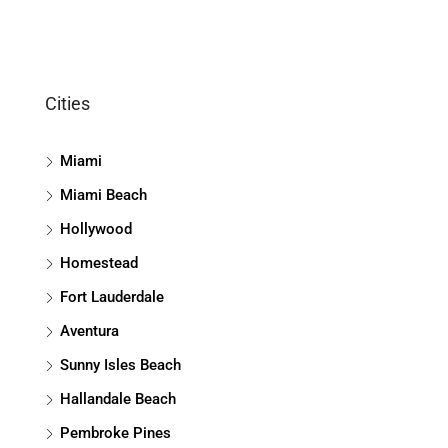
Cities
Miami
Miami Beach
Hollywood
Homestead
Fort Lauderdale
Aventura
Sunny Isles Beach
Hallandale Beach
Pembroke Pines