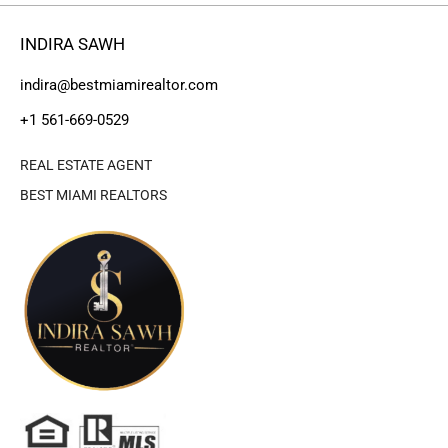
INDIRA SAWH
indira@bestmiamirealtor.com
+1 561-669-0529
REAL ESTATE AGENT
BEST MIAMI REALTORS