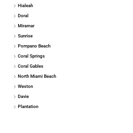
Hialeah
Doral
Miramar
Sunrise
Pompano Beach
Coral Springs
Coral Gables
North Miami Beach
Weston
Davie
Plantation