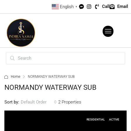
Call
Email
English
▼
Home
NORMANDY WATERWAY SUB
NORMANDY WATERWAY SUB
Sort by:
2 Properties
Default Order
RESIDENTIAL
ACTIVE