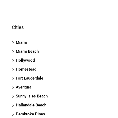
Cities
Miami
Miami Beach
Hollywood
Homestead
Fort Lauderdale
Aventura
Sunny Isles Beach
Hallandale Beach
Pembroke Pines