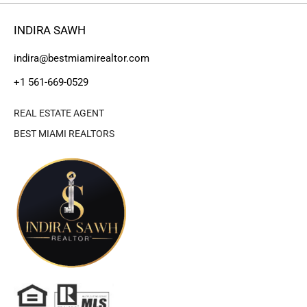
INDIRA SAWH
indira@bestmiamirealtor.com
+1 561-669-0529
REAL ESTATE AGENT
BEST MIAMI REALTORS