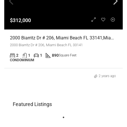
$312,000
2000 Biarritz Dr # 206, Miami Beach FL 33141,Miami Beach,Miami-Dade County,Residential
2000 Biarritz Dr # 206, Miami Beach FL 33141
2
1
1
890
Square Feet
CONDOMINIUM
2 years ago
Featured Listings