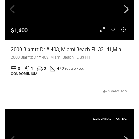
$1,600
2000 Biarritz Dr # 403, Miami Beach FL 33141,Miami Beach,Miami-Dade County,Residential Lease
2000 Biarritz Dr # 403, Miami Beach FL 33141
0
1
2
447
Square Feet
CONDOMINIUM
2 years ago
RESIDENTIAL
ACTIVE