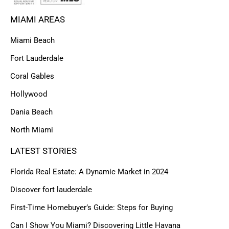
MIAMI AREAS
Miami Beach
Fort Lauderdale
Coral Gables
Hollywood
Dania Beach
North Miami
LATEST STORIES
Florida Real Estate: A Dynamic Market in 2024
Discover fort lauderdale
First-Time Homebuyer’s Guide: Steps for Buying
Can I Show You Miami? Discovering Little Havana