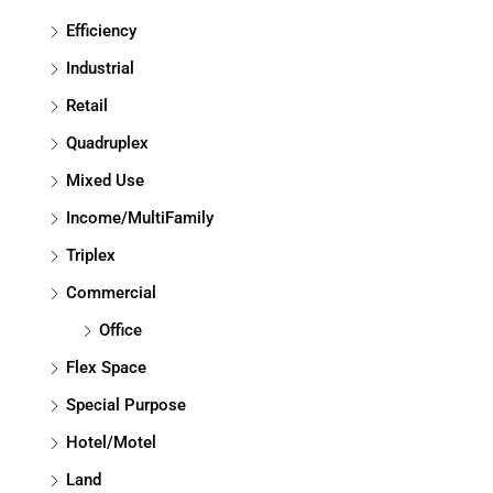
Efficiency
Industrial
Retail
Quadruplex
Mixed Use
Income/MultiFamily
Triplex
Commercial
Office
Flex Space
Special Purpose
Hotel/Motel
Land