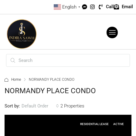
Call
Email
English
▼
Home
NORMANDY PLACE CONDO
NORMANDY PLACE CONDO
Sort by:
2 Properties
Default Order
RESIDENTIAL LEASE
ACTIVE