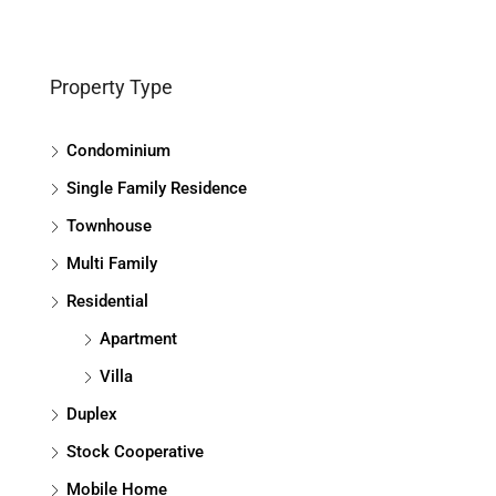
Property Type
Condominium
Single Family Residence
Townhouse
Multi Family
Residential
Apartment
Villa
Duplex
Stock Cooperative
Mobile Home