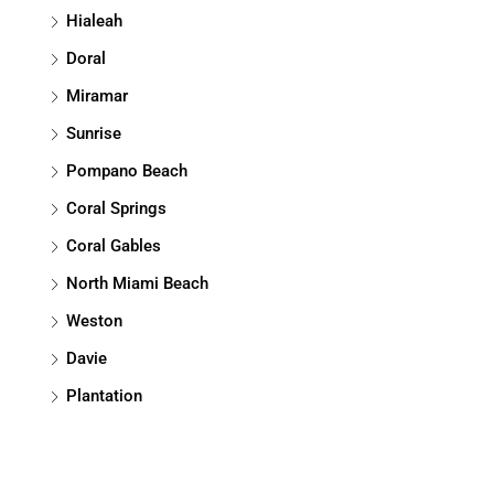
Hialeah
Doral
Miramar
Sunrise
Pompano Beach
Coral Springs
Coral Gables
North Miami Beach
Weston
Davie
Plantation