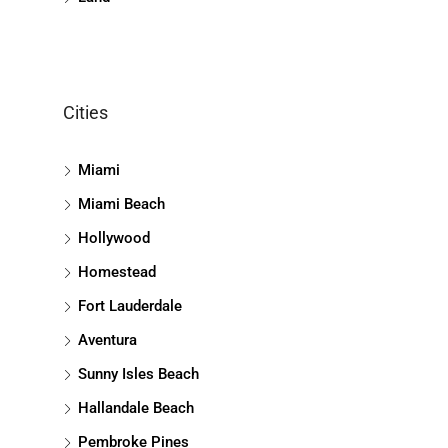
Cities
Miami
Miami Beach
Hollywood
Homestead
Fort Lauderdale
Aventura
Sunny Isles Beach
Hallandale Beach
Pembroke Pines