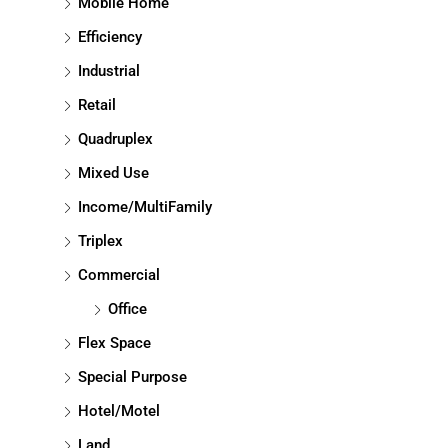
Mobile Home
Efficiency
Industrial
Retail
Quadruplex
Mixed Use
Income/MultiFamily
Triplex
Commercial
Office
Flex Space
Special Purpose
Hotel/Motel
Land