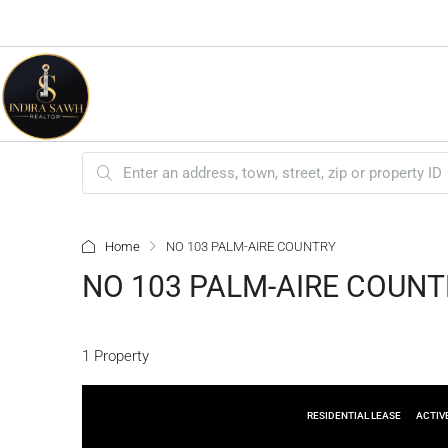
Home
NO 103 PALM-AIRE COUNTRY
NO 103 PALM-AIRE COUNT
1 Property
RESIDENTIAL LEASE
ACTIV