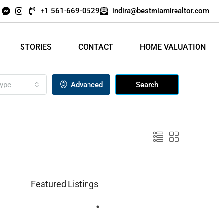
+1 561-669-0529
indira@bestmiamirealtor.com
STORIES
CONTACT
HOME VALUATION
ype
Advanced
Search
Featured Listings