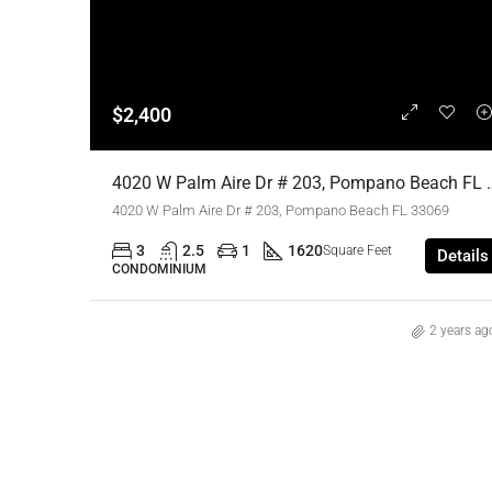
$2,400
4020 W Palm Aire Dr # 203, Pompano Beach FL
4020 W Palm Aire Dr # 203, Pompano Beach FL 33069
3
2.5
1
1620
Square Feet
Details
CONDOMINIUM
2 years ag