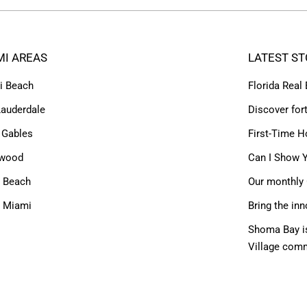
MI AREAS
LATEST ST
i Beach
Florida Real
Lauderdale
Discover for
 Gables
First-Time H
ywood
Can I Show Y
 Beach
Our monthly 
h Miami
Bring the inn
Shoma Bay is
Village com