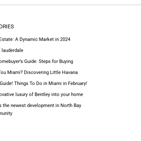
ORIES
 Estate: A Dynamic Market in 2024
t lauderdale
omebuyer’s Guide: Steps for Buying
ou Miami? Discovering Little Havana
Guide! Things To Do in Miami in February!
ovative luxury of Bentley into your home
 the newest development in North Bay
munity