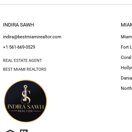
INDIRA SAWH
MIA
indira@bestmiamirealtor.com
Miam
+1 561-669-0529
Fort 
Coral
REAL ESTATE AGENT
Holl
BEST MIAMI REALTORS
Dania
Nort