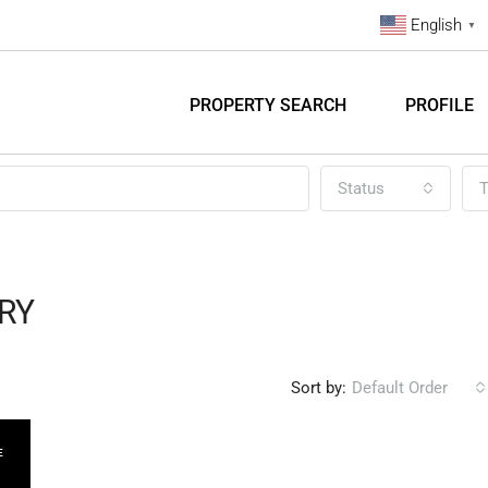
English
▼
PROPERTY SEARCH
PROFILE
Status
T
RY
Sort by:
Default Order
E