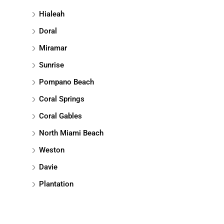
Hialeah
Doral
Miramar
Sunrise
Pompano Beach
Coral Springs
Coral Gables
North Miami Beach
Weston
Davie
Plantation