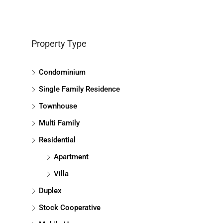
Property Type
Condominium
Single Family Residence
Townhouse
Multi Family
Residential
Apartment
Villa
Duplex
Stock Cooperative