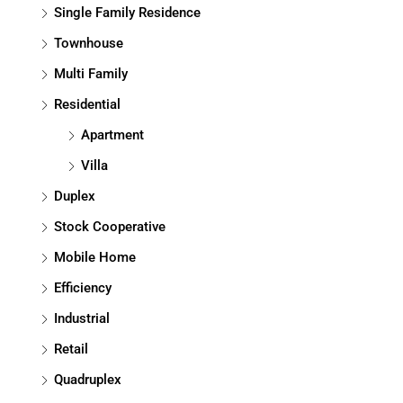
Single Family Residence
Townhouse
Multi Family
Residential
Apartment
Villa
Duplex
Stock Cooperative
Mobile Home
Efficiency
Industrial
Retail
Quadruplex