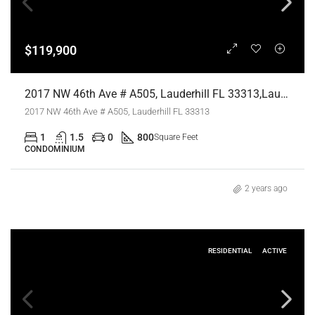
$119,900
2017 NW 46th Ave # A505, Lauderhill FL 33313,Lauderhill,Broward County,Residential
2017 NW 46th Ave # A505, Lauderhill FL 33313
1
1.5
0
800
Square Feet
CONDOMINIUM
2 years ago
RESIDENTIAL
ACTIVE