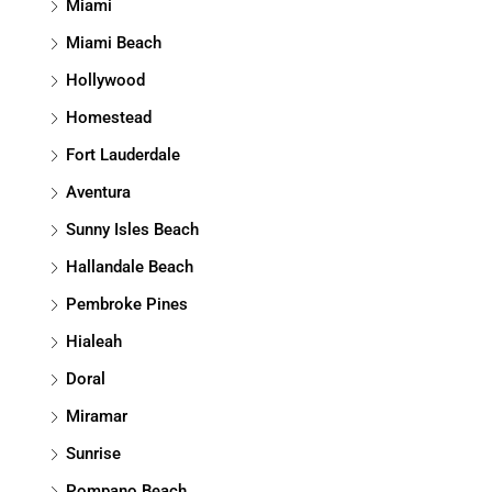
Miami
Miami Beach
Hollywood
Homestead
Fort Lauderdale
Aventura
Sunny Isles Beach
Hallandale Beach
Pembroke Pines
Hialeah
Doral
Miramar
Sunrise
Pompano Beach