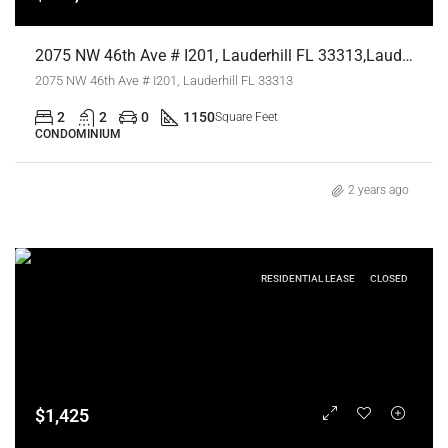
2075 NW 46th Ave # I201, Lauderhill FL 33313,Lauderhill,Broward County,Residential
2075 NW 46th Ave # I201, Lauderhill FL 33313
2
2
0
1150
Square Feet
CONDOMINIUM
2 years ago
RESIDENTIAL LEASE
CLOSED
$1,425