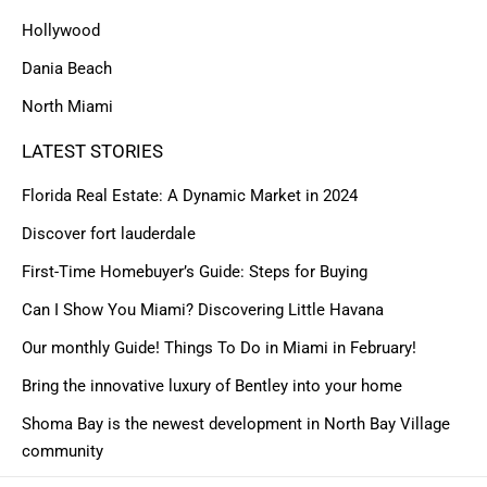
Hollywood
Dania Beach
North Miami
LATEST STORIES
Florida Real Estate: A Dynamic Market in 2024
Discover fort lauderdale
First-Time Homebuyer’s Guide: Steps for Buying
Can I Show You Miami? Discovering Little Havana
Our monthly Guide! Things To Do in Miami in February!
Bring the innovative luxury of Bentley into your home
Shoma Bay is the newest development in North Bay Village
community