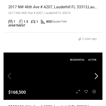
2017 NW 46th Ave # A207, Lauderhill FL 33313,Lauderhill,Broward County,Residential Lease
2017 NW 46th Ave # A207, Lauderhill FL 33313
1
1.5
1
800
Square Feet
APARTMENT
2 years ago
RESIDENTIAL
ACTIVE
$168,500