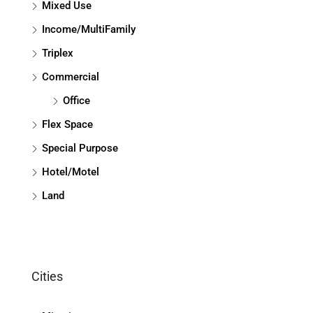
Mixed Use
Income/MultiFamily
Triplex
Commercial
Office
Flex Space
Special Purpose
Hotel/Motel
Land
Cities