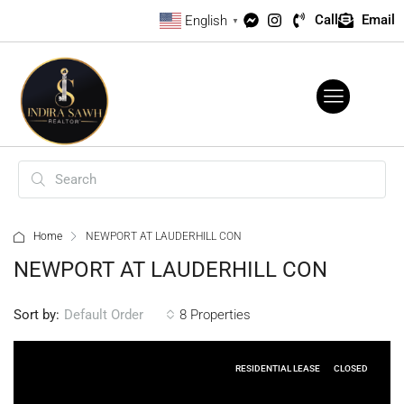
Call
Email
English
▼
Home
NEWPORT AT LAUDERHILL CON
NEWPORT AT LAUDERHILL CON
Sort by:
8 Properties
Default Order
RESIDENTIAL LEASE
CLOSED