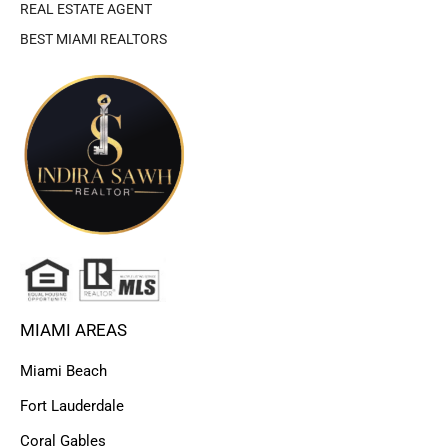
REAL ESTATE AGENT
BEST MIAMI REALTORS
MIAMI AREAS
Miami Beach
Fort Lauderdale
Coral Gables