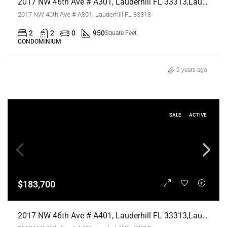
2017 NW 46th Ave # A301, Lauderhill FL 33313,Lauderhill,Broward County,Residential
2017 NW 46th Ave # A301, Lauderhill FL 33313
2
2
0
950
Square Feet
CONDOMINIUM
2 years ago
SALE
ACTIVE
$183,700
2017 NW 46th Ave # A401, Lauderhill FL 33313,Lauderhill,Broward County,Residential