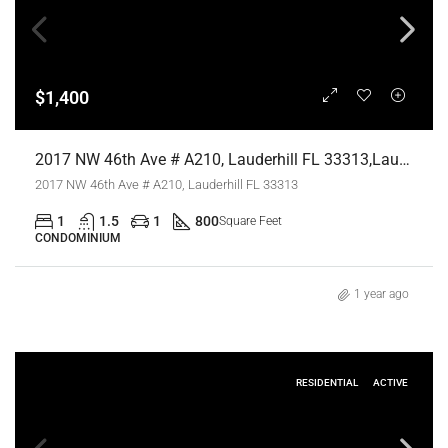
$1,400
2017 NW 46th Ave # A210, Lauderhill FL 33313,Lauderhill,Broward County,Residential Lease
2017 NW 46th Ave # A210, Lauderhill FL 33313
1
1.5
1
800
Square Feet
CONDOMINIUM
1 year ago
RESIDENTIAL
ACTIVE