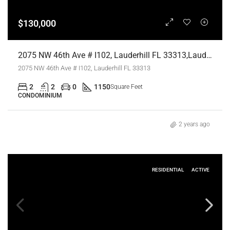
$130,000
2075 NW 46th Ave # I102, Lauderhill FL 33313,Lauderhill,Broward County,Residential
2075 NW 46th Ave # I102, Lauderhill FL 33313
2
2
0
1150
Square Feet
CONDOMINIUM
2 years ago
RESIDENTIAL
ACTIVE