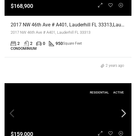
$168,900
2017 NW 46th Ave # A401, Lauderhill FL 33313,Lauderhill,Broward County,Residential
2017 NW 46th Ave # A401, Lauderhill FL 33313
2
2
0
950
Square Feet
CONDOMINIUM
2 years ago
RESIDENTIAL
ACTIVE
$159,000