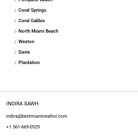
Coral Springs
Coral Gables
North Miami Beach
Weston
Davie
Plantation
INDIRA SAWH
indira@bestmiamirealtor.com
+1 561-669-0529