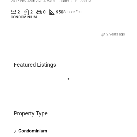
2017 NW 46th Ave # A401, Lauderhill FL 33313
2
2
0
950
Square Feet
CONDOMINIUM
2 years ago
Featured Listings
Property Type
Condominium