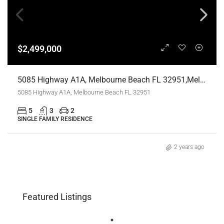
$2,499,000
5085 Highway A1A, Melbourne Beach FL 32951,Melbourne Beach,Brevard County,Residential
5085 Highway A1A, Melbourne Beach FL 32951
5
3
2
SINGLE FAMILY RESIDENCE
2 years ago
Featured Listings