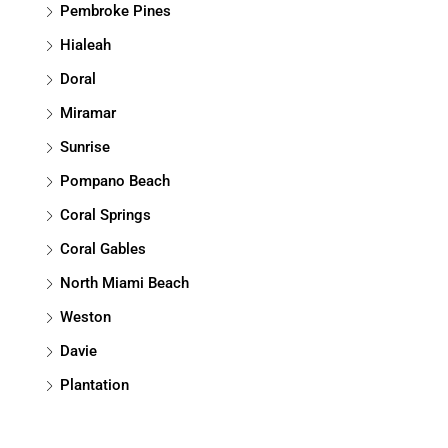
Pembroke Pines
Hialeah
Doral
Miramar
Sunrise
Pompano Beach
Coral Springs
Coral Gables
North Miami Beach
Weston
Davie
Plantation