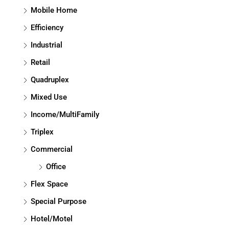
Mobile Home
Efficiency
Industrial
Retail
Quadruplex
Mixed Use
Income/MultiFamily
Triplex
Commercial
Office
Flex Space
Special Purpose
Hotel/Motel