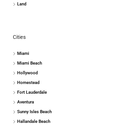
Land
Cities
Miami
Miami Beach
Hollywood
Homestead
Fort Lauderdale
Aventura
Sunny Isles Beach
Hallandale Beach