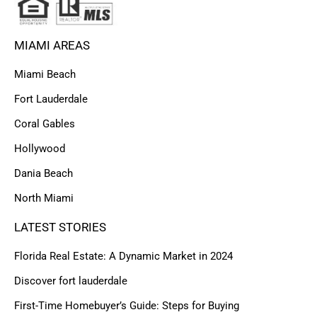
MIAMI AREAS
Miami Beach
Fort Lauderdale
Coral Gables
Hollywood
Dania Beach
North Miami
LATEST STORIES
Florida Real Estate: A Dynamic Market in 2024
Discover fort lauderdale
First-Time Homebuyer’s Guide: Steps for Buying