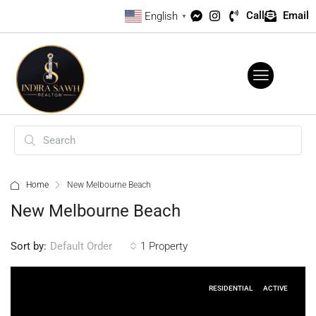
Call
Email
English
▼
Home
New Melbourne Beach
New Melbourne Beach
Sort by:
1 Property
Default Order
RESIDENTIAL
ACTIVE