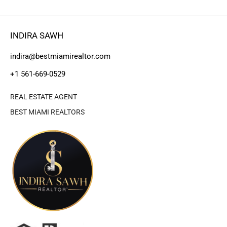
INDIRA SAWH
indira@bestmiamirealtor.com
+1 561-669-0529
REAL ESTATE AGENT
BEST MIAMI REALTORS