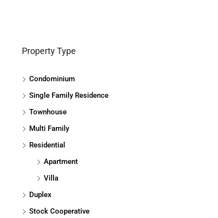
Property Type
Condominium
Single Family Residence
Townhouse
Multi Family
Residential
Apartment
Villa
Duplex
Stock Cooperative