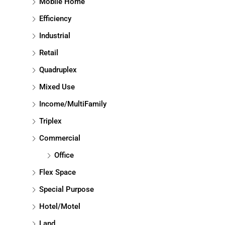
Mobile Home
Efficiency
Industrial
Retail
Quadruplex
Mixed Use
Income/MultiFamily
Triplex
Commercial
Office
Flex Space
Special Purpose
Hotel/Motel
Land