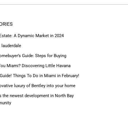
ORIES
 Estate: A Dynamic Market in 2024
t lauderdale
omebuyer’s Guide: Steps for Buying
ou Miami? Discovering Little Havana
Guide! Things To Do in Miami in February!
ovative luxury of Bentley into your home
 the newest development in North Bay
munity