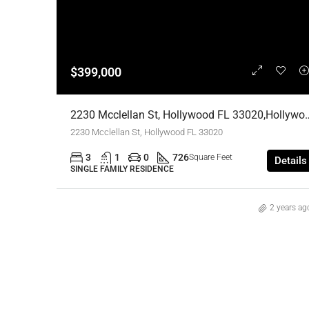
$399,000
2230 Mcclellan St, Hollywood FL 33020,Ho
2230 Mcclellan St, Hollywood FL 33020
3
1
0
726
Square Feet
Details
SINGLE FAMILY RESIDENCE
2 years ag