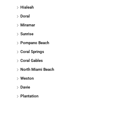
Hialeah
Doral
Miramar
Sunrise
Pompano Beach
Coral Springs
Coral Gables
North Miami Beach
Weston
Davie
Plantation