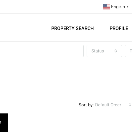
English
▼
PROPERTY SEARCH
PROFILE
Status
T
Sort by:
Default Order
E