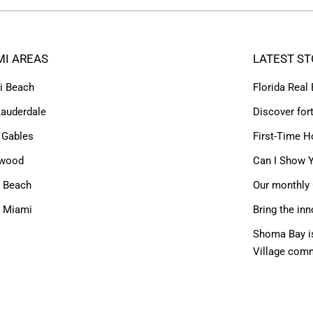
MI AREAS
LATEST ST
i Beach
Florida Real
Lauderdale
Discover for
 Gables
First-Time H
ywood
Can I Show Y
 Beach
Our monthly 
h Miami
Bring the inn
Shoma Bay is
Village com