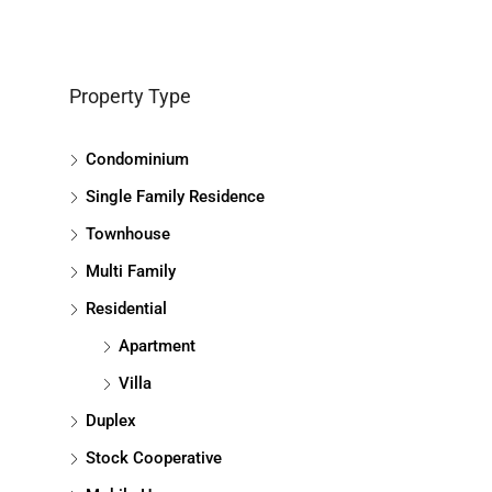
Property Type
Condominium
Single Family Residence
Townhouse
Multi Family
Residential
Apartment
Villa
Duplex
Stock Cooperative