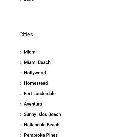
Cities
Miami
Miami Beach
Hollywood
Homestead
Fort Lauderdale
Aventura
Sunny Isles Beach
Hallandale Beach
Pembroke Pines