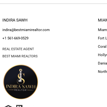
INDIRA SAWH
MIA
indira@bestmiamirealtor.com
Miam
+1 561-669-0529
Fort 
Coral
REAL ESTATE AGENT
Holl
BEST MIAMI REALTORS
Dania
Nort