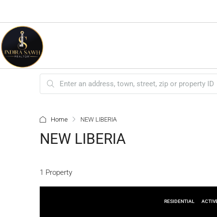
Home
NEW LIBERIA
NEW LIBERIA
1 Property
RESIDENTIAL
ACTIV