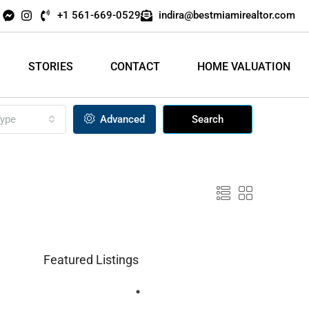
+1 561-669-0529
indira@bestmiamirealtor.com
STORIES
CONTACT
HOME VALUATION
ype
Advanced
Search
Featured Listings