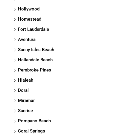
Hollywood
Homestead
Fort Lauderdale
Aventura
Sunny Isles Beach
Hallandale Beach
Pembroke Pines
Hialeah
Doral
Miramar
Sunrise
Pompano Beach
Coral Springs