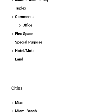
Triplex
Commercial
Office
Flex Space
Special Purpose
Hotel/Motel
Land
Cities
Miami
Miami Beach