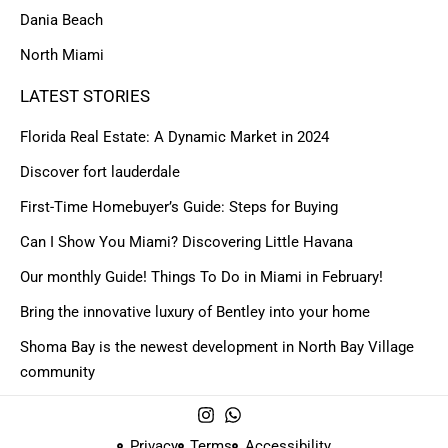
Dania Beach
North Miami
LATEST STORIES
Florida Real Estate: A Dynamic Market in 2024
Discover fort lauderdale
First-Time Homebuyer’s Guide: Steps for Buying
Can I Show You Miami? Discovering Little Havana
Our monthly Guide! Things To Do in Miami in February!
Bring the innovative luxury of Bentley into your home
Shoma Bay is the newest development in North Bay Village
community
Privacy
Terms
Accessibility