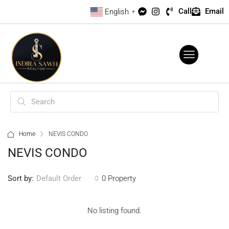
Call
Email
English
▼
Home
NEVIS CONDO
NEVIS CONDO
Sort by:
0 Property
Default Order
No listing found.