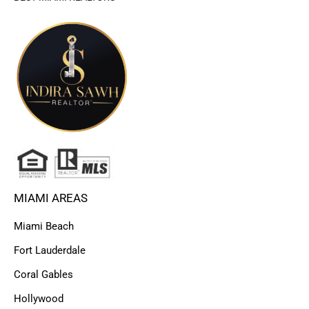
MIAMI AREAS
Miami Beach
Fort Lauderdale
Coral Gables
Hollywood