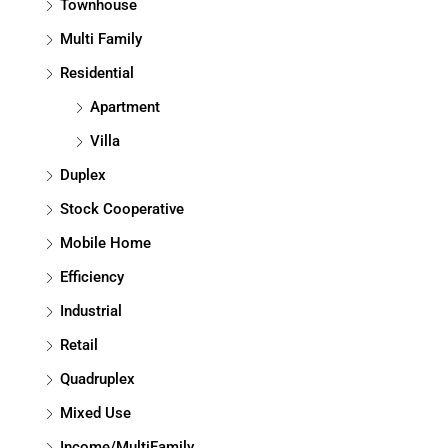
Townhouse
Multi Family
Residential
Apartment
Villa
Duplex
Stock Cooperative
Mobile Home
Efficiency
Industrial
Retail
Quadruplex
Mixed Use
Income/MultiFamily