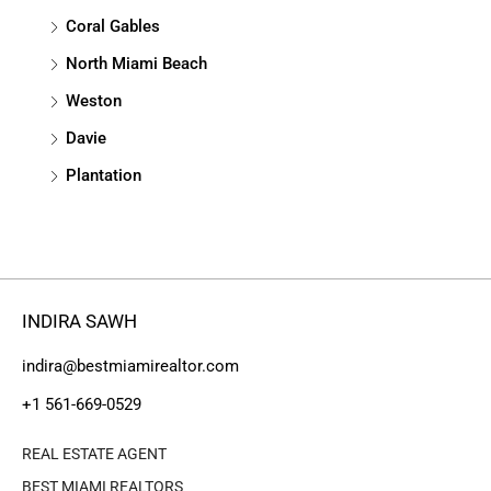
Coral Gables
North Miami Beach
Weston
Davie
Plantation
INDIRA SAWH
indira@bestmiamirealtor.com
+1 561-669-0529
REAL ESTATE AGENT
BEST MIAMI REALTORS