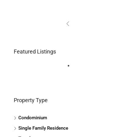
Featured Listings
Property Type
Condominium
Single Family Residence