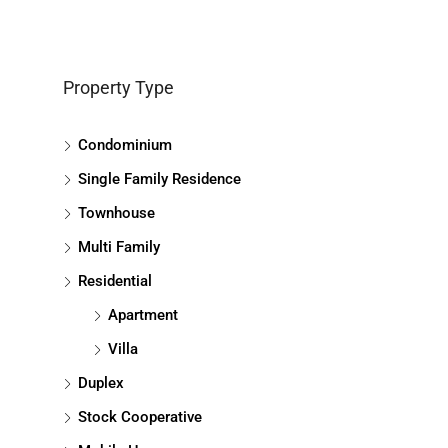
Property Type
Condominium
Single Family Residence
Townhouse
Multi Family
Residential
Apartment
Villa
Duplex
Stock Cooperative