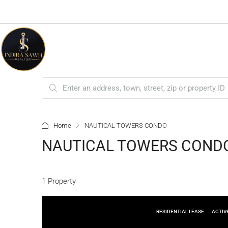
Home
NAUTICAL TOWERS CONDO
NAUTICAL TOWERS COND
1 Property
RESIDENTIAL LEASE
ACTIV