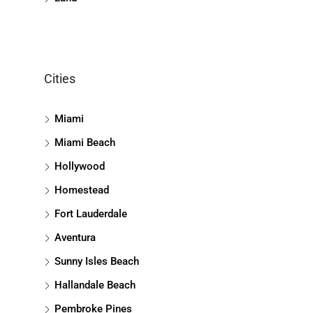
Cities
Miami
Miami Beach
Hollywood
Homestead
Fort Lauderdale
Aventura
Sunny Isles Beach
Hallandale Beach
Pembroke Pines