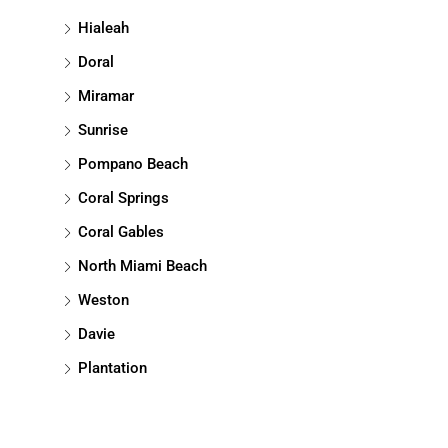
Hialeah
Doral
Miramar
Sunrise
Pompano Beach
Coral Springs
Coral Gables
North Miami Beach
Weston
Davie
Plantation