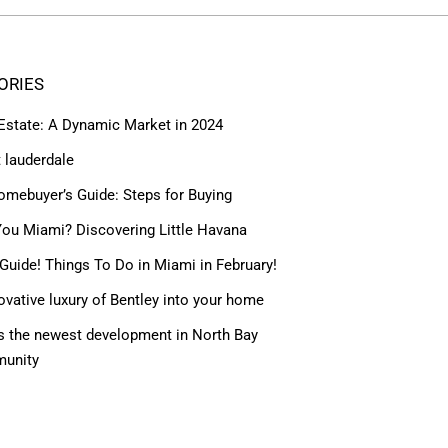
ORIES
 Estate: A Dynamic Market in 2024
t lauderdale
omebuyer’s Guide: Steps for Buying
ou Miami? Discovering Little Havana
Guide! Things To Do in Miami in February!
ovative luxury of Bentley into your home
 the newest development in North Bay
munity