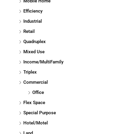
Mobile Home
Efficiency
Industrial
Retail
Quadruplex
Mixed Use
Income/MultiFamily
Triplex
Commercial
Office
Flex Space
Special Purpose
Hotel/Motel
Land