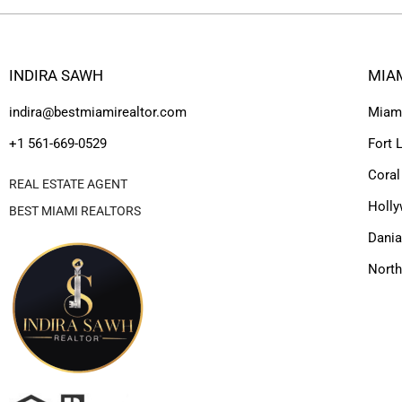
INDIRA SAWH
MIA
indira@bestmiamirealtor.com
Miam
+1 561-669-0529
Fort 
Coral
REAL ESTATE AGENT
Holl
BEST MIAMI REALTORS
Dania
Nort