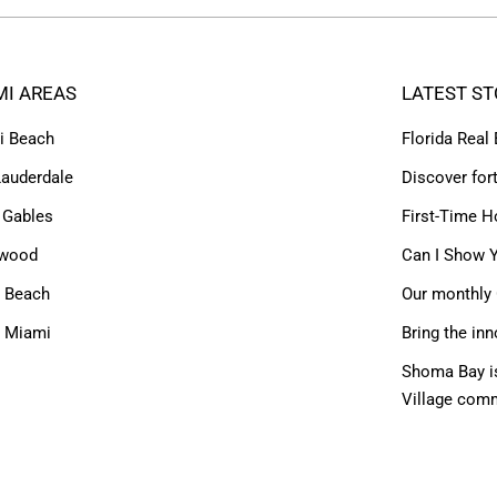
MI AREAS
LATEST ST
i Beach
Florida Real
Lauderdale
Discover for
 Gables
First-Time H
ywood
Can I Show Y
 Beach
Our monthly 
h Miami
Bring the inn
Shoma Bay is
Village com