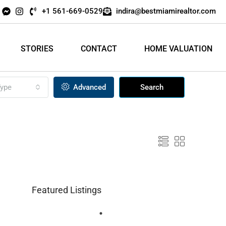
+1 561-669-0529
indira@bestmiamirealtor.com
STORIES
CONTACT
HOME VALUATION
ype
Advanced
Search
Featured Listings