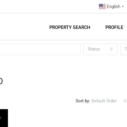
English
▼
PROPERTY SEARCH
PROFILE
Status
T
O
Sort by:
Default Order
E