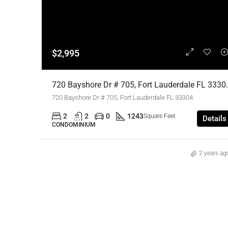
$2,995
720 Bayshore Dr # 705, Fort Lauder
720 Bayshore Dr # 705, Fort Lauderdale FL 33304
2
2
0
1243
Square Feet
Details
CONDOMINIUM
2 years ag