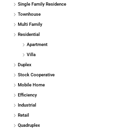
Single Family Residence
Townhouse
Multi Family
Residential
Apartment
Villa
Duplex
Stock Cooperative
Mobile Home
Efficiency
Industrial
Retail
Quadruplex