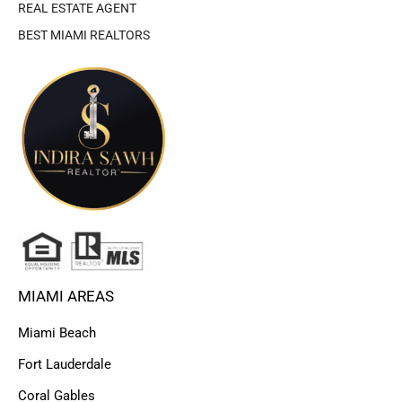
REAL ESTATE AGENT
BEST MIAMI REALTORS
MIAMI AREAS
Miami Beach
Fort Lauderdale
Coral Gables