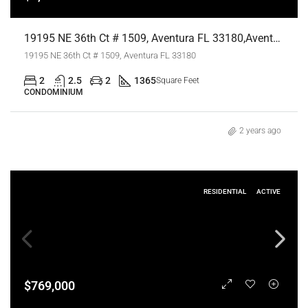
19195 NE 36th Ct # 1509, Aventura FL 33180,Aventura,Miami-Dade County,Residential Lease
19195 NE 36th Ct # 1509, Aventura FL 33180
2
2.5
2
1365
Square Feet
CONDOMINIUM
2 years ago
RESIDENTIAL
ACTIVE
$769,000