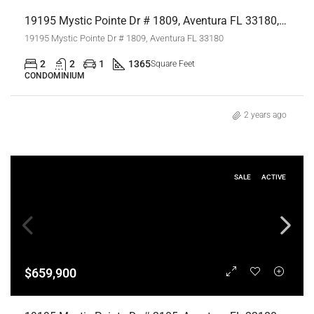
19195 Mystic Pointe Dr # 1809, Aventura FL 33180,Aventura,Miami-Dade County,Residential
19195 Mystic Pointe Dr # 1809, Aventura FL 33180
2
2
1
1365
Square Feet
CONDOMINIUM
2 years ago
SALE
ACTIVE
$659,900