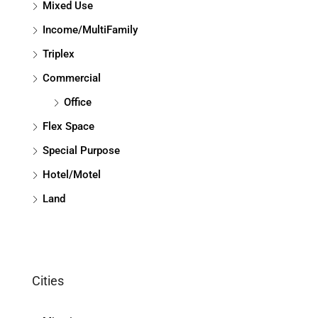
Mixed Use
Income/MultiFamily
Triplex
Commercial
Office
Flex Space
Special Purpose
Hotel/Motel
Land
Cities