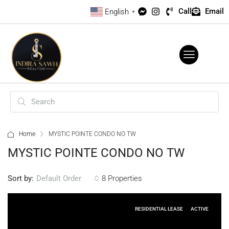
Call
Email
English
▼
Home
MYSTIC POINTE CONDO NO TW
MYSTIC POINTE CONDO NO TW
Sort by:
8 Properties
Default Order
RESIDENTIAL LEASE
ACTIVE