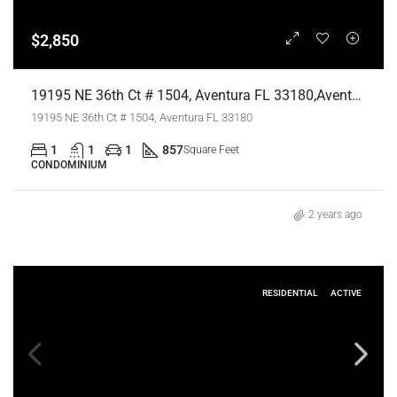
$2,850
19195 NE 36th Ct # 1504, Aventura FL 33180,Aventura,Miami-Dade County,Residential Lease
19195 NE 36th Ct # 1504, Aventura FL 33180
1
1
1
857
Square Feet
CONDOMINIUM
2 years ago
RESIDENTIAL
ACTIVE