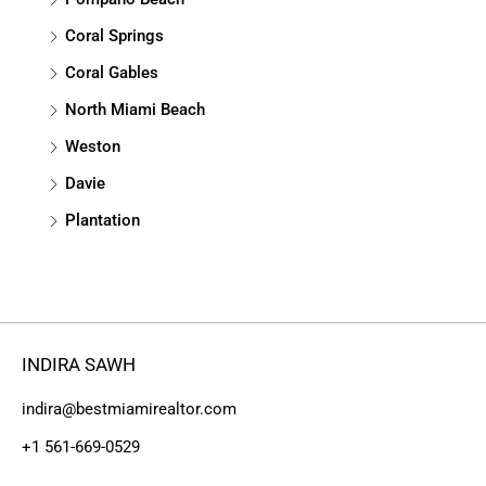
Coral Springs
Coral Gables
North Miami Beach
Weston
Davie
Plantation
INDIRA SAWH
indira@bestmiamirealtor.com
+1 561-669-0529