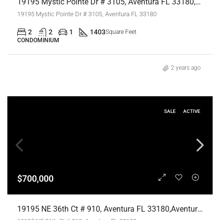
19195 Mystic Pointe Dr # 3105, Aventura FL 33180,Aventura,Miami-Dade County,Residential
19195 Mystic Pointe Dr # 3105, Aventura FL 33180
2
2
1
1403
Square Feet
CONDOMINIUM
2 years ago
SALE
ACTIVE
$700,000
19195 NE 36th Ct # 910, Aventura FL 33180,Aventura,Miami-Dade County,Residential