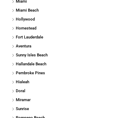
Miami
Miami Beach
Hollywood
Homestead
Fort Lauderdale
Aventura
Sunny Isles Beach
Hallandale Beach
Pembroke Pines
Hialeah
Doral
Miramar
Sunrise
Pompano Beach