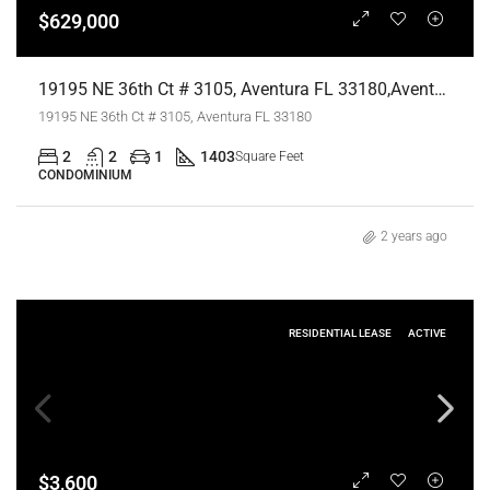
$629,000
19195 NE 36th Ct # 3105, Aventura FL 33180,Aventura,Miami-Dade County,Residential
19195 NE 36th Ct # 3105, Aventura FL 33180
2
2
1
1403
Square Feet
CONDOMINIUM
2 years ago
RESIDENTIAL LEASE
ACTIVE
$3,600