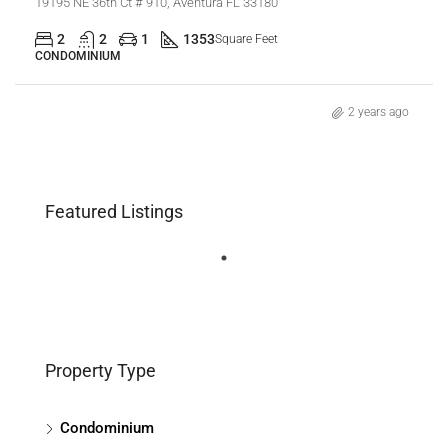
19195 NE 36th Ct # 910, Aventura FL 33180
2
2
1
1353
Square Feet
CONDOMINIUM
2 years ago
Featured Listings
Property Type
Condominium