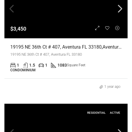
$3,450
19195 NE 36th Ct # 407, Aventura FL 33180,Aventura,Miami-Dade County,Residential Lease
19195 NE 36th Ct # 407, Aventura FL 33180
1
1.5
1
1083
Square Feet
CONDOMINIUM
1 year ago
RESIDENTIAL
ACTIVE