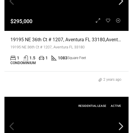
$295,000
19195 NE 36th Ct # 1207, Aventura FL 33180,Aventura,Miami-Dade County,Residential
19195 NE 36th Ct # 1207, Aventura FL 33180
1
1.5
1
1083
Square Feet
CONDOMINIUM
2 years ago
RESIDENTIAL LEASE
ACTIVE