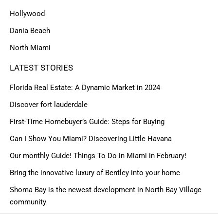
Hollywood
Dania Beach
North Miami
LATEST STORIES
Florida Real Estate: A Dynamic Market in 2024
Discover fort lauderdale
First-Time Homebuyer’s Guide: Steps for Buying
Can I Show You Miami? Discovering Little Havana
Our monthly Guide! Things To Do in Miami in February!
Bring the innovative luxury of Bentley into your home
Shoma Bay is the newest development in North Bay Village
community