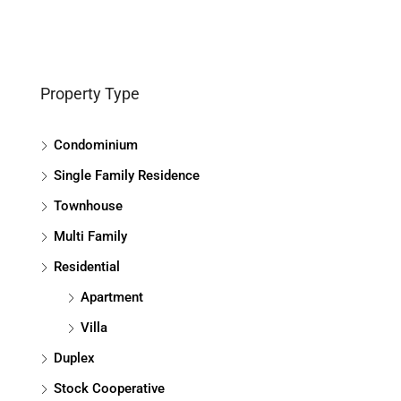
Property Type
Condominium
Single Family Residence
Townhouse
Multi Family
Residential
Apartment
Villa
Duplex
Stock Cooperative