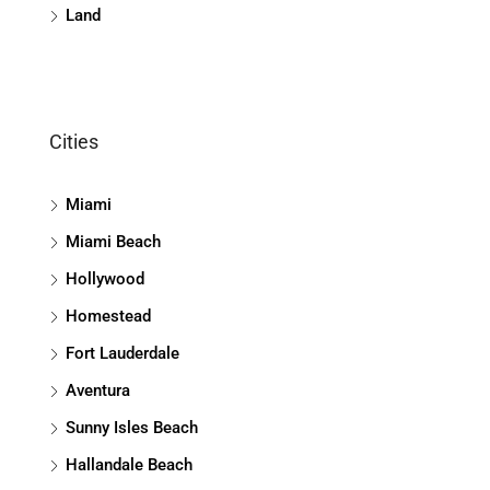
Land
Cities
Miami
Miami Beach
Hollywood
Homestead
Fort Lauderdale
Aventura
Sunny Isles Beach
Hallandale Beach