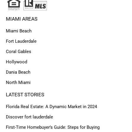
MIAMI AREAS
Miami Beach
Fort Lauderdale
Coral Gables
Hollywood
Dania Beach
North Miami
LATEST STORIES
Florida Real Estate: A Dynamic Market in 2024
Discover fort lauderdale
First-Time Homebuyer’s Guide: Steps for Buying