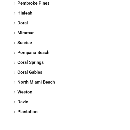
Pembroke Pines
Hialeah
Doral
Miramar
Sunrise
Pompano Beach
Coral Springs
Coral Gables
North Miami Beach
Weston
Davie
Plantation