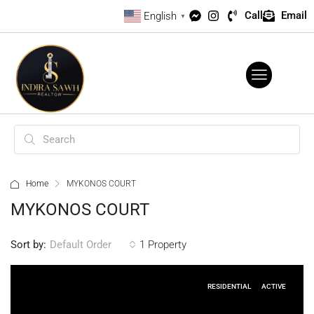
Call
Email
English
▼
Home
MYKONOS COURT
MYKONOS COURT
Sort by:
1 Property
Default Order
RESIDENTIAL
ACTIVE