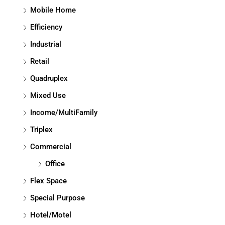
Mobile Home
Efficiency
Industrial
Retail
Quadruplex
Mixed Use
Income/MultiFamily
Triplex
Commercial
Office
Flex Space
Special Purpose
Hotel/Motel