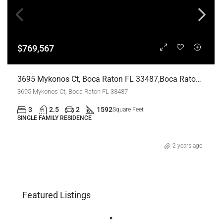
$769,567
3695 Mykonos Ct, Boca Raton FL 33487,Boca Raton,Palm Beach County,Residential
3695 Mykonos Ct, Boca Raton FL 33487
3
2.5
2
1592
Square Feet
SINGLE FAMILY RESIDENCE
2 years ago
Featured Listings