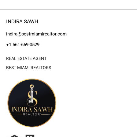
INDIRA SAWH
indira@bestmiamirealtor.com
+1 561-669-0529
REAL ESTATE AGENT
BEST MIAMI REALTORS