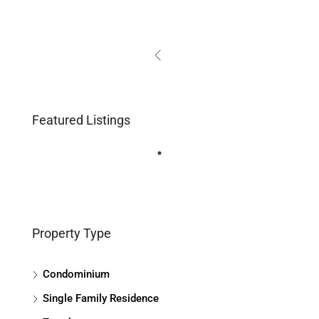
Featured Listings
Property Type
Condominium
Single Family Residence