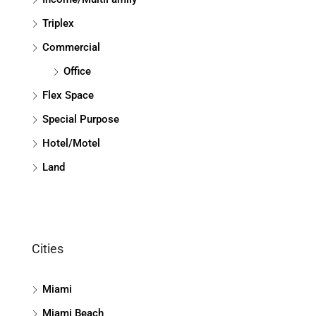
Triplex
Commercial
Office
Flex Space
Special Purpose
Hotel/Motel
Land
Cities
Miami
Miami Beach