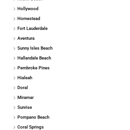
Hollywood
Homestead
Fort Lauderdale
Aventura
Sunny Isles Beach
Hallandale Beach
Pembroke Pines
Hialeah
Doral
Miramar
Sunrise
Pompano Beach
Coral Springs