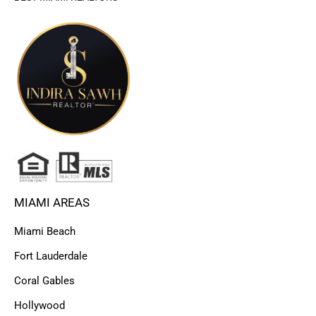
MIAMI AREAS
Miami Beach
Fort Lauderdale
Coral Gables
Hollywood