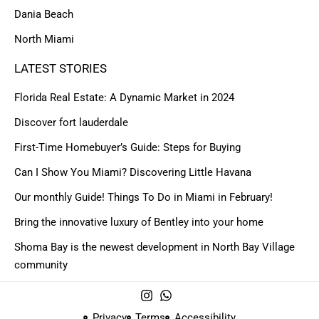
Dania Beach
North Miami
LATEST STORIES
Florida Real Estate: A Dynamic Market in 2024
Discover fort lauderdale
First-Time Homebuyer’s Guide: Steps for Buying
Can I Show You Miami? Discovering Little Havana
Our monthly Guide! Things To Do in Miami in February!
Bring the innovative luxury of Bentley into your home
Shoma Bay is the newest development in North Bay Village
community
Privacy
Terms
Accessibility