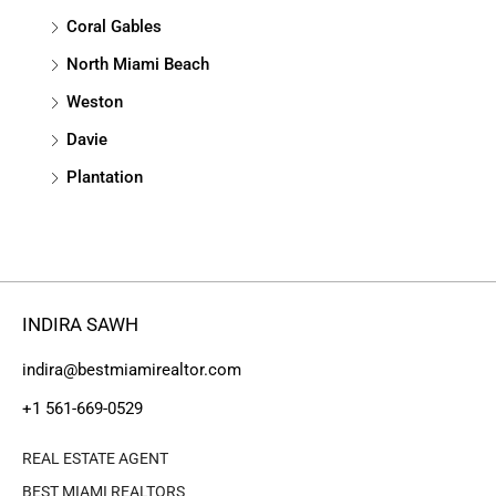
Coral Gables
North Miami Beach
Weston
Davie
Plantation
INDIRA SAWH
indira@bestmiamirealtor.com
+1 561-669-0529
REAL ESTATE AGENT
BEST MIAMI REALTORS