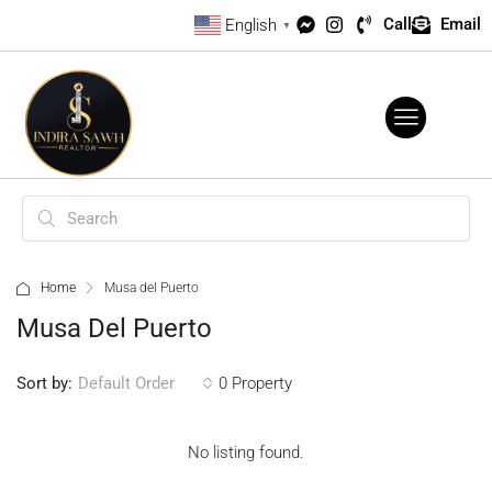
Call
Email
English
▼
Home
Musa del Puerto
Musa Del Puerto
Sort by:
0 Property
Default Order
No listing found.