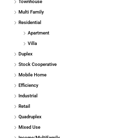
Townhouse
Multi Family
Residential
Apartment
Villa
Duplex
Stock Cooperative
Mobile Home
Efficiency
Industrial
Retail
Quadruplex
Mixed Use
Income/MultiFamily