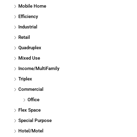
Mobile Home
Efficiency
Industrial
Retail
Quadruplex
Mixed Use
Income/MultiFamily
Triplex
Commercial
Office
Flex Space
Special Purpose
Hotel/Motel