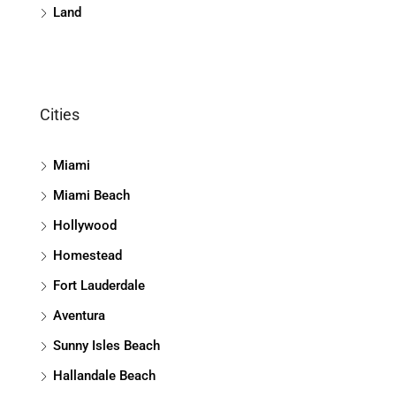
Land
Cities
Miami
Miami Beach
Hollywood
Homestead
Fort Lauderdale
Aventura
Sunny Isles Beach
Hallandale Beach