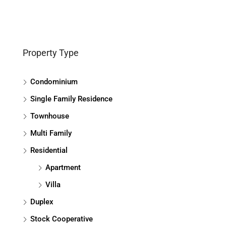
Property Type
Condominium
Single Family Residence
Townhouse
Multi Family
Residential
Apartment
Villa
Duplex
Stock Cooperative