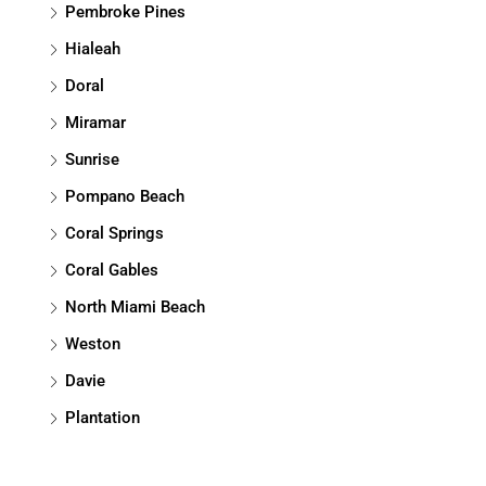
Pembroke Pines
Hialeah
Doral
Miramar
Sunrise
Pompano Beach
Coral Springs
Coral Gables
North Miami Beach
Weston
Davie
Plantation