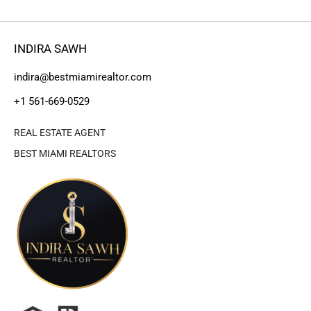
INDIRA SAWH
indira@bestmiamirealtor.com
+1 561-669-0529
REAL ESTATE AGENT
BEST MIAMI REALTORS