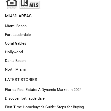
MIAMI AREAS
Miami Beach
Fort Lauderdale
Coral Gables
Hollywood
Dania Beach
North Miami
LATEST STORIES
Florida Real Estate: A Dynamic Market in 2024
Discover fort lauderdale
First-Time Homebuyer’s Guide: Steps for Buying