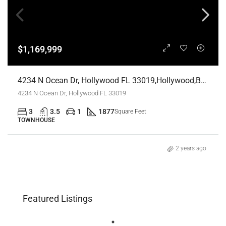
$1,169,999
4234 N Ocean Dr, Hollywood FL 33019,Hollywood,Broward County,Residential
4234 N Ocean Dr, Hollywood FL 33019
3
3.5
1
1877
Square Feet
TOWNHOUSE
2 years ago
Featured Listings