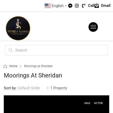
Call
Email
English
▼
Home
Moorings at Sheridan
Moorings At Sheridan
Sort by:
1 Property
Default Order
SALE
ACTIVE