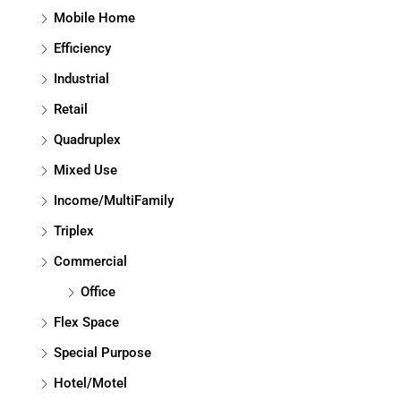
Mobile Home
Efficiency
Industrial
Retail
Quadruplex
Mixed Use
Income/MultiFamily
Triplex
Commercial
Office
Flex Space
Special Purpose
Hotel/Motel