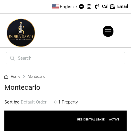
Call
Email
English
▼
Home
Montecarlo
Montecarlo
Sort by:
1 Property
Default Order
RESIDENTIAL LEASE
ACTIVE