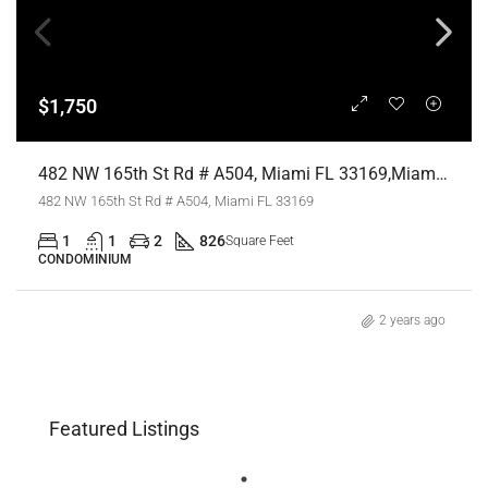
$1,750
482 NW 165th St Rd # A504, Miami FL 33169,Miami,Miami-Dade County,Residential Lease
482 NW 165th St Rd # A504, Miami FL 33169
1
1
2
826
Square Feet
CONDOMINIUM
2 years ago
Featured Listings