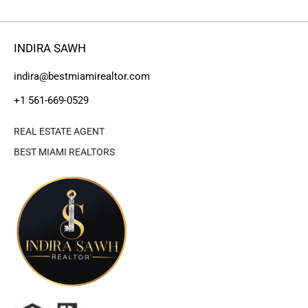
INDIRA SAWH
indira@bestmiamirealtor.com
+1 561-669-0529
REAL ESTATE AGENT
BEST MIAMI REALTORS