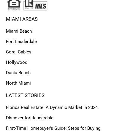
MIAMI AREAS
Miami Beach
Fort Lauderdale
Coral Gables
Hollywood
Dania Beach
North Miami
LATEST STORIES
Florida Real Estate: A Dynamic Market in 2024
Discover fort lauderdale
First-Time Homebuyer’s Guide: Steps for Buying