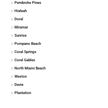
Pembroke Pines
Hialeah
Doral
Miramar
Sunrise
Pompano Beach
Coral Springs
Coral Gables
North Miami Beach
Weston
Davie
Plantation