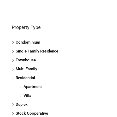
Property Type
Condominium
Single Family Residence
Townhouse
Multi Family
Residential
Apartment
Villa
Duplex
Stock Cooperative