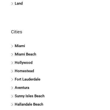
Land
Cities
Miami
Miami Beach
Hollywood
Homestead
Fort Lauderdale
Aventura
Sunny Isles Beach
Hallandale Beach