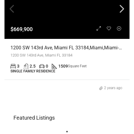
$669,900
1200 SW 143rd Ave, Miami FL 33184,Miami,Miami-Dade County,Residential
1200 SW 143rd Ave, Miami FL 33184
3
2.5
0
1509
Square Feet
SINGLE FAMILY RESIDENCE
2 years ago
Featured Listings