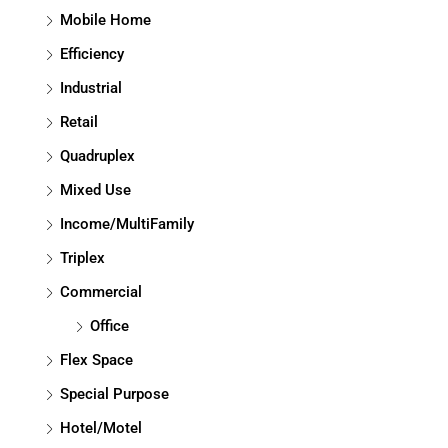
Mobile Home
Efficiency
Industrial
Retail
Quadruplex
Mixed Use
Income/MultiFamily
Triplex
Commercial
Office
Flex Space
Special Purpose
Hotel/Motel