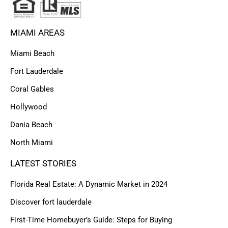
MIAMI AREAS
Miami Beach
Fort Lauderdale
Coral Gables
Hollywood
Dania Beach
North Miami
LATEST STORIES
Florida Real Estate: A Dynamic Market in 2024
Discover fort lauderdale
First-Time Homebuyer’s Guide: Steps for Buying