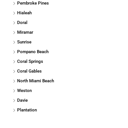
Pembroke Pines
Hialeah
Doral
Miramar
Sunrise
Pompano Beach
Coral Springs
Coral Gables
North Miami Beach
Weston
Davie
Plantation