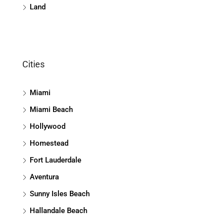
Land
Cities
Miami
Miami Beach
Hollywood
Homestead
Fort Lauderdale
Aventura
Sunny Isles Beach
Hallandale Beach