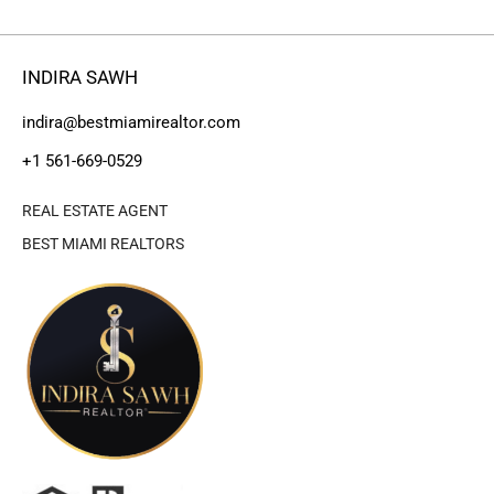
INDIRA SAWH
indira@bestmiamirealtor.com
+1 561-669-0529
REAL ESTATE AGENT
BEST MIAMI REALTORS