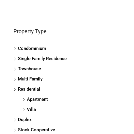
Property Type
Condominium
Single Family Residence
Townhouse
Multi Family
Residential
Apartment
Villa
Duplex
Stock Cooperative