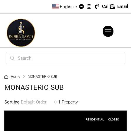
Call
Email
English
▼
Home
MONASTERIO SUB
MONASTERIO SUB
Sort by:
1 Property
Default Order
RESIDENTIAL
CLOSED