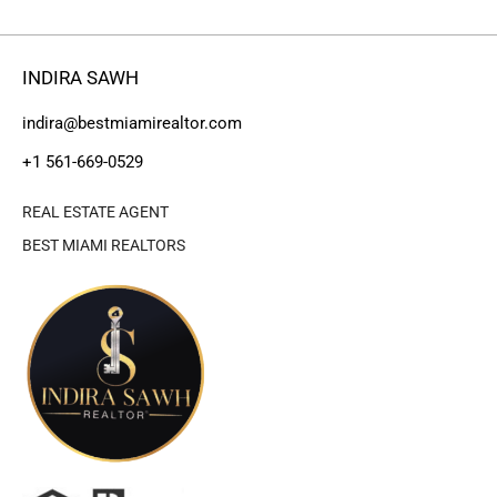
INDIRA SAWH
indira@bestmiamirealtor.com
+1 561-669-0529
REAL ESTATE AGENT
BEST MIAMI REALTORS