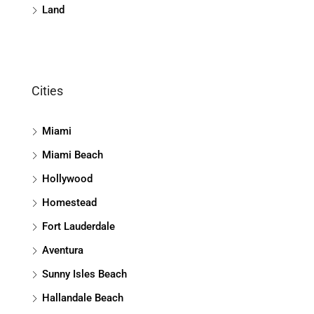
Land
Cities
Miami
Miami Beach
Hollywood
Homestead
Fort Lauderdale
Aventura
Sunny Isles Beach
Hallandale Beach