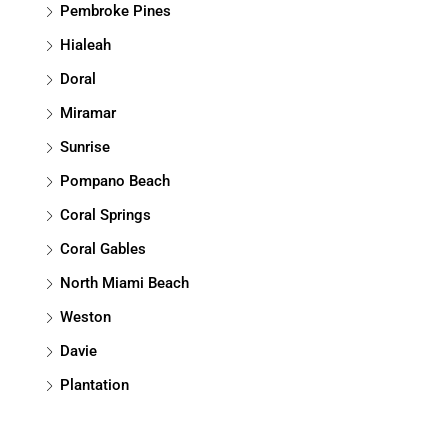
Pembroke Pines
Hialeah
Doral
Miramar
Sunrise
Pompano Beach
Coral Springs
Coral Gables
North Miami Beach
Weston
Davie
Plantation