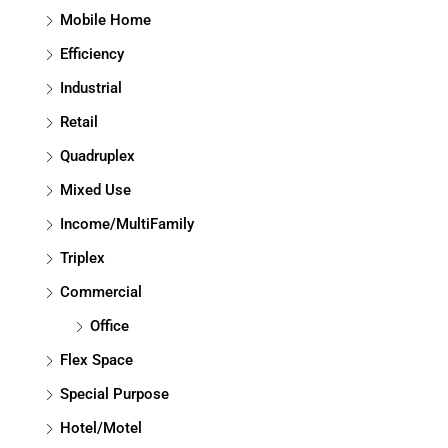
Mobile Home
Efficiency
Industrial
Retail
Quadruplex
Mixed Use
Income/MultiFamily
Triplex
Commercial
Office
Flex Space
Special Purpose
Hotel/Motel