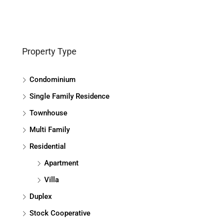
Property Type
Condominium
Single Family Residence
Townhouse
Multi Family
Residential
Apartment
Villa
Duplex
Stock Cooperative