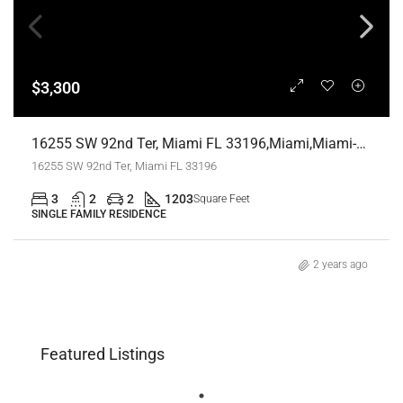
$3,300
16255 SW 92nd Ter, Miami FL 33196,Miami,Miami-Dade County,Residential Lease
16255 SW 92nd Ter, Miami FL 33196
3
2
2
1203
Square Feet
SINGLE FAMILY RESIDENCE
2 years ago
Featured Listings