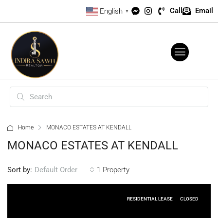
Call
Email
English
▼
Home
MONACO ESTATES AT KENDALL
MONACO ESTATES AT KENDALL
Sort by:
1 Property
Default Order
RESIDENTIAL LEASE
CLOSED