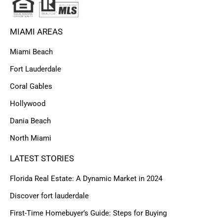
MIAMI AREAS
Miami Beach
Fort Lauderdale
Coral Gables
Hollywood
Dania Beach
North Miami
LATEST STORIES
Florida Real Estate: A Dynamic Market in 2024
Discover fort lauderdale
First-Time Homebuyer’s Guide: Steps for Buying