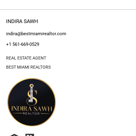
INDIRA SAWH
indira@bestmiamirealtor.com
+1 561-669-0529
REAL ESTATE AGENT
BEST MIAMI REALTORS