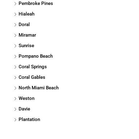
Pembroke Pines
Hialeah
Doral
Miramar
Sunrise
Pompano Beach
Coral Springs
Coral Gables
North Miami Beach
Weston
Davie
Plantation