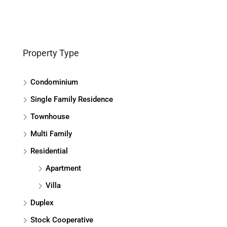
Property Type
Condominium
Single Family Residence
Townhouse
Multi Family
Residential
Apartment
Villa
Duplex
Stock Cooperative