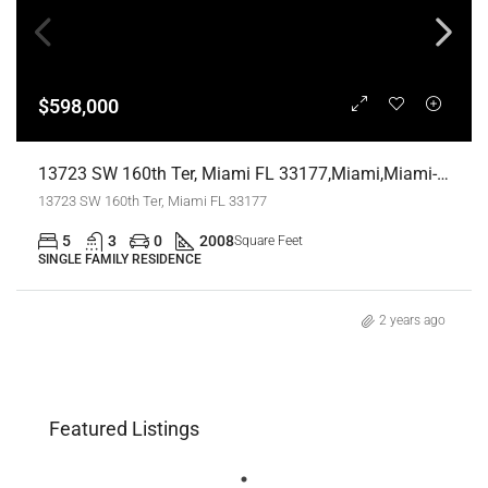
$598,000
13723 SW 160th Ter, Miami FL 33177,Miami,Miami-Dade County,Residential
13723 SW 160th Ter, Miami FL 33177
5
3
0
2008
Square Feet
SINGLE FAMILY RESIDENCE
2 years ago
Featured Listings