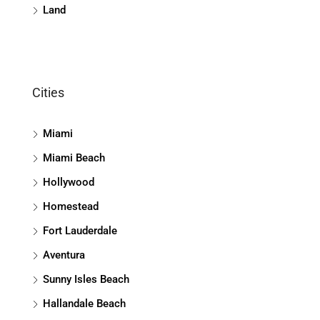
Land
Cities
Miami
Miami Beach
Hollywood
Homestead
Fort Lauderdale
Aventura
Sunny Isles Beach
Hallandale Beach