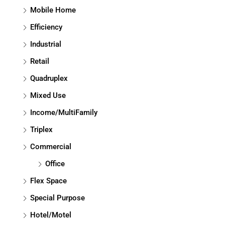
Mobile Home
Efficiency
Industrial
Retail
Quadruplex
Mixed Use
Income/MultiFamily
Triplex
Commercial
Office
Flex Space
Special Purpose
Hotel/Motel