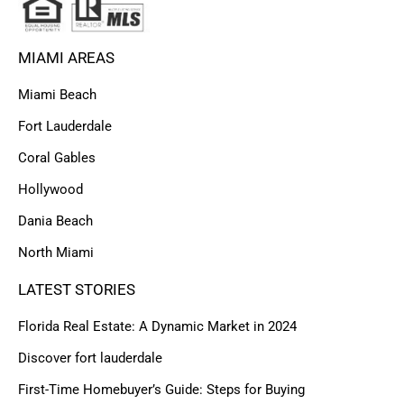
MIAMI AREAS
Miami Beach
Fort Lauderdale
Coral Gables
Hollywood
Dania Beach
North Miami
LATEST STORIES
Florida Real Estate: A Dynamic Market in 2024
Discover fort lauderdale
First-Time Homebuyer’s Guide: Steps for Buying