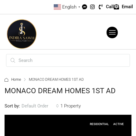
Call
Email
English
▼
Home
MONACO DREAM HOMES 1ST AD
MONACO DREAM HOMES 1ST AD
Sort by:
1 Property
Default Order
RESIDENTIAL
ACTIVE