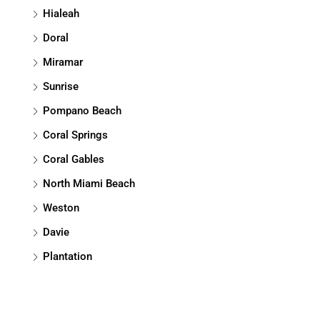
Hialeah
Doral
Miramar
Sunrise
Pompano Beach
Coral Springs
Coral Gables
North Miami Beach
Weston
Davie
Plantation