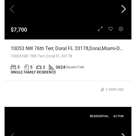
$7,700
10053 NW 76th Terr, Doral FL 33178,Doral,Miami-Dade County,Residential Lease
10053 NW 76th Terr, Doral FL 33178
5
5
2
3624
Square Feet
SINGLE FAMILY RESIDENCE
2 years ago
RESIDENTIAL
ACTIVE