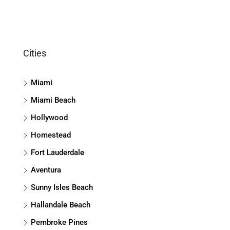
Cities
Miami
Miami Beach
Hollywood
Homestead
Fort Lauderdale
Aventura
Sunny Isles Beach
Hallandale Beach
Pembroke Pines