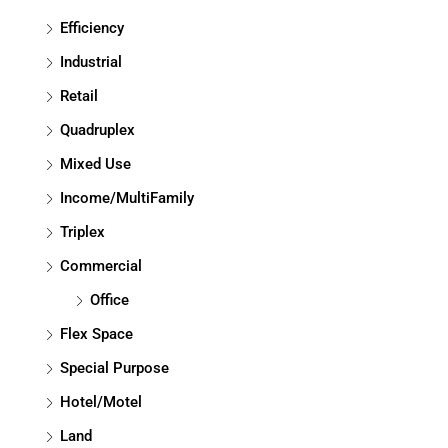
Efficiency
Industrial
Retail
Quadruplex
Mixed Use
Income/MultiFamily
Triplex
Commercial
Office
Flex Space
Special Purpose
Hotel/Motel
Land