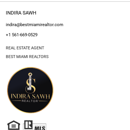
INDIRA SAWH
indira@bestmiamirealtor.com
+1 561-669-0529
REAL ESTATE AGENT
BEST MIAMI REALTORS