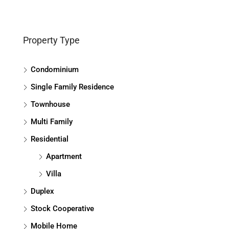
Property Type
Condominium
Single Family Residence
Townhouse
Multi Family
Residential
Apartment
Villa
Duplex
Stock Cooperative
Mobile Home