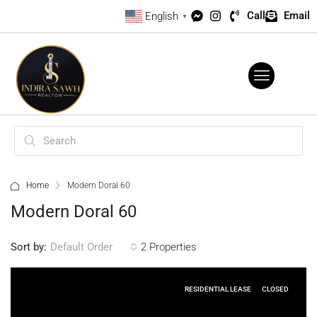
Call
Email
English
▼
Home
Modern Doral 60
Modern Doral 60
Sort by:
2 Properties
Default Order
RESIDENTIAL LEASE
CLOSED