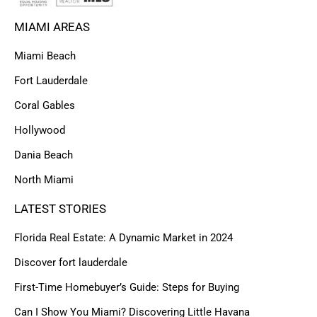
MIAMI AREAS
Miami Beach
Fort Lauderdale
Coral Gables
Hollywood
Dania Beach
North Miami
LATEST STORIES
Florida Real Estate: A Dynamic Market in 2024
Discover fort lauderdale
First-Time Homebuyer’s Guide: Steps for Buying
Can I Show You Miami? Discovering Little Havana