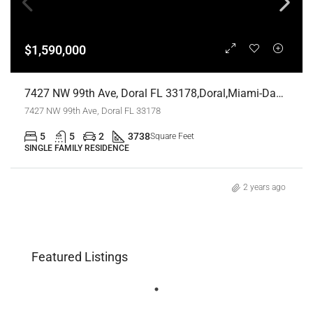
$1,590,000
7427 NW 99th Ave, Doral FL 33178,Doral,Miami-Dade County,Residential
7427 NW 99th Ave, Doral FL 33178
5
5
2
3738
Square Feet
SINGLE FAMILY RESIDENCE
2 years ago
Featured Listings