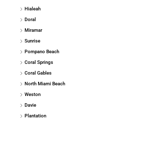
Hialeah
Doral
Miramar
Sunrise
Pompano Beach
Coral Springs
Coral Gables
North Miami Beach
Weston
Davie
Plantation