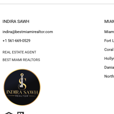
INDIRA SAWH
MIA
indira@bestmiamirealtor.com
Miam
+1 561-669-0529
Fort 
Coral
REAL ESTATE AGENT
Holl
BEST MIAMI REALTORS
Dania
Nort