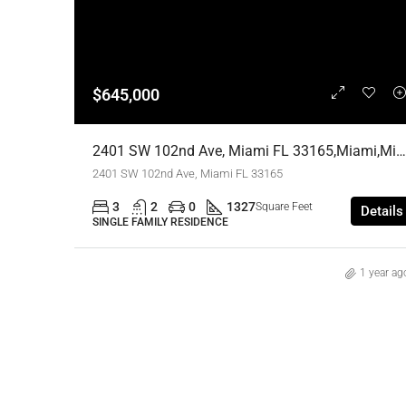
$645,000
2401 SW 102nd Ave, Miami FL 33165,Miami,Miami-Dade County,Residential
2401 SW 102nd Ave, Miami FL 33165
3
2
0
1327
Square Feet
Details
SINGLE FAMILY RESIDENCE
1 year ag