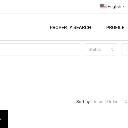
English
▼
PROPERTY SEARCH
PROFILE
Status
T
Sort by:
Default Order
E