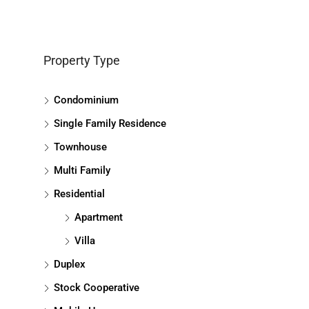
Property Type
Condominium
Single Family Residence
Townhouse
Multi Family
Residential
Apartment
Villa
Duplex
Stock Cooperative