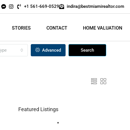
+1 561-669-0529
indira@bestmiamirealtor.com
STORIES
CONTACT
HOME VALUATION
ype
Advanced
Search
Featured Listings