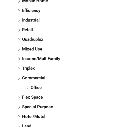
Mobile Home
Efficiency
Industrial
Retail
Quadruplex
Mixed Use
Income/MultiFamily
Triplex
Commercial
Office
Flex Space
Special Purpose
Hotel/Motel
Land