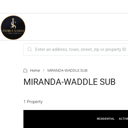
Home
MIRANDA-WADDLE SUB
MIRANDA-WADDLE SUB
1 Property
RESIDENTIAL
ACTIV