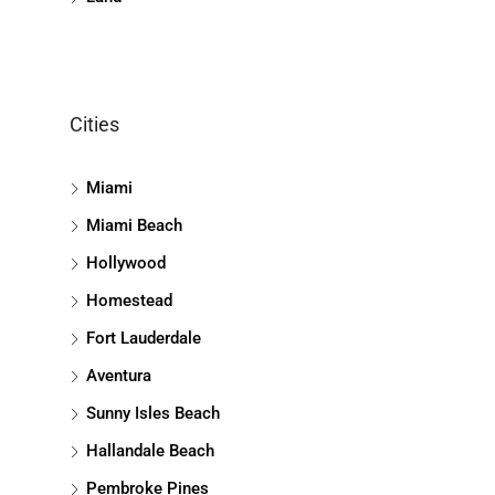
Cities
Miami
Miami Beach
Hollywood
Homestead
Fort Lauderdale
Aventura
Sunny Isles Beach
Hallandale Beach
Pembroke Pines