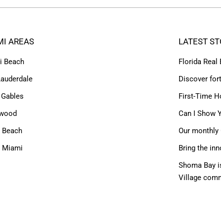
MI AREAS
LATEST ST
i Beach
Florida Real
Lauderdale
Discover for
 Gables
First-Time H
ywood
Can I Show Y
 Beach
Our monthly 
h Miami
Bring the inn
Shoma Bay is
Village com