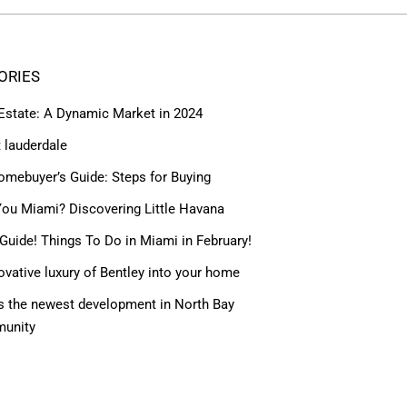
ORIES
 Estate: A Dynamic Market in 2024
t lauderdale
omebuyer’s Guide: Steps for Buying
ou Miami? Discovering Little Havana
Guide! Things To Do in Miami in February!
ovative luxury of Bentley into your home
 the newest development in North Bay
munity