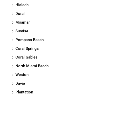
Hialeah
Doral
Miramar
Sunrise
Pompano Beach
Coral Springs
Coral Gables
North Miami Beach
Weston
Davie
Plantation