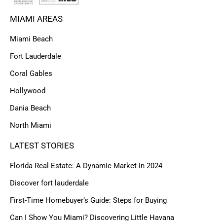
MIAMI AREAS
Miami Beach
Fort Lauderdale
Coral Gables
Hollywood
Dania Beach
North Miami
LATEST STORIES
Florida Real Estate: A Dynamic Market in 2024
Discover fort lauderdale
First-Time Homebuyer’s Guide: Steps for Buying
Can I Show You Miami? Discovering Little Havana