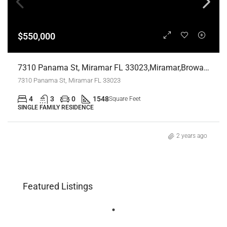
$550,000
7310 Panama St, Miramar FL 33023,Miramar,Broward County,Residential
7310 Panama St, Miramar FL 33023
4
3
0
1548
Square Feet
SINGLE FAMILY RESIDENCE
2 years ago
Featured Listings