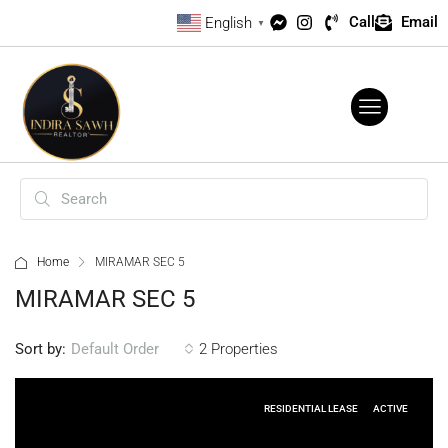
Call
Email
English
▼
Home
MIRAMAR SEC 5
MIRAMAR SEC 5
Sort by:
2 Properties
Default Order
RESIDENTIAL LEASE
ACTIVE