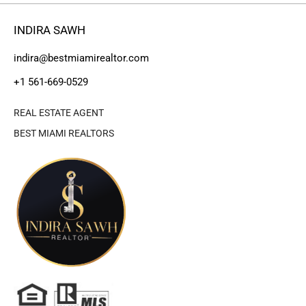
INDIRA SAWH
indira@bestmiamirealtor.com
+1 561-669-0529
REAL ESTATE AGENT
BEST MIAMI REALTORS