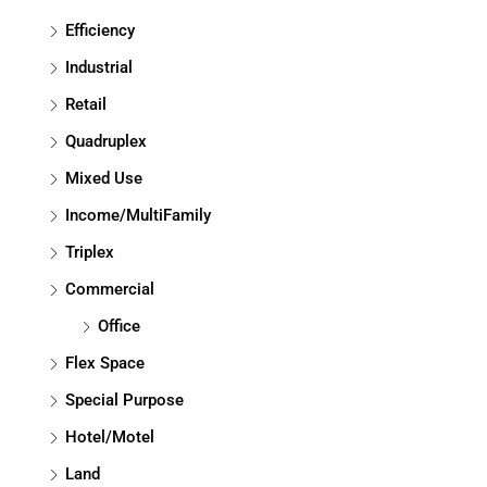
Efficiency
Industrial
Retail
Quadruplex
Mixed Use
Income/MultiFamily
Triplex
Commercial
Office
Flex Space
Special Purpose
Hotel/Motel
Land