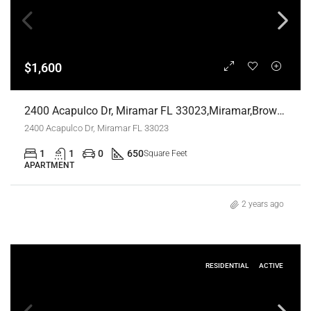
$1,600
2400 Acapulco Dr, Miramar FL 33023,Miramar,Broward County,Residential Lease
2400 Acapulco Dr, Miramar FL 33023
1
1
0
650
Square Feet
APARTMENT
2 years ago
RESIDENTIAL
ACTIVE