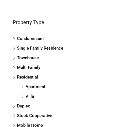
Property Type
Condominium
Single Family Residence
Townhouse
Multi Family
Residential
Apartment
Villa
Duplex
Stock Cooperative
Mobile Home