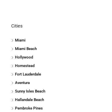
Cities
Miami
Miami Beach
Hollywood
Homestead
Fort Lauderdale
Aventura
Sunny Isles Beach
Hallandale Beach
Pembroke Pines