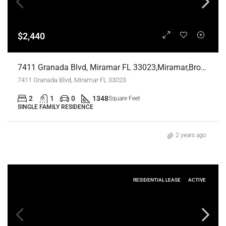
$2,440
7411 Granada Blvd, Miramar FL 33023,Miramar,Broward County,Residential Lease
7411 Granada Blvd, Miramar FL 33023
2
1
0
1348
Square Feet
SINGLE FAMILY RESIDENCE
2 years ago
RESIDENTIAL LEASE
ACTIVE