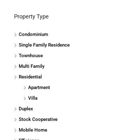
Property Type
Condominium
Single Family Residence
Townhouse
Multi Family
Residential
Apartment
Villa
Duplex
Stock Cooperative
Mobile Home