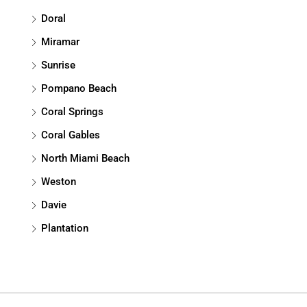
Doral
Miramar
Sunrise
Pompano Beach
Coral Springs
Coral Gables
North Miami Beach
Weston
Davie
Plantation