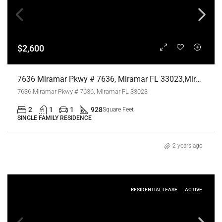
$2,600
7636 Miramar Pkwy # 7636, Miramar FL 33023,Miramar,Broward County,Residential Lease
7636 Miramar Pkwy # 7636, Miramar FL 33023
2
1
1
928
Square Feet
SINGLE FAMILY RESIDENCE
2 years ago
RESIDENTIAL LEASE
ACTIVE