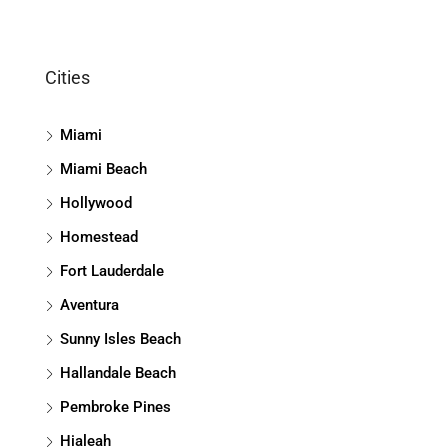
Cities
Miami
Miami Beach
Hollywood
Homestead
Fort Lauderdale
Aventura
Sunny Isles Beach
Hallandale Beach
Pembroke Pines
Hialeah