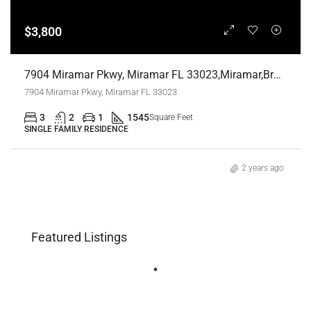
$3,800
7904 Miramar Pkwy, Miramar FL 33023,Miramar,Broward County,Residential Lease
7904 Miramar Pkwy, Miramar FL 33023
3
2
1
1545
Square Feet
SINGLE FAMILY RESIDENCE
2 years ago
Featured Listings