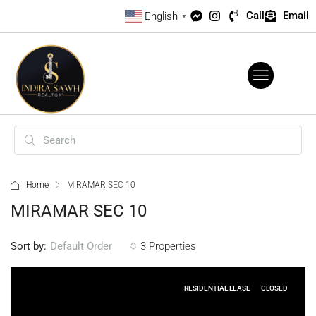
Call
Email
English
▼
Home
MIRAMAR SEC 10
MIRAMAR SEC 10
Sort by:
3 Properties
Default Order
RESIDENTIAL LEASE
CLOSED