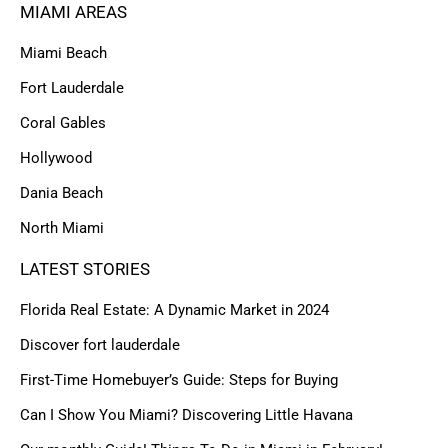
MIAMI AREAS
Miami Beach
Fort Lauderdale
Coral Gables
Hollywood
Dania Beach
North Miami
LATEST STORIES
Florida Real Estate: A Dynamic Market in 2024
Discover fort lauderdale
First-Time Homebuyer’s Guide: Steps for Buying
Can I Show You Miami? Discovering Little Havana