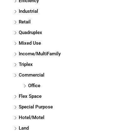
Efficiency
Industrial
Retail
Quadruplex
Mixed Use
Income/MultiFamily
Triplex
Commercial
Office
Flex Space
Special Purpose
Hotel/Motel
Land