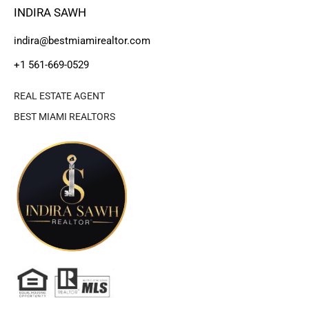
INDIRA SAWH
indira@bestmiamirealtor.com
+1 561-669-0529
REAL ESTATE AGENT
BEST MIAMI REALTORS