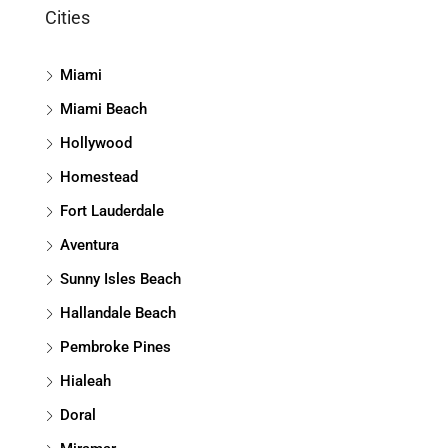
Cities
Miami
Miami Beach
Hollywood
Homestead
Fort Lauderdale
Aventura
Sunny Isles Beach
Hallandale Beach
Pembroke Pines
Hialeah
Doral