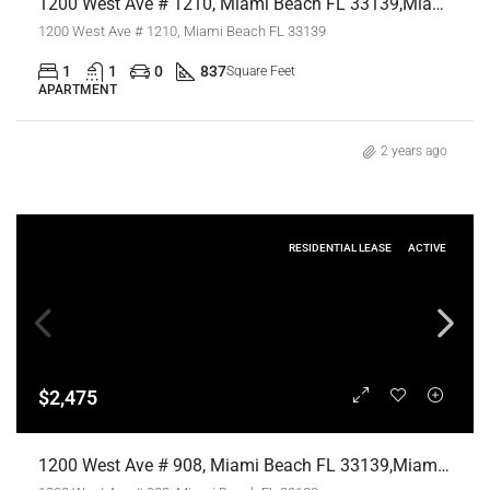
1200 West Ave # 1210, Miami Beach FL 33139,Miami Beach,Miami-Dade County,Residential Lease
1200 West Ave # 1210, Miami Beach FL 33139
1
1
0
837
Square Feet
APARTMENT
2 years ago
RESIDENTIAL LEASE
ACTIVE
$2,475
1200 West Ave # 908, Miami Beach FL 33139,Miami Beach,Miami-Dade County,Residential Lease