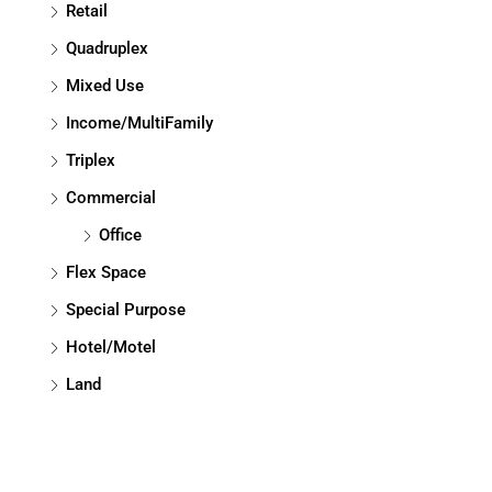
Retail
Quadruplex
Mixed Use
Income/MultiFamily
Triplex
Commercial
Office
Flex Space
Special Purpose
Hotel/Motel
Land