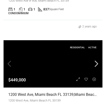
1200 West Ave # 908, Miami Beach FL 33139
1
1
1
837
Square Feet
CONDOMINIUM
2 years ago
RESIDENTIAL
ACTIVE
$449,000
1200 West Ave, Miami Beach FL 33139,Miami Beach,Miami-Dade County,Residential
1200 West Ave, Miami Beach FL 33139