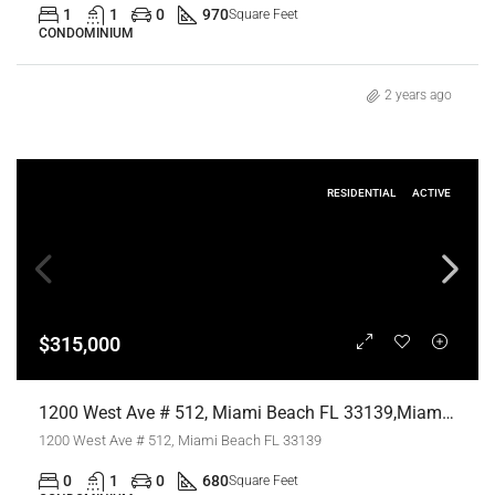
1
1
0
970
Square Feet
CONDOMINIUM
2 years ago
RESIDENTIAL
ACTIVE
$315,000
1200 West Ave # 512, Miami Beach FL 33139,Miami Beach,Miami-Dade County,Residential
1200 West Ave # 512, Miami Beach FL 33139
0
1
0
680
Square Feet