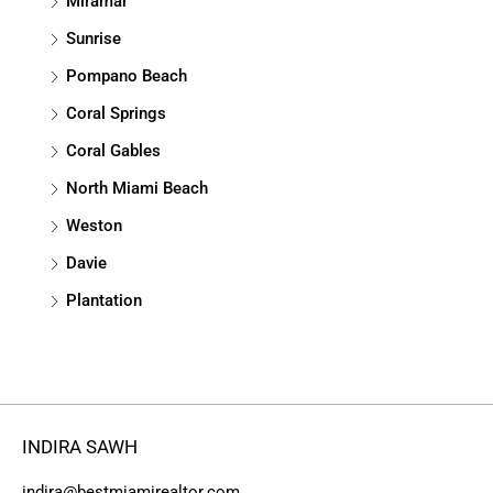
Miramar
Sunrise
Pompano Beach
Coral Springs
Coral Gables
North Miami Beach
Weston
Davie
Plantation
INDIRA SAWH
indira@bestmiamirealtor.com