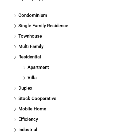
Condominium
Single Family Residence
Townhouse
Multi Family
Residential
Apartment
Villa
Duplex
Stock Cooperative
Mobile Home
Efficiency
Industrial