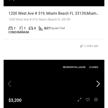
1200 West Ave # 319, Miami Beach FL 33139,Miami Beach,Miami-Dade County,Residential Lease
1200 West Ave # 319, Miami Beach FL 33139
1
1
0
837
Square Feet
CONDOMINIUM
2 years ago
RESIDENTIAL LEASE
CLOSED
$3,200