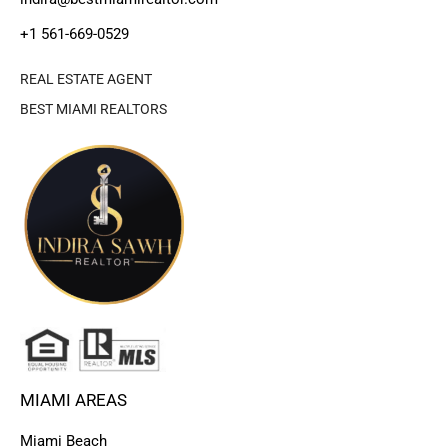
+1 561-669-0529
REAL ESTATE AGENT
BEST MIAMI REALTORS
MIAMI AREAS
Miami Beach