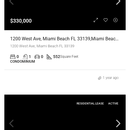
$330,000
1200 West Ave, Miami Beach FL 33139,Miami Beach,Miami-Dade County,Residential
1200 West Ave, Miami Beach FL 33139
0
1
0
552
Square Feet
CONDOMINIUM
1 year ago
RESIDENTIAL LEASE
ACTIVE