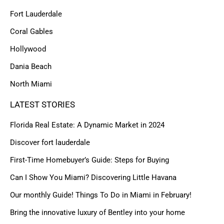
Fort Lauderdale
Coral Gables
Hollywood
Dania Beach
North Miami
LATEST STORIES
Florida Real Estate: A Dynamic Market in 2024
Discover fort lauderdale
First-Time Homebuyer’s Guide: Steps for Buying
Can I Show You Miami? Discovering Little Havana
Our monthly Guide! Things To Do in Miami in February!
Bring the innovative luxury of Bentley into your home