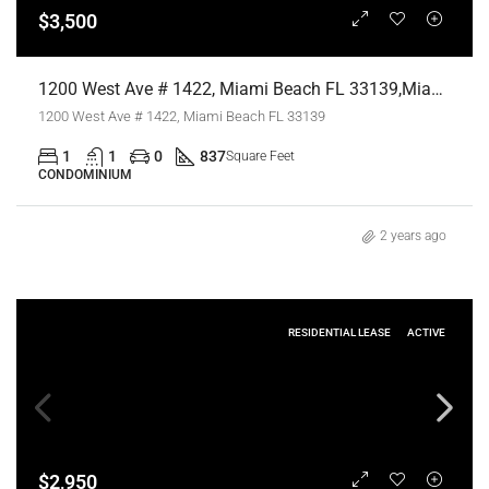
$3,500
1200 West Ave # 1422, Miami Beach FL 33139,Miami Beach,Miami-Dade County,Residential Lease
1200 West Ave # 1422, Miami Beach FL 33139
1
1
0
837
Square Feet
CONDOMINIUM
2 years ago
RESIDENTIAL LEASE
ACTIVE
$2,950