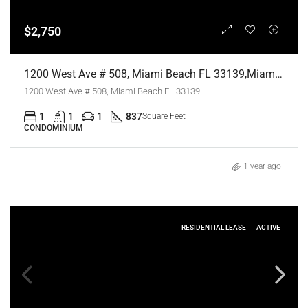
$2,750
1200 West Ave # 508, Miami Beach FL 33139,Miami Beach,Miami-Dade County,Residential Lease
1200 West Ave # 508, Miami Beach FL 33139
1
1
1
837
Square Feet
CONDOMINIUM
1 year ago
RESIDENTIAL LEASE
ACTIVE