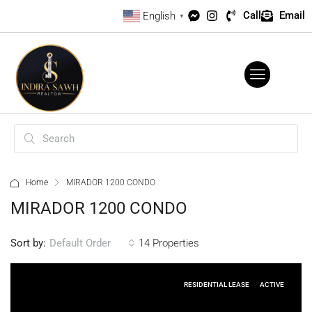
Call
Email
English
▼
Home
MIRADOR 1200 CONDO
MIRADOR 1200 CONDO
Sort by:
14 Properties
Default Order
RESIDENTIAL LEASE
ACTIVE