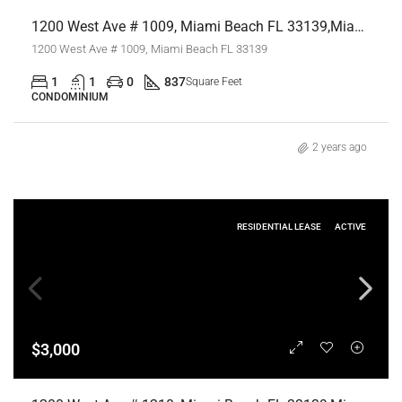
1200 West Ave # 1009, Miami Beach FL 33139,Miami Beach,Miami-Dade County,Residential Lease
1200 West Ave # 1009, Miami Beach FL 33139
1
1
0
837
Square Feet
CONDOMINIUM
2 years ago
RESIDENTIAL LEASE
ACTIVE
$3,000