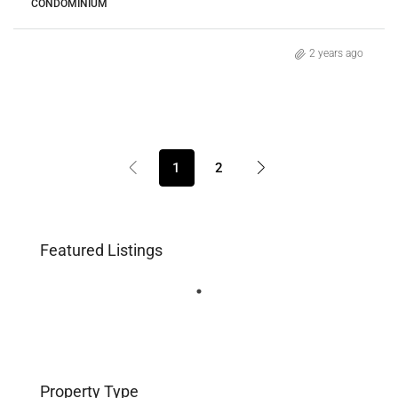
CONDOMINIUM
2 years ago
1
2
Featured Listings
Property Type