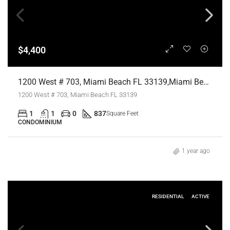
$4,400
1200 West # 703, Miami Beach FL 33139,Miami Beach,Miami-Dade County,Residential Lease
1200 West # 703, Miami Beach FL 33139
1
1
0
837
Square Feet
CONDOMINIUM
1 year ago
RESIDENTIAL
ACTIVE