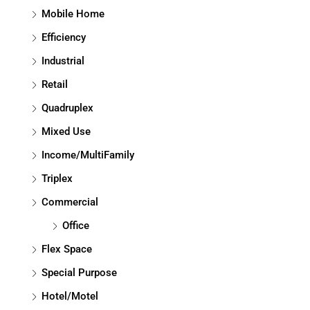
Mobile Home
Efficiency
Industrial
Retail
Quadruplex
Mixed Use
Income/MultiFamily
Triplex
Commercial
Office
Flex Space
Special Purpose
Hotel/Motel