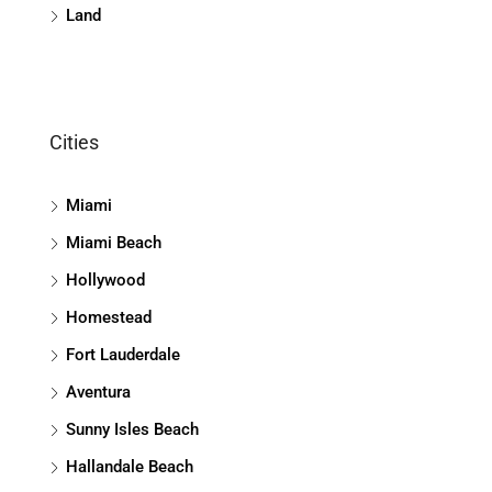
Land
Cities
Miami
Miami Beach
Hollywood
Homestead
Fort Lauderdale
Aventura
Sunny Isles Beach
Hallandale Beach