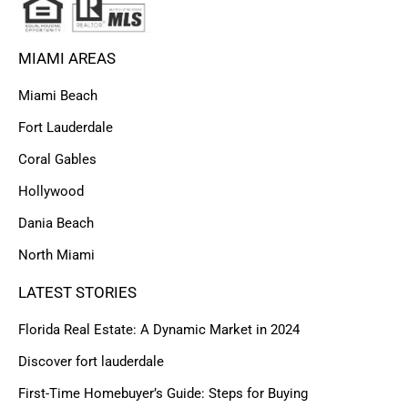
MIAMI AREAS
Miami Beach
Fort Lauderdale
Coral Gables
Hollywood
Dania Beach
North Miami
LATEST STORIES
Florida Real Estate: A Dynamic Market in 2024
Discover fort lauderdale
First-Time Homebuyer’s Guide: Steps for Buying