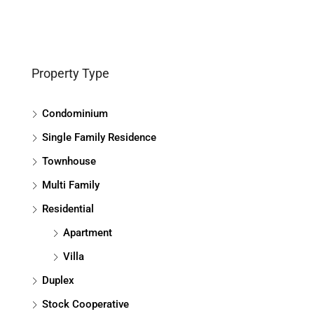
Property Type
Condominium
Single Family Residence
Townhouse
Multi Family
Residential
Apartment
Villa
Duplex
Stock Cooperative