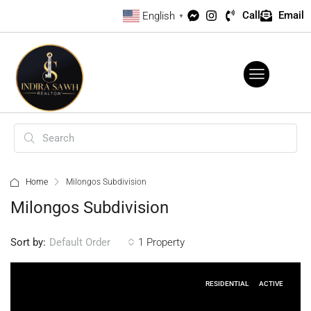
Call
Email
English
▼
Home
Milongos Subdivision
Milongos Subdivision
Sort by:
1 Property
Default Order
RESIDENTIAL
ACTIVE