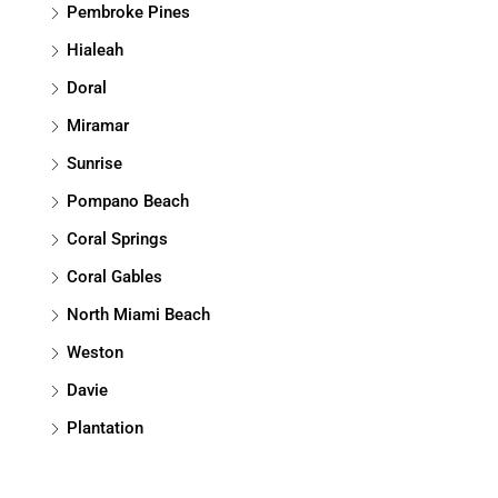
Pembroke Pines
Hialeah
Doral
Miramar
Sunrise
Pompano Beach
Coral Springs
Coral Gables
North Miami Beach
Weston
Davie
Plantation