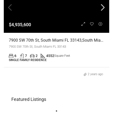
$4,935,600
7900 SW 70th St, South Miami FL 33143,South Miami,Miami-Dade County,Residential
7900 SW 70th St, South Miami FL 33143
6
7
2
4552
Square Feet
SINGLE FAMILY RESIDENCE
2 years ago
Featured Listings