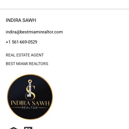
INDIRA SAWH
indira@bestmiamirealtor.com
+1 561-669-0529
REAL ESTATE AGENT
BEST MIAMI REALTORS