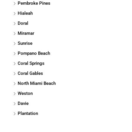
Pembroke Pines
Hialeah
Doral
Miramar
Sunrise
Pompano Beach
Coral Springs
Coral Gables
North Miami Beach
Weston
Davie
Plantation