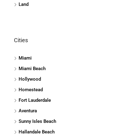
Land
Cities
Miami
Miami Beach
Hollywood
Homestead
Fort Lauderdale
Aventura
Sunny Isles Beach
Hallandale Beach