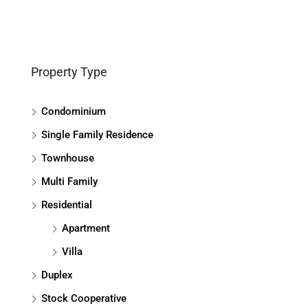
Property Type
Condominium
Single Family Residence
Townhouse
Multi Family
Residential
Apartment
Villa
Duplex
Stock Cooperative