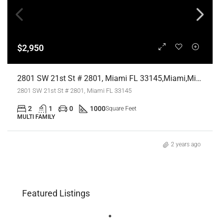
$2,950
2801 SW 21st St # 2801, Miami FL 33145,Miami,Miami-Dade County,Residential Lease
2801 SW 21st St # 2801, Miami FL 33145
2
1
0
1000
Square Feet
MULTI FAMILY
2 years ago
Featured Listings