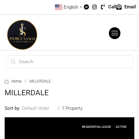
Call
Email
English
▼
Home
MILLERDALE
MILLERDALE
Sort by:
1 Property
Default Order
RESIDENTIAL LEASE
ACTIVE