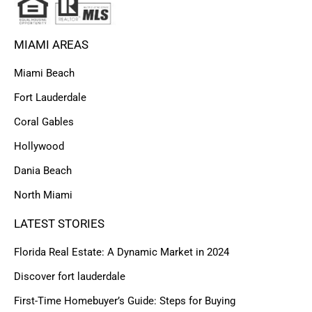
MIAMI AREAS
Miami Beach
Fort Lauderdale
Coral Gables
Hollywood
Dania Beach
North Miami
LATEST STORIES
Florida Real Estate: A Dynamic Market in 2024
Discover fort lauderdale
First-Time Homebuyer’s Guide: Steps for Buying