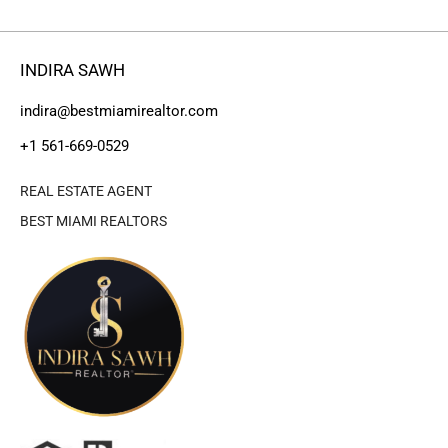
INDIRA SAWH
indira@bestmiamirealtor.com
+1 561-669-0529
REAL ESTATE AGENT
BEST MIAMI REALTORS