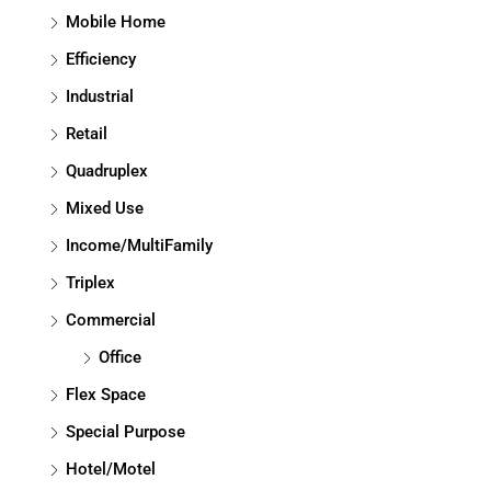
Mobile Home
Efficiency
Industrial
Retail
Quadruplex
Mixed Use
Income/MultiFamily
Triplex
Commercial
Office
Flex Space
Special Purpose
Hotel/Motel