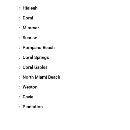
Hialeah
Doral
Miramar
Sunrise
Pompano Beach
Coral Springs
Coral Gables
North Miami Beach
Weston
Davie
Plantation