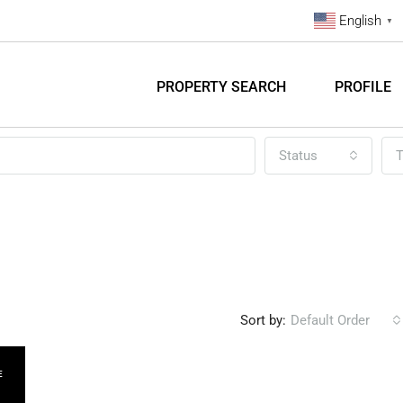
English
▼
PROPERTY SEARCH
PROFILE
Status
T
Sort by:
Default Order
E