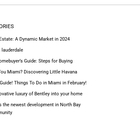
ORIES
 Estate: A Dynamic Market in 2024
t lauderdale
omebuyer’s Guide: Steps for Buying
ou Miami? Discovering Little Havana
Guide! Things To Do in Miami in February!
ovative luxury of Bentley into your home
 the newest development in North Bay
munity