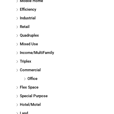
Mobile Home
Efficiency
Industrial
Retail
Quadruplex
Mixed Use
Income/MultiFamily
Triplex
Commercial
Office
Flex Space
Special Purpose
Hotel/Motel
Land