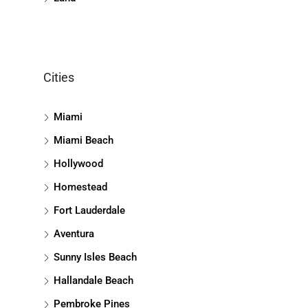
Cities
Miami
Miami Beach
Hollywood
Homestead
Fort Lauderdale
Aventura
Sunny Isles Beach
Hallandale Beach
Pembroke Pines