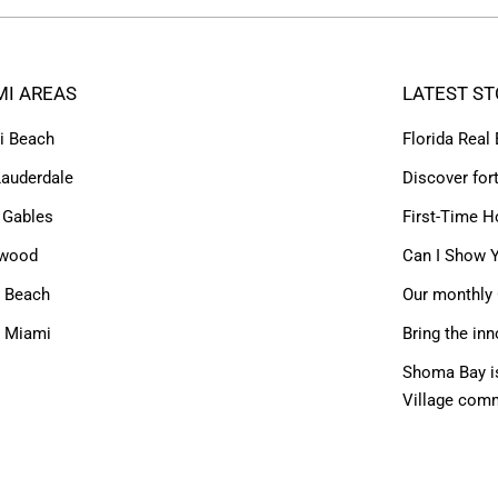
MI AREAS
LATEST ST
i Beach
Florida Real
Lauderdale
Discover for
 Gables
First-Time H
ywood
Can I Show Y
 Beach
Our monthly 
h Miami
Bring the inn
Shoma Bay is
Village com