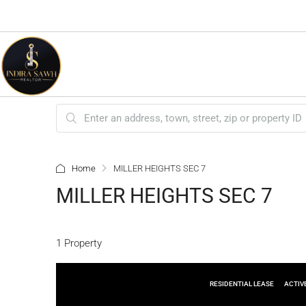
Home
MILLER HEIGHTS SEC 7
MILLER HEIGHTS SEC 7
1 Property
RESIDENTIAL LEASE
ACTIV