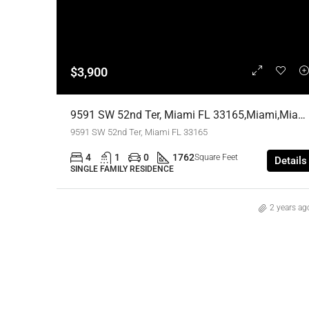
$3,900
9591 SW 52nd Ter, Miami FL 33165,Miami,Miami-Dade County,Residential Lease
9591 SW 52nd Ter, Miami FL 33165
4
1
0
1762
Square Feet
Details
SINGLE FAMILY RESIDENCE
2 years ag