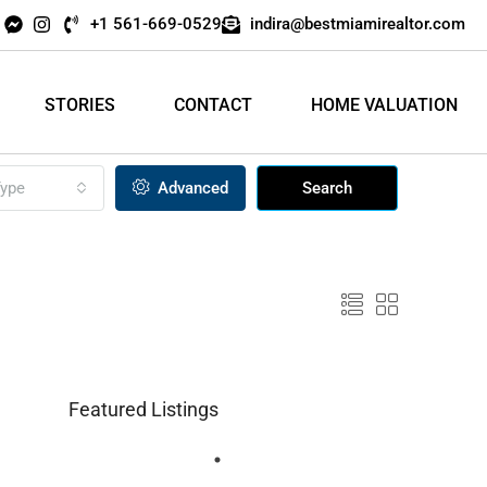
+1 561-669-0529
indira@bestmiamirealtor.com
STORIES
CONTACT
HOME VALUATION
ype
Advanced
Search
Featured Listings