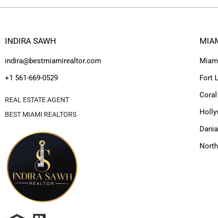
INDIRA SAWH
MIA
indira@bestmiamirealtor.com
Miam
+1 561-669-0529
Fort 
Coral
REAL ESTATE AGENT
Holl
BEST MIAMI REALTORS
Dania
Nort