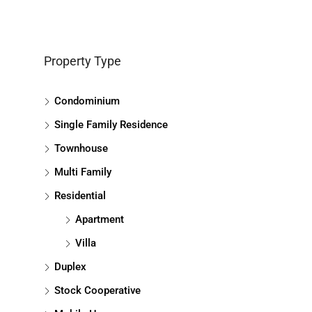
Property Type
Condominium
Single Family Residence
Townhouse
Multi Family
Residential
Apartment
Villa
Duplex
Stock Cooperative