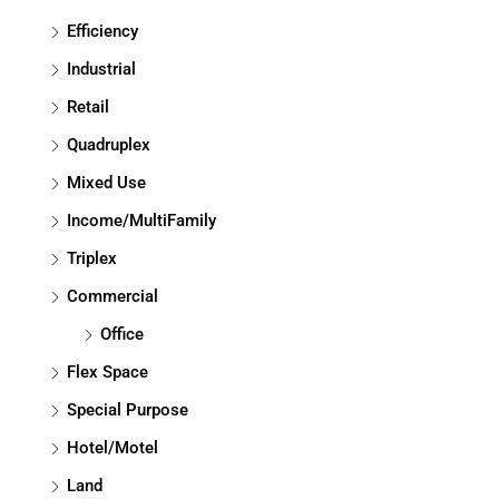
Efficiency
Industrial
Retail
Quadruplex
Mixed Use
Income/MultiFamily
Triplex
Commercial
Office
Flex Space
Special Purpose
Hotel/Motel
Land