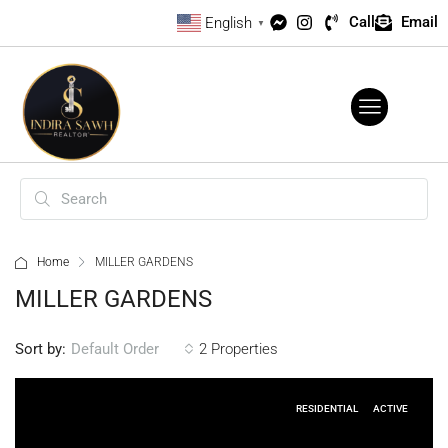
Call
Email
English
▼
Home
MILLER GARDENS
MILLER GARDENS
Sort by:
2 Properties
Default Order
RESIDENTIAL
ACTIVE