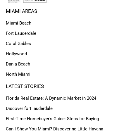
MIAMI AREAS
Miami Beach
Fort Lauderdale
Coral Gables
Hollywood
Dania Beach
North Miami
LATEST STORIES
Florida Real Estate: A Dynamic Market in 2024
Discover fort lauderdale
First-Time Homebuyer’s Guide: Steps for Buying
Can I Show You Miami? Discovering Little Havana