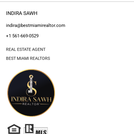
INDIRA SAWH
indira@bestmiamirealtor.com
+1 561-669-0529
REAL ESTATE AGENT
BEST MIAMI REALTORS