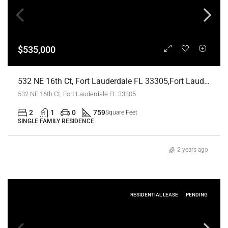
$535,000
532 NE 16th Ct, Fort Lauderdale FL 33305,Fort Lauderdale,Broward County,Residential
532 NE 16th Ct, Fort Lauderdale FL 33305
2
1
0
759
Square Feet
SINGLE FAMILY RESIDENCE
2 years ago
RESIDENTIAL LEASE
PENDING