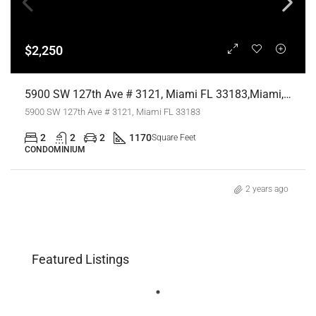
$2,250
5900 SW 127th Ave # 3121, Miami FL 33183,Miami,Miami-Dade County,Residential Lease
5900 SW 127th Ave # 3121, Miami FL 33183
2
2
2
1170
Square Feet
CONDOMINIUM
2 years ago
Featured Listings