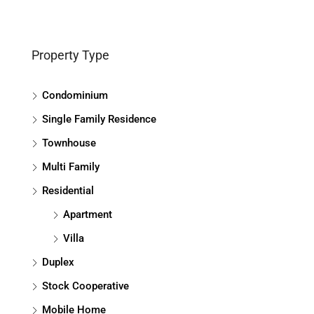
Property Type
Condominium
Single Family Residence
Townhouse
Multi Family
Residential
Apartment
Villa
Duplex
Stock Cooperative
Mobile Home