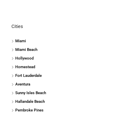
Cities
Miami
Miami Beach
Hollywood
Homestead
Fort Lauderdale
Aventura
Sunny Isles Beach
Hallandale Beach
Pembroke Pines