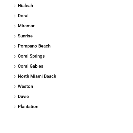
Hialeah
Doral
Miramar
Sunrise
Pompano Beach
Coral Springs
Coral Gables
North Miami Beach
Weston
Davie
Plantation