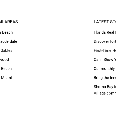
MI AREAS
LATEST ST
i Beach
Florida Real
Lauderdale
Discover for
 Gables
First-Time H
ywood
Can I Show Y
 Beach
Our monthly 
h Miami
Bring the inn
Shoma Bay is
Village com