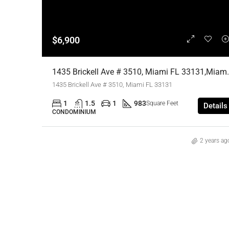
$6,900
1435 Brickell Ave # 3510, Mia
1435 Brickell Ave # 3510, Miami FL 33131
1
1.5
1
983
Square Feet
Details
CONDOMINIUM
2 years ag