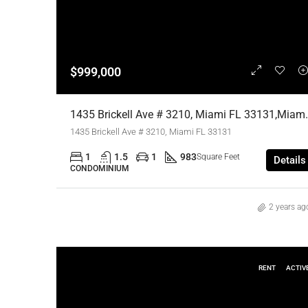
$999,000
1435 Brickell Ave # 3210, M
1435 Brickell Ave # 3210, Miami FL 33131
1
1.5
1
983
Square Feet
Details
CONDOMINIUM
2 years ag
RENT
ACTIV