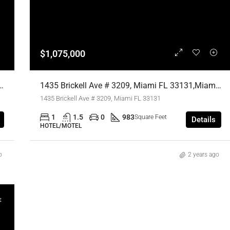
$1,075,000
iami FL 33131,Miami,Miami-Dade County,Residential
1435 Brickell Ave # 3209, Miami FL 33131,Miami,Miami-Dade County,Residential
1435 Brickell Ave # 3209, Miami FL 33131
1
1.5
0
983
Square Feet
Details
HOTEL/MOTEL
o
2 years ago
E