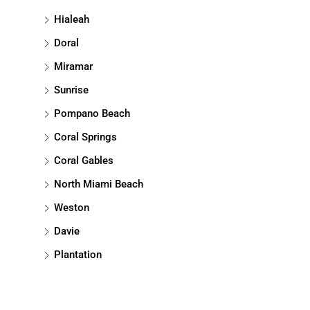
Hialeah
Doral
Miramar
Sunrise
Pompano Beach
Coral Springs
Coral Gables
North Miami Beach
Weston
Davie
Plantation