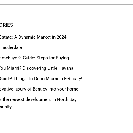
ORIES
 Estate: A Dynamic Market in 2024
t lauderdale
omebuyer’s Guide: Steps for Buying
ou Miami? Discovering Little Havana
Guide! Things To Do in Miami in February!
ovative luxury of Bentley into your home
 the newest development in North Bay
munity