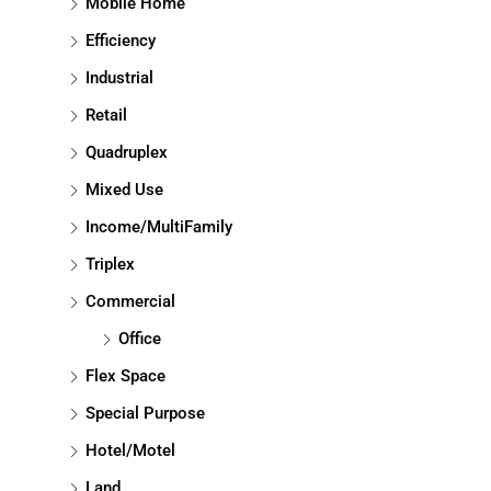
Mobile Home
Efficiency
Industrial
Retail
Quadruplex
Mixed Use
Income/MultiFamily
Triplex
Commercial
Office
Flex Space
Special Purpose
Hotel/Motel
Land