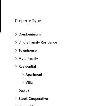
Property Type
Condominium
Single Family Residence
Townhouse
Multi Family
Residential
Apartment
Villa
Duplex
Stock Cooperative