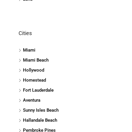
Cities
Miami
Miami Beach
Hollywood
Homestead
Fort Lauderdale
Aventura
Sunny Isles Beach
Hallandale Beach
Pembroke Pines