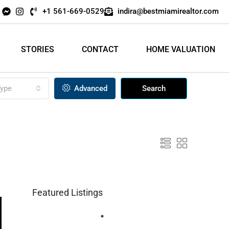
+1 561-669-0529
indira@bestmiamirealtor.com
STORIES
CONTACT
HOME VALUATION
ype
Advanced
Search
Featured Listings