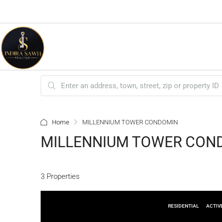
Home
MILLENNIUM TOWER CONDOMIN
MILLENNIUM TOWER CON
3 Properties
RESIDENTIAL
ACTIV