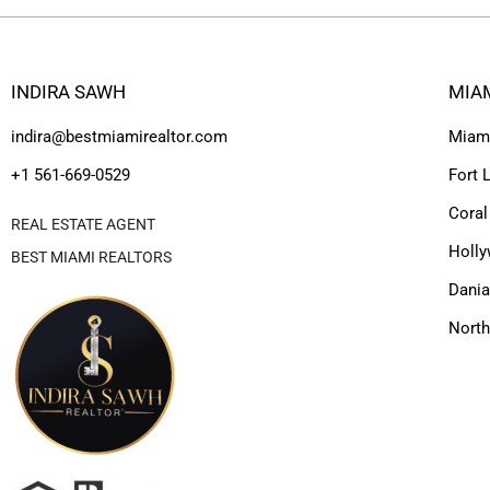
INDIRA SAWH
MIA
indira@bestmiamirealtor.com
Miam
+1 561-669-0529
Fort 
Coral
REAL ESTATE AGENT
Holl
BEST MIAMI REALTORS
Dania
Nort