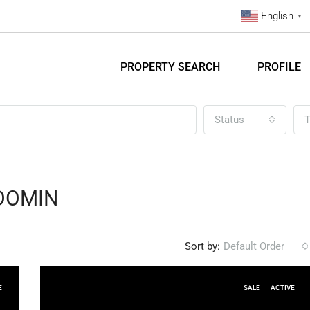
English
▼
PROPERTY SEARCH
PROFILE
Status
T
DOMIN
Sort by:
Default Order
E
SALE
ACTIVE