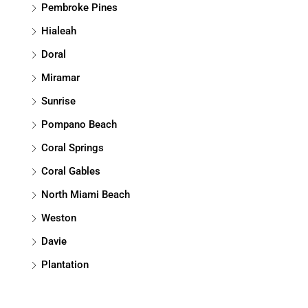
Pembroke Pines
Hialeah
Doral
Miramar
Sunrise
Pompano Beach
Coral Springs
Coral Gables
North Miami Beach
Weston
Davie
Plantation