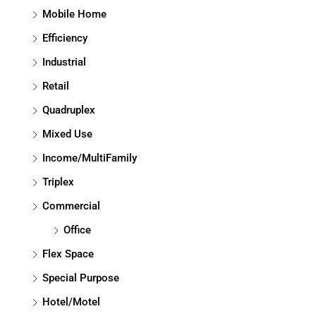
Mobile Home
Efficiency
Industrial
Retail
Quadruplex
Mixed Use
Income/MultiFamily
Triplex
Commercial
Office
Flex Space
Special Purpose
Hotel/Motel