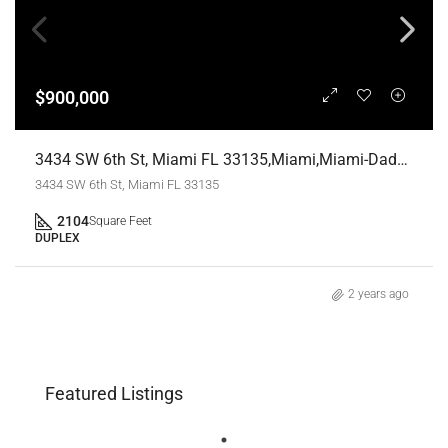
$900,000
3434 SW 6th St, Miami FL 33135,Miami,Miami-Dade County,Residential Income
3434 SW 6th St, Miami FL 33135
2104
Square Feet
DUPLEX
2 years ago
Featured Listings