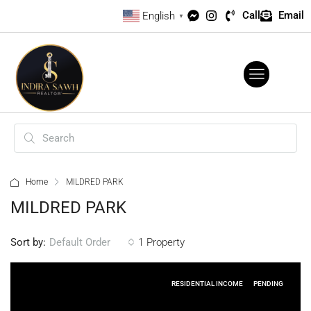
Call
Email
English
▼
Home
MILDRED PARK
MILDRED PARK
Sort by:
1 Property
Default Order
RESIDENTIAL INCOME
PENDING