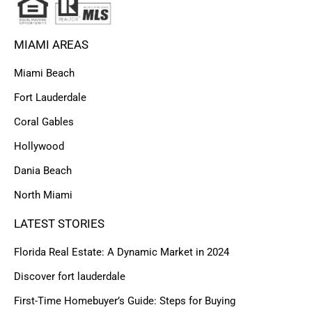
MIAMI AREAS
Miami Beach
Fort Lauderdale
Coral Gables
Hollywood
Dania Beach
North Miami
LATEST STORIES
Florida Real Estate: A Dynamic Market in 2024
Discover fort lauderdale
First-Time Homebuyer’s Guide: Steps for Buying