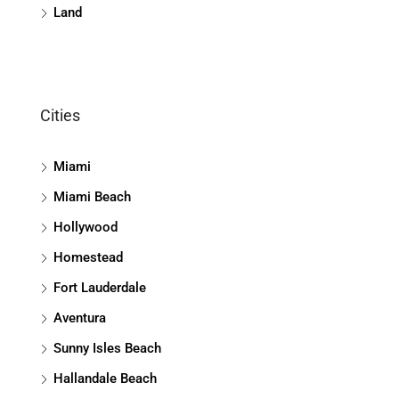
Land
Cities
Miami
Miami Beach
Hollywood
Homestead
Fort Lauderdale
Aventura
Sunny Isles Beach
Hallandale Beach