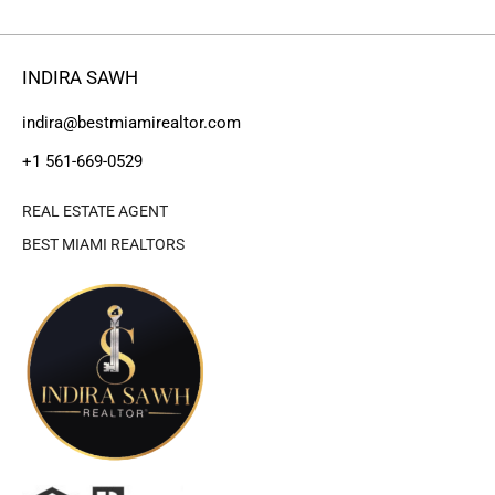
INDIRA SAWH
indira@bestmiamirealtor.com
+1 561-669-0529
REAL ESTATE AGENT
BEST MIAMI REALTORS