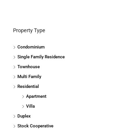
Property Type
Condominium
Single Family Residence
Townhouse
Multi Family
Residential
Apartment
Villa
Duplex
Stock Cooperative