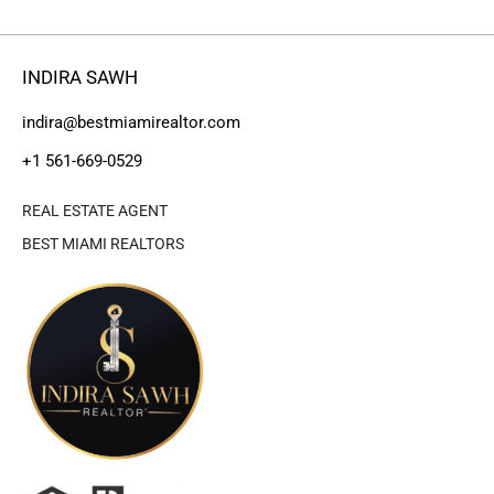
INDIRA SAWH
indira@bestmiamirealtor.com
+1 561-669-0529
REAL ESTATE AGENT
BEST MIAMI REALTORS