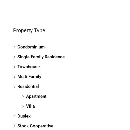
Property Type
Condominium
Single Family Residence
Townhouse
Multi Family
Residential
Apartment
Villa
Duplex
Stock Cooperative