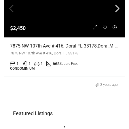
$2,450
7875 NW 107th Ave # 416, Doral FL 33178,Doral,Miami-Dade County,Residential Lease
7875 NW 107th Ave # 416, Doral FL 33178
1
1
1
668
Square Feet
CONDOMINIUM
2 years ago
Featured Listings