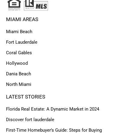
MIAMI AREAS
Miami Beach
Fort Lauderdale
Coral Gables
Hollywood
Dania Beach
North Miami
LATEST STORIES
Florida Real Estate: A Dynamic Market in 2024
Discover fort lauderdale
First-Time Homebuyer’s Guide: Steps for Buying