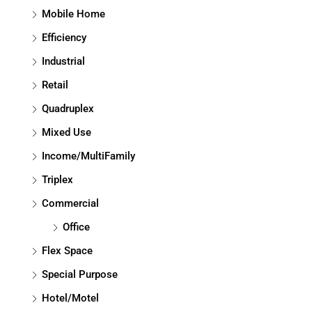
Mobile Home
Efficiency
Industrial
Retail
Quadruplex
Mixed Use
Income/MultiFamily
Triplex
Commercial
Office
Flex Space
Special Purpose
Hotel/Motel