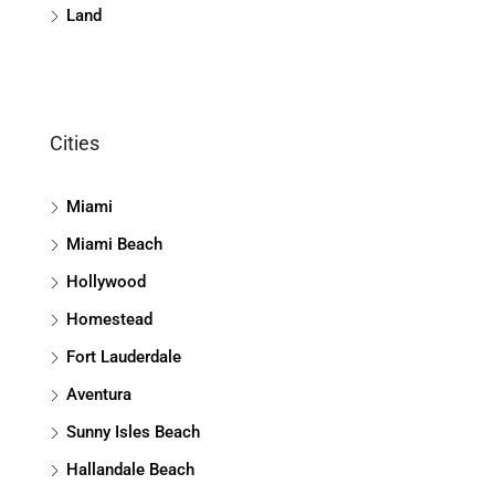
Land
Cities
Miami
Miami Beach
Hollywood
Homestead
Fort Lauderdale
Aventura
Sunny Isles Beach
Hallandale Beach