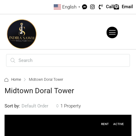
Call
Email
English
▼
Home
Midtown Doral Tower
Midtown Doral Tower
Sort by:
1 Property
Default Order
RENT
ACTIVE