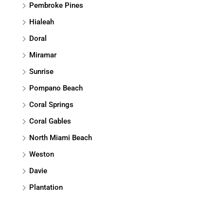
Pembroke Pines
Hialeah
Doral
Miramar
Sunrise
Pompano Beach
Coral Springs
Coral Gables
North Miami Beach
Weston
Davie
Plantation