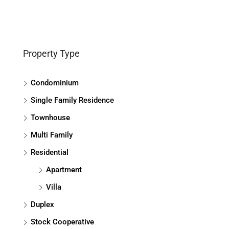
Property Type
Condominium
Single Family Residence
Townhouse
Multi Family
Residential
Apartment
Villa
Duplex
Stock Cooperative