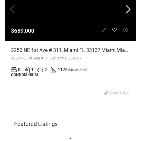
$689,000
3250 NE 1st Ave # 311, Miami FL 33137,Miami,Miami-Dade County,Residential
3250 NE 1st Ave # 311, Miami FL 33137
0
1
2
1176
Square Feet
CONDOMINIUM
2 years ago
Featured Listings