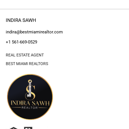
INDIRA SAWH
indira@bestmiamirealtor.com
+1 561-669-0529
REAL ESTATE AGENT
BEST MIAMI REALTORS