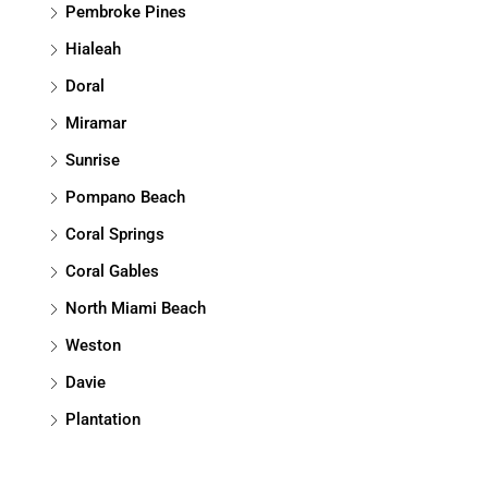
Pembroke Pines
Hialeah
Doral
Miramar
Sunrise
Pompano Beach
Coral Springs
Coral Gables
North Miami Beach
Weston
Davie
Plantation