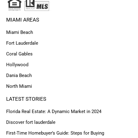
MIAMI AREAS
Miami Beach
Fort Lauderdale
Coral Gables
Hollywood
Dania Beach
North Miami
LATEST STORIES
Florida Real Estate: A Dynamic Market in 2024
Discover fort lauderdale
First-Time Homebuyer’s Guide: Steps for Buying