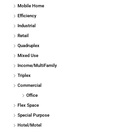
Mobile Home
Efficiency
Industrial
Retail
Quadruplex
Mixed Use
Income/MultiFamily
Triplex
Commercial
Office
Flex Space
Special Purpose
Hotel/Motel