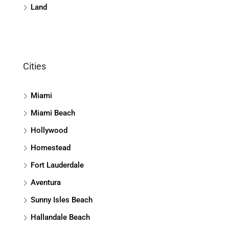
Land
Cities
Miami
Miami Beach
Hollywood
Homestead
Fort Lauderdale
Aventura
Sunny Isles Beach
Hallandale Beach