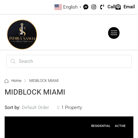
Call
Email
English
▼
Home
MIDBLOCK MIAMI
MIDBLOCK MIAMI
Sort by:
1 Property
Default Order
RESIDENTIAL
ACTIVE