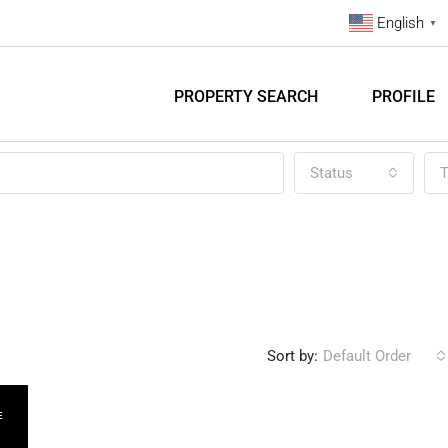
English
▼
PROPERTY SEARCH
PROFILE
Status
T
Sort by:
Default Order
E