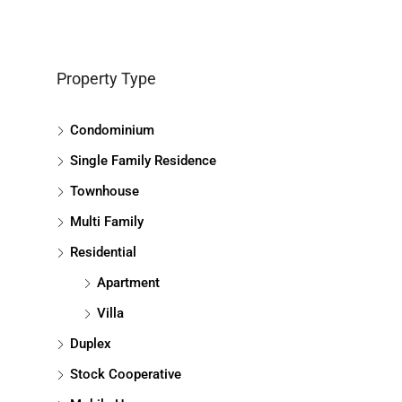
Property Type
Condominium
Single Family Residence
Townhouse
Multi Family
Residential
Apartment
Villa
Duplex
Stock Cooperative