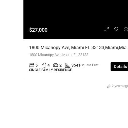
$27,000
1800 Micanopy Ave, Miami FL 33133,
1800 Micanopy Ave, Miami FL 33133
5
4
2
3541
Square Feet
Details
SINGLE FAMILY RESIDENCE
2 years ag