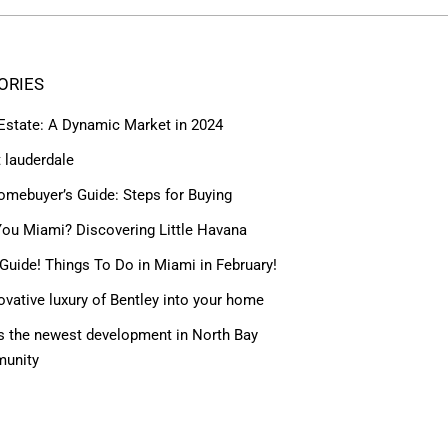
ORIES
 Estate: A Dynamic Market in 2024
t lauderdale
omebuyer’s Guide: Steps for Buying
ou Miami? Discovering Little Havana
Guide! Things To Do in Miami in February!
ovative luxury of Bentley into your home
 the newest development in North Bay
munity