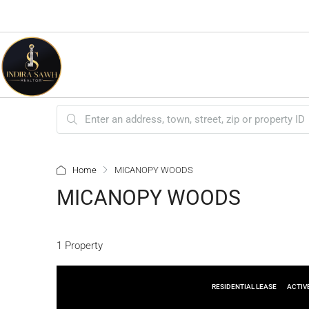
Home
MICANOPY WOODS
MICANOPY WOODS
1 Property
RESIDENTIAL LEASE
ACTIV