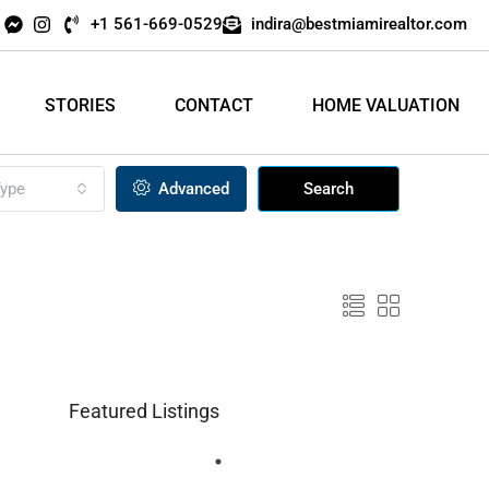
+1 561-669-0529
indira@bestmiamirealtor.com
STORIES
CONTACT
HOME VALUATION
ype
Advanced
Search
Featured Listings