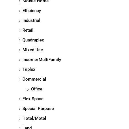
Mobile Home
Efficiency
Industrial
Retail
Quadruplex
Mixed Use
Income/MultiFamily
Triplex
Commercial
Office
Flex Space
Special Purpose
Hotel/Motel
Land