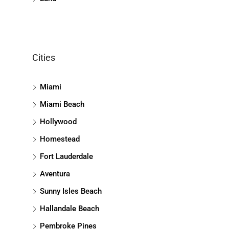
Cities
Miami
Miami Beach
Hollywood
Homestead
Fort Lauderdale
Aventura
Sunny Isles Beach
Hallandale Beach
Pembroke Pines