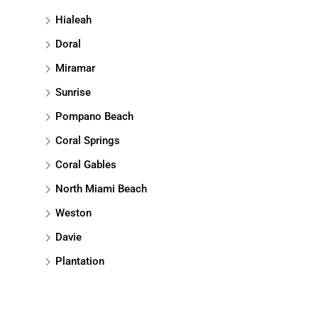
Hialeah
Doral
Miramar
Sunrise
Pompano Beach
Coral Springs
Coral Gables
North Miami Beach
Weston
Davie
Plantation