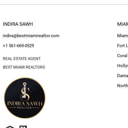
INDIRA SAWH
MIA
indira@bestmiamirealtor.com
Miam
+1 561-669-0529
Fort 
Coral
REAL ESTATE AGENT
Holl
BEST MIAMI REALTORS
Dania
Nort