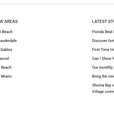
MI AREAS
LATEST ST
i Beach
Florida Real
Lauderdale
Discover for
 Gables
First-Time H
ywood
Can I Show Y
 Beach
Our monthly 
h Miami
Bring the inn
Shoma Bay is
Village com