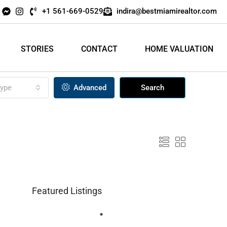
+1 561-669-0529
indira@bestmiamirealtor.com
STORIES
CONTACT
HOME VALUATION
ype
Advanced
Search
Featured Listings