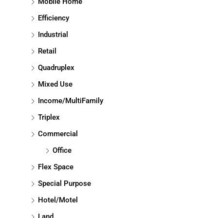
Mobile Home
Efficiency
Industrial
Retail
Quadruplex
Mixed Use
Income/MultiFamily
Triplex
Commercial
Office
Flex Space
Special Purpose
Hotel/Motel
Land