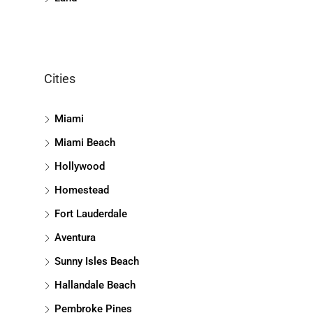
Cities
Miami
Miami Beach
Hollywood
Homestead
Fort Lauderdale
Aventura
Sunny Isles Beach
Hallandale Beach
Pembroke Pines