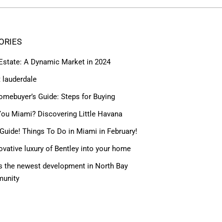
ORIES
 Estate: A Dynamic Market in 2024
t lauderdale
omebuyer’s Guide: Steps for Buying
ou Miami? Discovering Little Havana
Guide! Things To Do in Miami in February!
ovative luxury of Bentley into your home
 the newest development in North Bay
munity