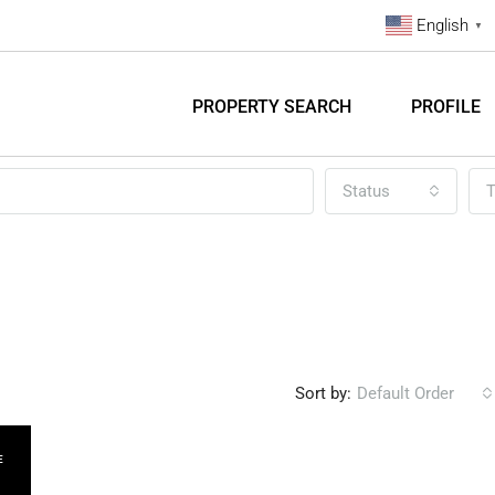
English
▼
PROPERTY SEARCH
PROFILE
Status
T
Sort by:
Default Order
E