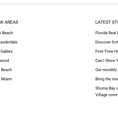
MI AREAS
LATEST ST
i Beach
Florida Real
Lauderdale
Discover for
 Gables
First-Time H
ywood
Can I Show Y
 Beach
Our monthly 
h Miami
Bring the inn
Shoma Bay is
Village com