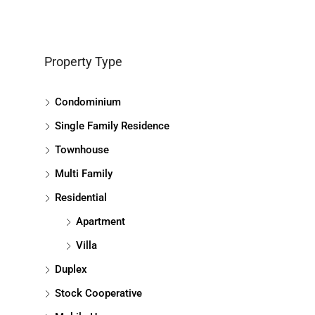
Property Type
Condominium
Single Family Residence
Townhouse
Multi Family
Residential
Apartment
Villa
Duplex
Stock Cooperative