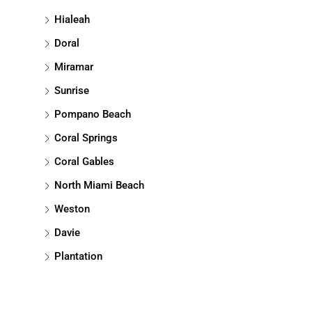
Hialeah
Doral
Miramar
Sunrise
Pompano Beach
Coral Springs
Coral Gables
North Miami Beach
Weston
Davie
Plantation