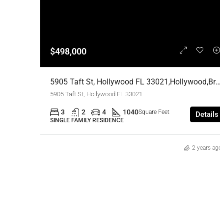
$498,000
5905 Taft St, Hollywood FL 33021,Hollywood,Broward Count
5905 Taft St, Hollywood FL 33021
3
2
4
1040
Square Feet
Details
SINGLE FAMILY RESIDENCE
2 years ag