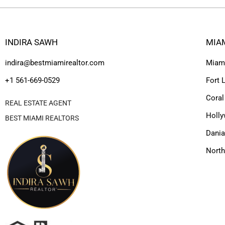
INDIRA SAWH
MIA
indira@bestmiamirealtor.com
Miam
+1 561-669-0529
Fort 
Coral
REAL ESTATE AGENT
Holl
BEST MIAMI REALTORS
Dania
Nort