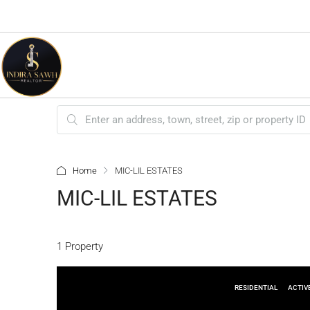
Home
MIC-LIL ESTATES
MIC-LIL ESTATES
1 Property
RESIDENTIAL
ACTIV