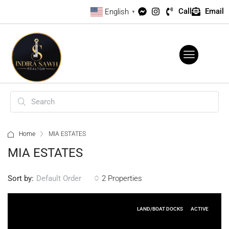
Call
Email
English
▼
Home
MIA ESTATES
MIA ESTATES
Sort by:
2 Properties
Default Order
LAND/BOAT DOCKS
ACTIVE