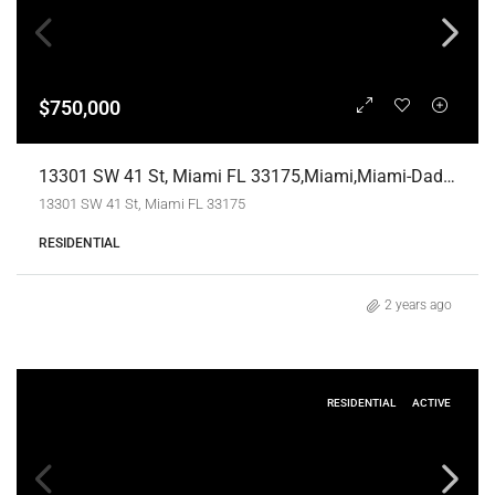
$750,000
13301 SW 41 St, Miami FL 33175,Miami,Miami-Dade County,Land/Boat Docks
13301 SW 41 St, Miami FL 33175
RESIDENTIAL
2 years ago
RESIDENTIAL
ACTIVE