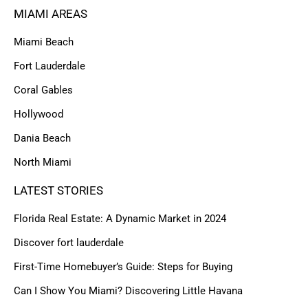
MIAMI AREAS
Miami Beach
Fort Lauderdale
Coral Gables
Hollywood
Dania Beach
North Miami
LATEST STORIES
Florida Real Estate: A Dynamic Market in 2024
Discover fort lauderdale
First-Time Homebuyer’s Guide: Steps for Buying
Can I Show You Miami? Discovering Little Havana