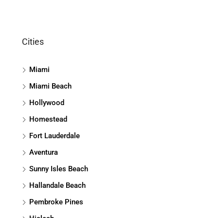
Cities
Miami
Miami Beach
Hollywood
Homestead
Fort Lauderdale
Aventura
Sunny Isles Beach
Hallandale Beach
Pembroke Pines