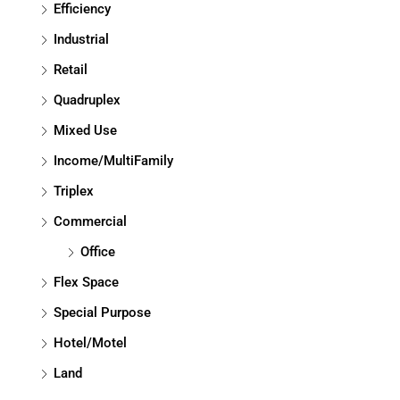
Efficiency
Industrial
Retail
Quadruplex
Mixed Use
Income/MultiFamily
Triplex
Commercial
Office
Flex Space
Special Purpose
Hotel/Motel
Land