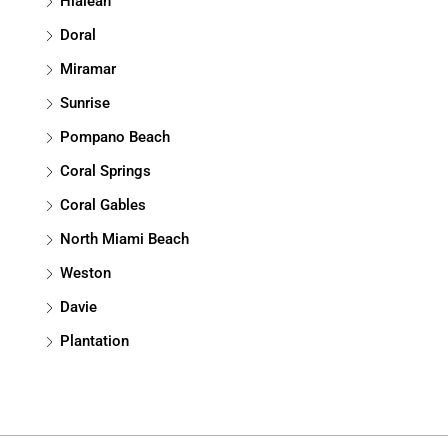
Hialeah
Doral
Miramar
Sunrise
Pompano Beach
Coral Springs
Coral Gables
North Miami Beach
Weston
Davie
Plantation