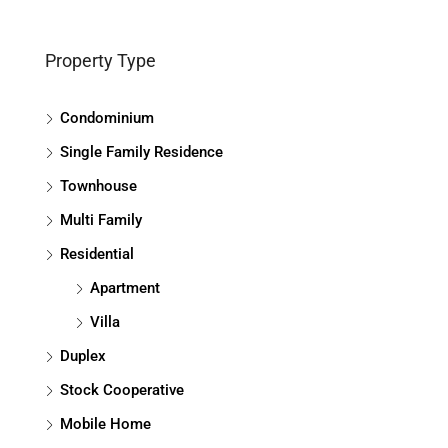
Property Type
Condominium
Single Family Residence
Townhouse
Multi Family
Residential
Apartment
Villa
Duplex
Stock Cooperative
Mobile Home