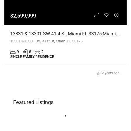
$2,599,999
13331 & 13301 SW 41st St, Miami FL 33175,Miami,Miami-Dade County,Residential
13331 & 13301 SW 41st St, Miami FL 33175
9
8
2
SINGLE FAMILY RESIDENCE
2 years ago
Featured Listings