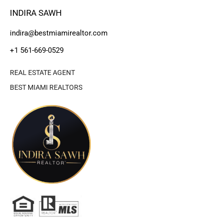
INDIRA SAWH
indira@bestmiamirealtor.com
+1 561-669-0529
REAL ESTATE AGENT
BEST MIAMI REALTORS