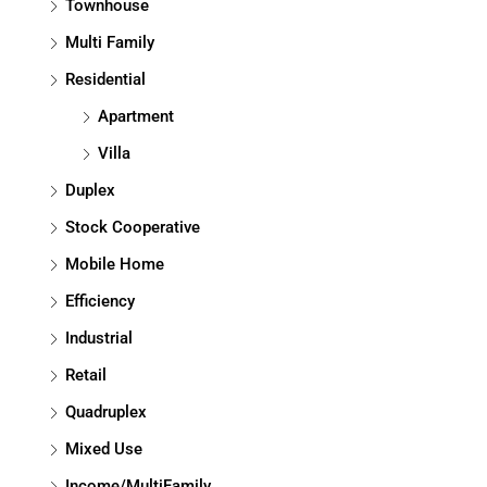
Townhouse
Multi Family
Residential
Apartment
Villa
Duplex
Stock Cooperative
Mobile Home
Efficiency
Industrial
Retail
Quadruplex
Mixed Use
Income/MultiFamily