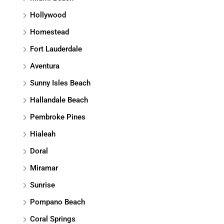
Hollywood
Homestead
Fort Lauderdale
Aventura
Sunny Isles Beach
Hallandale Beach
Pembroke Pines
Hialeah
Doral
Miramar
Sunrise
Pompano Beach
Coral Springs