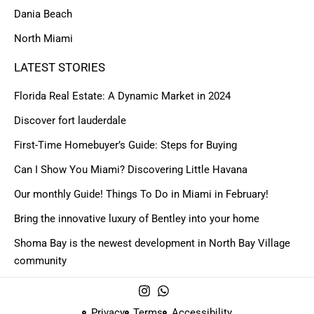
Dania Beach
North Miami
LATEST STORIES
Florida Real Estate: A Dynamic Market in 2024
Discover fort lauderdale
First-Time Homebuyer’s Guide: Steps for Buying
Can I Show You Miami? Discovering Little Havana
Our monthly Guide! Things To Do in Miami in February!
Bring the innovative luxury of Bentley into your home
Shoma Bay is the newest development in North Bay Village
community
Privacy
Terms
Accessibility