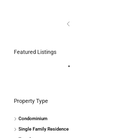
Featured Listings
Property Type
Condominium
Single Family Residence