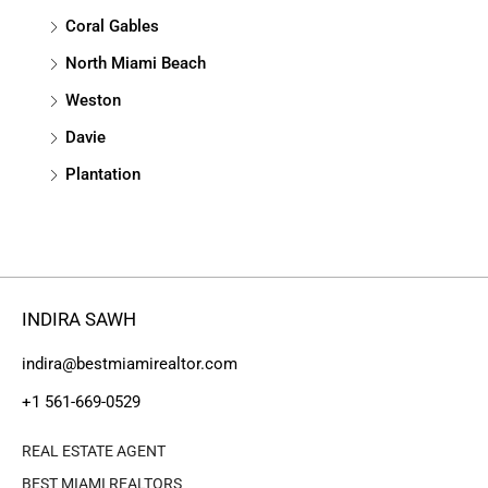
Coral Gables
North Miami Beach
Weston
Davie
Plantation
INDIRA SAWH
indira@bestmiamirealtor.com
+1 561-669-0529
REAL ESTATE AGENT
BEST MIAMI REALTORS