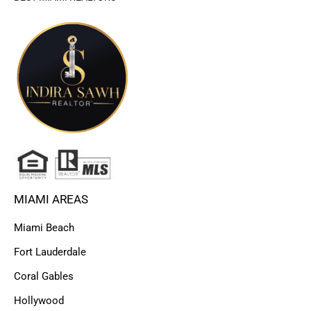
MIAMI AREAS
Miami Beach
Fort Lauderdale
Coral Gables
Hollywood