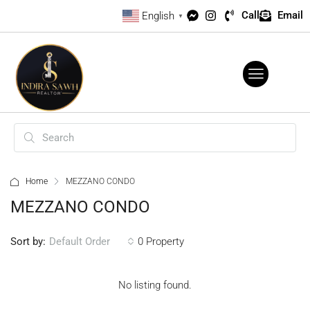
Call
Email
English
▼
Home
MEZZANO CONDO
MEZZANO CONDO
Sort by:
0 Property
Default Order
No listing found.