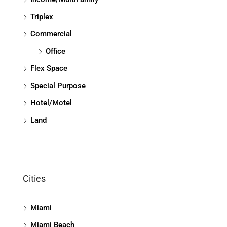
Triplex
Commercial
Office
Flex Space
Special Purpose
Hotel/Motel
Land
Cities
Miami
Miami Beach