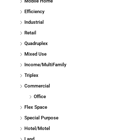
Mobile Home
Efficiency
Industrial
Retail
Quadruplex
Mixed Use
Income/MultiFamily
Triplex
Commercial
Office
Flex Space
Special Purpose
Hotel/Motel
Land