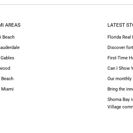
MI AREAS
LATEST ST
i Beach
Florida Real
Lauderdale
Discover for
 Gables
First-Time H
ywood
Can I Show Y
 Beach
Our monthly 
h Miami
Bring the inn
Shoma Bay is
Village com