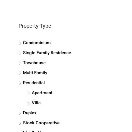
Property Type
Condominium
Single Family Residence
Townhouse
Multi Family
Residential
Apartment
Villa
Duplex
Stock Cooperative