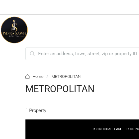
Home
METROPOLITAN
METROPOLITAN
1 Property
RESIDENTIAL LEASE
PENDIN