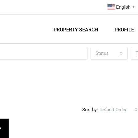
English
▼
PROPERTY SEARCH
PROFILE
Status
T
Sort by:
Default Order
G