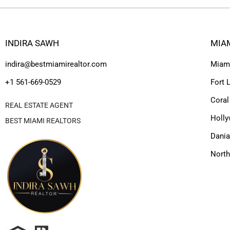
INDIRA SAWH
MIA
indira@bestmiamirealtor.com
Miam
+1 561-669-0529
Fort 
Coral
REAL ESTATE AGENT
Holl
BEST MIAMI REALTORS
Dania
Nort