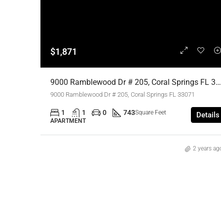
$1,871
9000 Ramblewood Dr # 205, Coral Springs FL 33071,Coral Springs,Broward County,Residential Lease
9000 Ramblewood Dr # 205, Coral Springs FL 33071
1
1
0
743
Square Feet
Details
APARTMENT
2 years ag