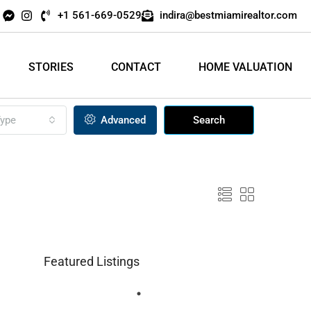
+1 561-669-0529
indira@bestmiamirealtor.com
STORIES
CONTACT
HOME VALUATION
ype
Advanced
Search
Featured Listings