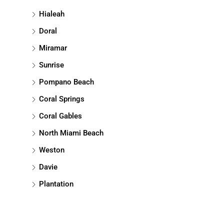
Hialeah
Doral
Miramar
Sunrise
Pompano Beach
Coral Springs
Coral Gables
North Miami Beach
Weston
Davie
Plantation