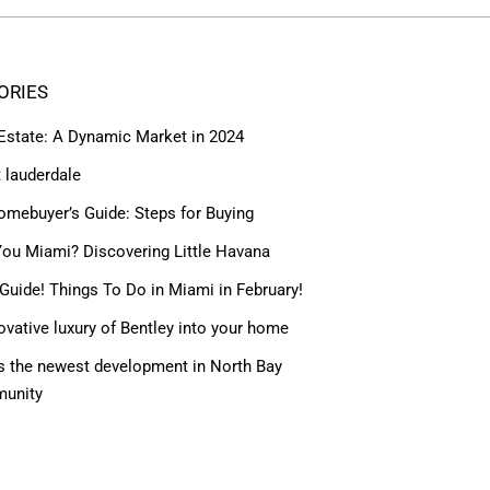
ORIES
 Estate: A Dynamic Market in 2024
t lauderdale
omebuyer’s Guide: Steps for Buying
ou Miami? Discovering Little Havana
Guide! Things To Do in Miami in February!
ovative luxury of Bentley into your home
 the newest development in North Bay
munity