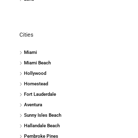
Cities
Miami
Miami Beach
Hollywood
Homestead
Fort Lauderdale
Aventura
Sunny Isles Beach
Hallandale Beach
Pembroke Pines