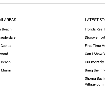
MI AREAS
LATEST ST
i Beach
Florida Real
Lauderdale
Discover for
 Gables
First-Time H
ywood
Can I Show Y
 Beach
Our monthly 
h Miami
Bring the inn
Shoma Bay is
Village com