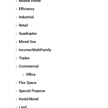
Mobile Home
Efficiency
Industrial
Retail
Quadruplex
Mixed Use
Income/MultiFamily
Triplex
Commercial
Office
Flex Space
Special Purpose
Hotel/Motel
Land