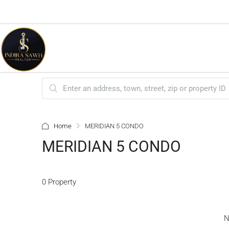
Home
MERIDIAN 5 CONDO
MERIDIAN 5 CONDO
0 Property
N