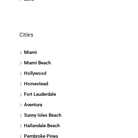
Cities
Miami
Miami Beach
Hollywood
Homestead
Fort Lauderdale
Aventura
Sunny Isles Beach
Hallandale Beach
Pembroke Pines