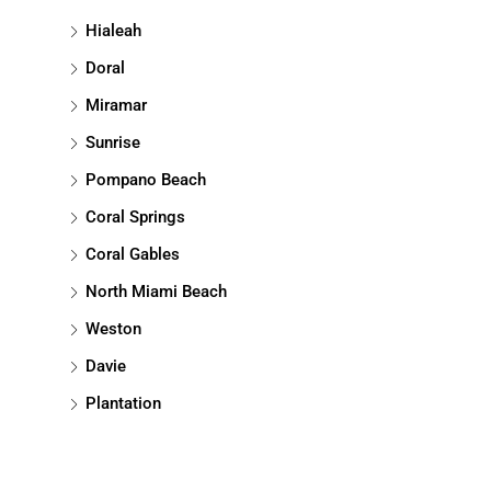
Hialeah
Doral
Miramar
Sunrise
Pompano Beach
Coral Springs
Coral Gables
North Miami Beach
Weston
Davie
Plantation