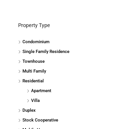
Property Type
Condominium
Single Family Residence
Townhouse
Multi Family
Residential
Apartment
Villa
Duplex
Stock Cooperative