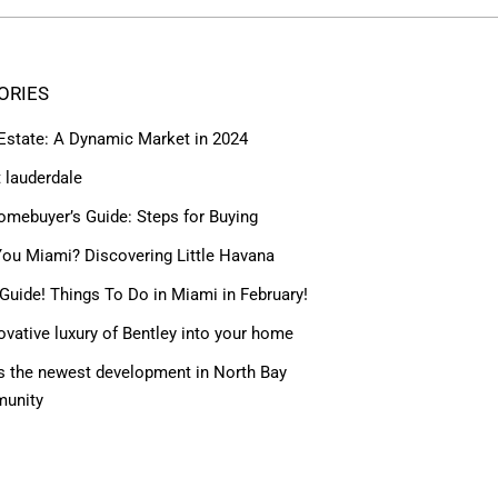
ORIES
 Estate: A Dynamic Market in 2024
t lauderdale
omebuyer’s Guide: Steps for Buying
ou Miami? Discovering Little Havana
Guide! Things To Do in Miami in February!
ovative luxury of Bentley into your home
 the newest development in North Bay
munity