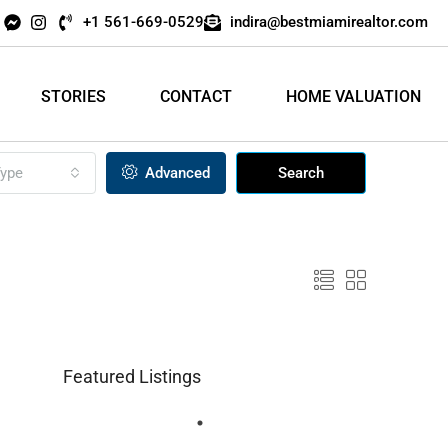
+1 561-669-0529
indira@bestmiamirealtor.com
STORIES
CONTACT
HOME VALUATION
ype
Advanced
Search
Featured Listings