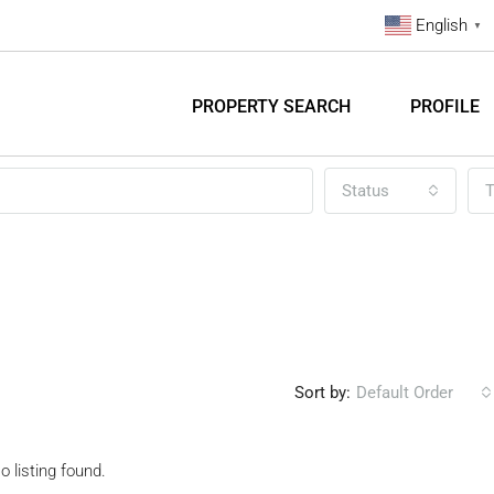
English
▼
PROPERTY SEARCH
PROFILE
Status
T
Sort by:
Default Order
o listing found.