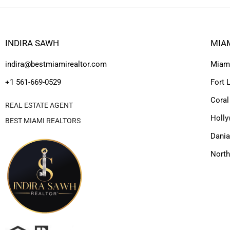
INDIRA SAWH
MIA
indira@bestmiamirealtor.com
Miam
+1 561-669-0529
Fort 
Coral
REAL ESTATE AGENT
Holl
BEST MIAMI REALTORS
Dania
Nort