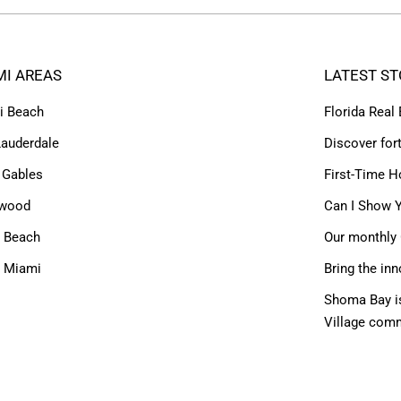
MI AREAS
LATEST ST
i Beach
Florida Real
Lauderdale
Discover for
 Gables
First-Time H
ywood
Can I Show Y
 Beach
Our monthly 
h Miami
Bring the inn
Shoma Bay is
Village com