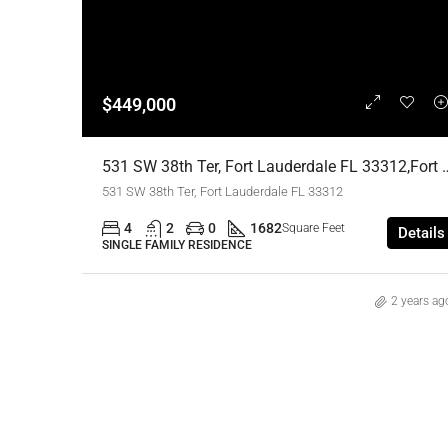
$449,000
531 SW 38th Ter, Fort Lauderdale FL 33312,For
531 SW 38th Ter, Fort Lauderdale FL 33312
4
2
0
1682
Square Feet
Details
SINGLE FAMILY RESIDENCE
2 years ag