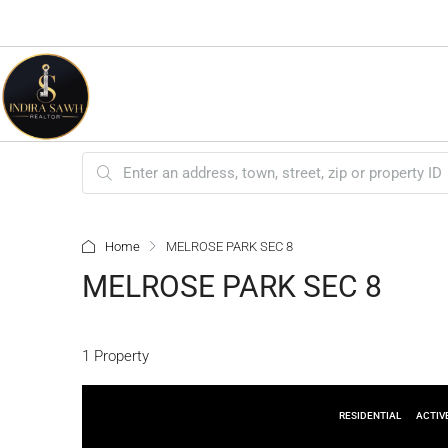
Home
MELROSE PARK SEC 8
MELROSE PARK SEC 8
1 Property
RESIDENTIAL
ACTIV