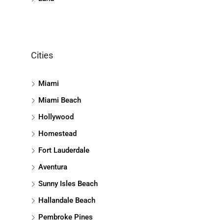
Cities
Miami
Miami Beach
Hollywood
Homestead
Fort Lauderdale
Aventura
Sunny Isles Beach
Hallandale Beach
Pembroke Pines