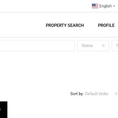
English
▼
PROPERTY SEARCH
PROFILE
Status
T
Sort by:
Default Order
E