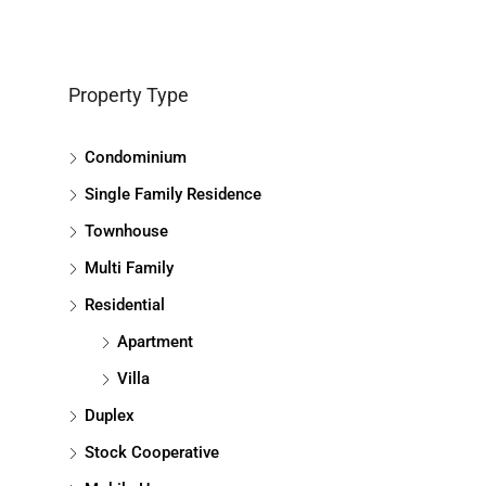
Property Type
Condominium
Single Family Residence
Townhouse
Multi Family
Residential
Apartment
Villa
Duplex
Stock Cooperative