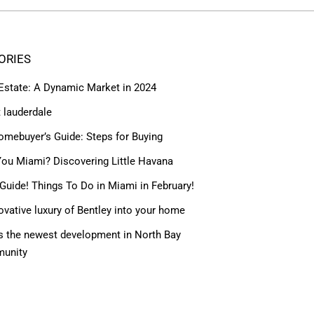
ORIES
 Estate: A Dynamic Market in 2024
t lauderdale
omebuyer’s Guide: Steps for Buying
ou Miami? Discovering Little Havana
Guide! Things To Do in Miami in February!
ovative luxury of Bentley into your home
 the newest development in North Bay
munity