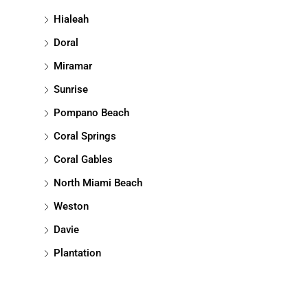
Hialeah
Doral
Miramar
Sunrise
Pompano Beach
Coral Springs
Coral Gables
North Miami Beach
Weston
Davie
Plantation