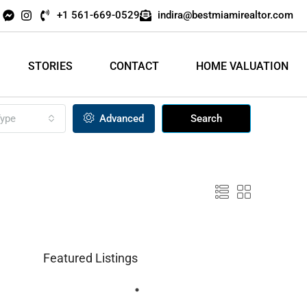
+1 561-669-0529
indira@bestmiamirealtor.com
STORIES
CONTACT
HOME VALUATION
ype
Advanced
Search
Featured Listings