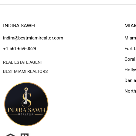
INDIRA SAWH
MIA
indira@bestmiamirealtor.com
Miam
+1 561-669-0529
Fort 
Coral
REAL ESTATE AGENT
Holl
BEST MIAMI REALTORS
Dania
Nort