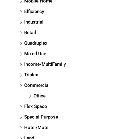
Mobile Home
Efficiency
Industrial
Retail
Quadruplex
Mixed Use
Income/MultiFamily
Triplex
Commercial
Office
Flex Space
Special Purpose
Hotel/Motel
Land