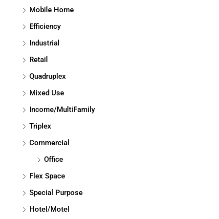
Mobile Home
Efficiency
Industrial
Retail
Quadruplex
Mixed Use
Income/MultiFamily
Triplex
Commercial
Office
Flex Space
Special Purpose
Hotel/Motel