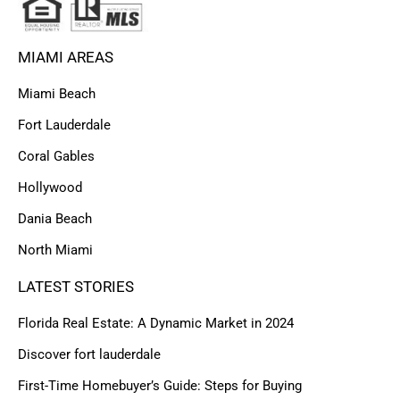
MIAMI AREAS
Miami Beach
Fort Lauderdale
Coral Gables
Hollywood
Dania Beach
North Miami
LATEST STORIES
Florida Real Estate: A Dynamic Market in 2024
Discover fort lauderdale
First-Time Homebuyer’s Guide: Steps for Buying