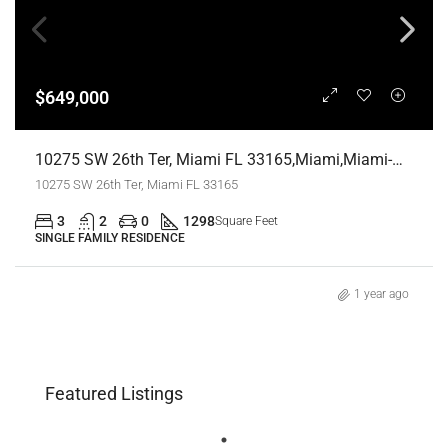
$649,000
10275 SW 26th Ter, Miami FL 33165,Miami,Miami-Dade County,Residential
10275 SW 26th Ter, Miami FL 33165
3
2
0
1298
Square Feet
SINGLE FAMILY RESIDENCE
1 year ago
Featured Listings