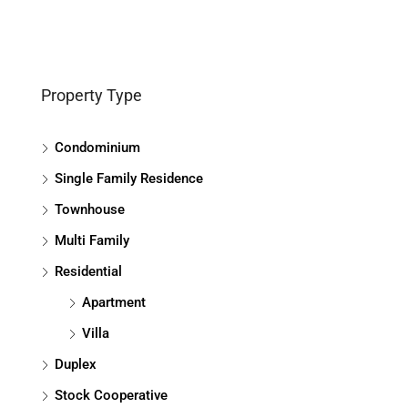
Property Type
Condominium
Single Family Residence
Townhouse
Multi Family
Residential
Apartment
Villa
Duplex
Stock Cooperative