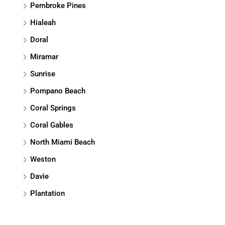
Pembroke Pines
Hialeah
Doral
Miramar
Sunrise
Pompano Beach
Coral Springs
Coral Gables
North Miami Beach
Weston
Davie
Plantation