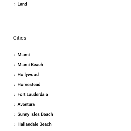
Land
Cities
Miami
Miami Beach
Hollywood
Homestead
Fort Lauderdale
Aventura
Sunny Isles Beach
Hallandale Beach