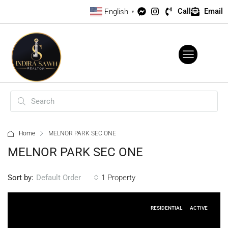
Call
Email
English
▼
Home
MELNOR PARK SEC ONE
MELNOR PARK SEC ONE
Sort by:
1 Property
Default Order
RESIDENTIAL
ACTIVE