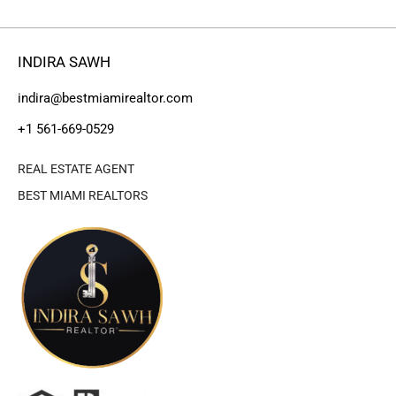
INDIRA SAWH
indira@bestmiamirealtor.com
+1 561-669-0529
REAL ESTATE AGENT
BEST MIAMI REALTORS